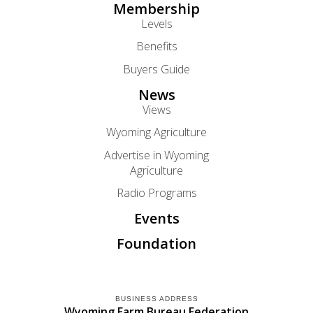
Membership
Levels
Benefits
Buyers Guide
News
Views
Wyoming Agriculture
Advertise in Wyoming
Agriculture
Radio Programs
Events
Foundation
BUSINESS ADDRESS
Wyoming Farm Bureau Federation