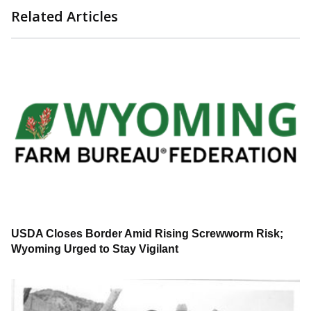
Related Articles
USDA Closes Border Amid Rising Screwworm Risk;
Wyoming Urged to Stay Vigilant