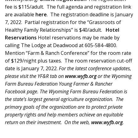
fee is $115/adult. The full agenda and registration link
are available
here
. The registration deadline is January
7, 2022. Partial registration for the “Grassroots of
Healthy Family Relationships” is $40/adult.
Hotel
Reservations
Hotel reservations may be made by
calling The Lodge at Deadwood at 605-584-4800.
Mention “Farm & Ranch Conference” for the room rate
of $129/night plus taxes. The room reservation cut-off
date is January 7, 2022.
For the latest conference updates,
please visit the YF&R tab on
www.wyfb.org
or the Wyoming
Farm Bureau Federation Young Farmer & Rancher
Facebook page.
The Wyoming Farm Bureau Federation is
the state’s largest general agriculture organization. The
primary goals of the organization are to protect private
property rights and help members achieve an equitable
return on their investment. On the web,
www.wyfb.org
.