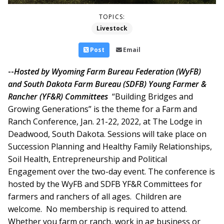
TOPICS:
Livestock
Post
Email
--
Hosted by Wyoming Farm Bureau Federation (WyFB)
and South Dakota Farm Bureau (SDFB) Young Farmer &
Rancher (YF&R) Committees
“Building Bridges and
Growing Generations” is the theme for a Farm and
Ranch Conference, Jan. 21-22, 2022, at The Lodge in
Deadwood, South Dakota. Sessions will take place on
Succession Planning and Healthy Family Relationships,
Soil Health, Entrepreneurship and Political
Engagement over the two-day event.
The conference is
hosted by the WyFB and SDFB YF&R Committees for
farmers and ranchers of all ages. Children are
welcome. No membership is required to attend.
Whether you farm or ranch, work in ag business or