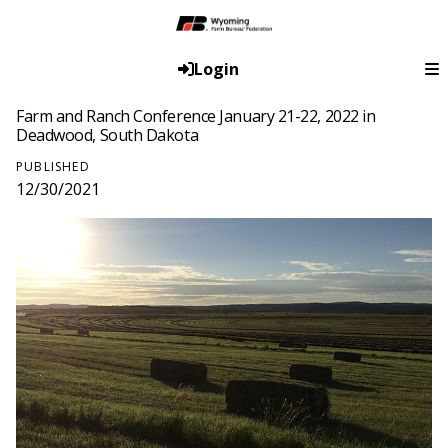
Login
Farm and Ranch Conference January 21-22, 2022 in
Deadwood, South Dakota
PUBLISHED
12/30/2021