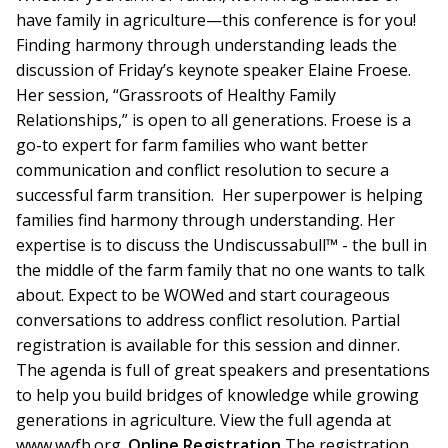
have family in agriculture—this conference is for you!
Finding harmony through understanding leads the
discussion of Friday’s keynote speaker Elaine Froese.
Her session, “Grassroots of Healthy Family
Relationships,” is open to all generations. Froese is a
go-to expert for farm families who want better
communication and conflict resolution to secure a
successful farm transition. Her superpower is helping
families find harmony through understanding. Her
expertise is to discuss the Undiscussabull™ - the bull in
the middle of the farm family that no one wants to talk
about. Expect to be WOWed and start courageous
conversations to address conflict resolution. Partial
registration is available for this session and dinner.
The agenda is full of great speakers and presentations
to help you build bridges of knowledge while growing
generations in agriculture. View the full agenda at
www.wyfb.org.
Online Registration
The registration