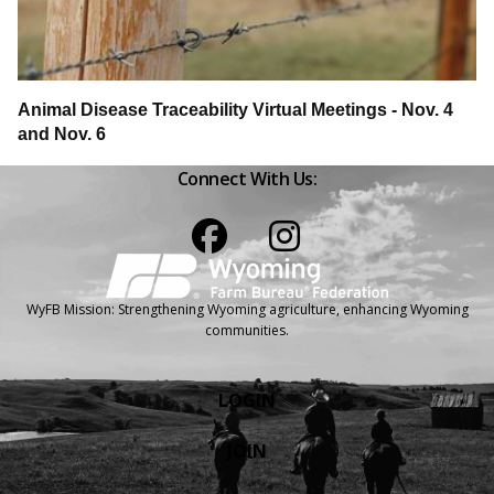
Animal Disease Traceability Virtual Meetings - Nov. 4
and Nov. 6
Connect With Us:
Facebook
Instagram
WyFB Mission: Strengthening Wyoming agriculture, enhancing Wyoming
communities.
LOGIN
JOIN