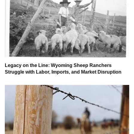
Legacy on the Line: Wyoming Sheep Ranchers
Struggle with Labor, Imports, and Market Disruption