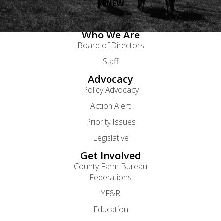
RENEW
Who We Are
Board of Directors
Staff
Advocacy
Policy Advocacy
Action Alert
Priority Issues
Legislative
Get Involved
County Farm Bureau
Federations
YF&R
Education