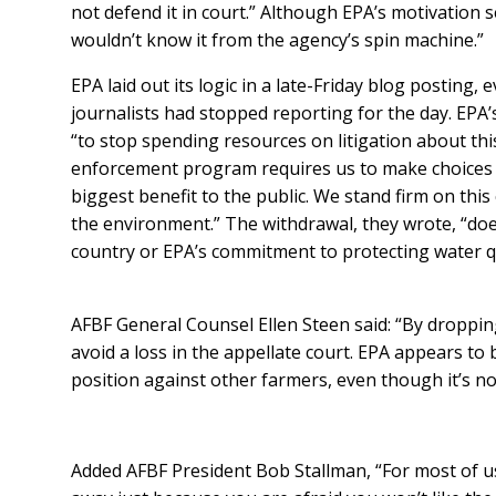
not defend it in court.” Although EPA’s motivation s
wouldn’t know it from the agency’s spin machine.”
EPA laid out its logic in a late-Friday blog posting,
journalists had stopped reporting for the day. EPA’
“to stop spending resources on litigation about th
enforcement program requires us to make choices 
biggest benefit to the public. We stand firm on thi
the environment.” The withdrawal, they wrote, “doe
country or EPA’s commitment to protecting water qu
AFBF General Counsel Ellen Steen said: “By droppi
avoid a loss in the appellate court. EPA appears to b
position against other farmers, even though it’s not
Added AFBF President Bob Stallman, “For most of u