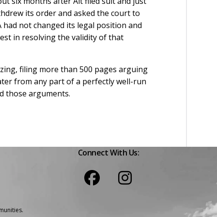
t six months after Alt filed suit and just
hdrew its order and asked the court to
A had not changed its legal position and
 in resolving the validity of that
lazing, filing more than 500 pages arguing
ter from any part of a perfectly well-run
ted those arguments.
Connect With Us:
unities.