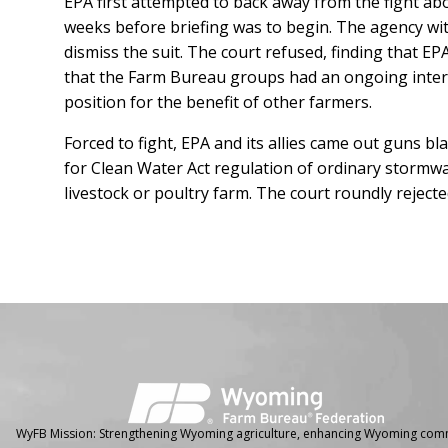
EPA first attempted to back away from the fight abou
weeks before briefing was to begin. The agency wit
dismiss the suit. The court refused, finding that EP
that the Farm Bureau groups had an ongoing interest
position for the benefit of other farmers.
Forced to fight, EPA and its allies came out guns b
for Clean Water Act regulation of ordinary stormwa
livestock or poultry farm. The court roundly rejec
Facebook
Instagram
WyFB Mission: Strengthening Wyoming agriculture, enhancing Wyoming comm