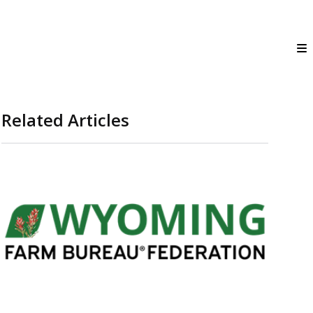
Related Articles