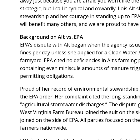
away just because you are afraid you won’t like th
strategic, but I call it cynical and cowardly. Lois A
stewardship and her courage in standing up to EPA
will benefit many others, and we are proud to have 
Background on Alt vs. EPA
EPA’s dispute with Alt began when the agency issue
fines per day unless she applied for a Clean Water
farmyard. EPA cited no deficiencies in Alt’s farmin
containing even miniscule amounts of manure trigge
permitting obligations.
Proud of her record of environmental stewardship, 
the EPA order. Her complaint cited the long-standi
“agricultural stormwater discharges.” The dispute 
West Virginia Farm Bureau joined the suit on the si
joined on the side of EPA. All parties focused on th
farmers nationwide.