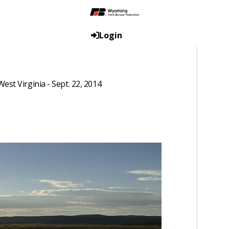
Login
st Virginia - Sept. 22, 2014