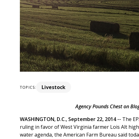
Livestock
TOPICS:
Agency Pounds Chest on Blog,
WASHINGTON, D.C., September 22, 2014 --
The EPA
ruling in favor of West Virginia farmer Lois Alt high
water agenda, the American Farm Bureau said toda