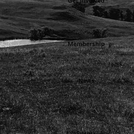
Get Involved
County Farm Bureau
Federations
YF&R
Education
Membership
Levels
Benefits
Buyers Guide
News
Views
Wyoming Agriculture
Advertise in Wyoming
Agriculture
Radio Programs
Events