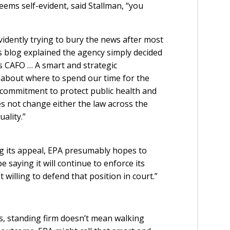
eems self-evident, said Stallman, “you
 evidently trying to bury the news after most
s blog explained the agency simply decided
is CAFO … A smart and strategic
about where to spend our time for the
s commitment to protect public health and
s not change either the law across the
ality.”
ng its appeal, EPA presumably hopes to
e saying it will continue to enforce its
 willing to defend that position in court.”
s, standing firm doesn’t mean walking