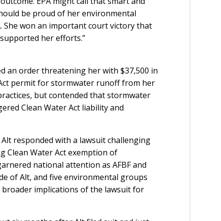
e outcome. EPA might call that smart and
lt should be proud of her environmental
. She won an important court victory that
supported her efforts.”
d an order threatening her with $37,500 in
 Act permit for stormwater runoff from her
g practices, but contended that stormwater
red Clean Water Act liability and
Alt responded with a lawsuit challenging
ng Clean Water Act exemption of
garnered national attention as AFBF and
de of Alt, and five environmental groups
e broader implications of the lawsuit for