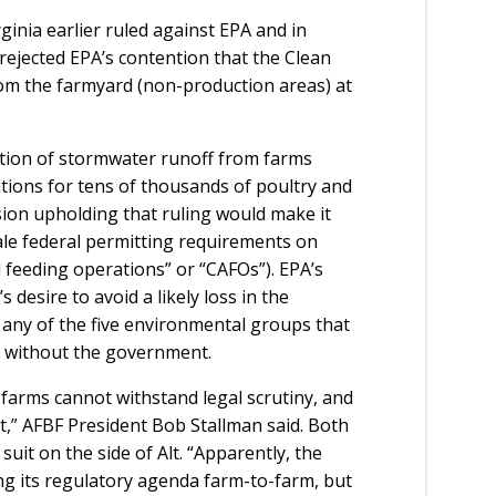
ginia earlier ruled against EPA and in
 rejected EPA’s contention that the Clean
om the farmyard (non-production areas) at
stion of stormwater runoff from farms
cations for tens of thousands of poultry and
sion upholding that ruling would make it
ale federal permitting requirements on
 feeding operations” or “CAFOs”). EPA’s
 desire to avoid a likely loss in the
f any of the five environmental groups that
d without the government.
n farms cannot withstand legal scrutiny, and
t,” AFBF President Bob Stallman said. Both
uit on the side of Alt. “Apparently, the
g its regulatory agenda farm-to-farm, but