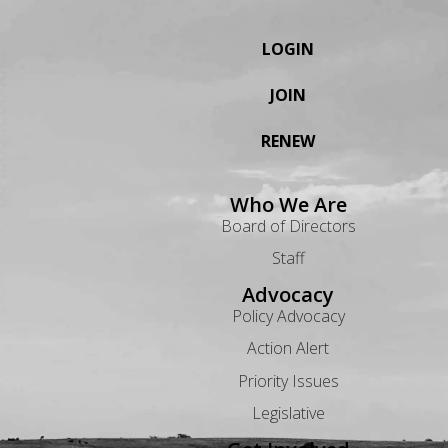
LOGIN
JOIN
RENEW
Who We Are
Board of Directors
Staff
Advocacy
Policy Advocacy
Action Alert
Priority Issues
Legislative