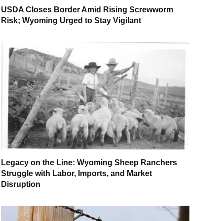
USDA Closes Border Amid Rising Screwworm
Risk; Wyoming Urged to Stay Vigilant
Legacy on the Line: Wyoming Sheep Ranchers
Struggle with Labor, Imports, and Market
Disruption