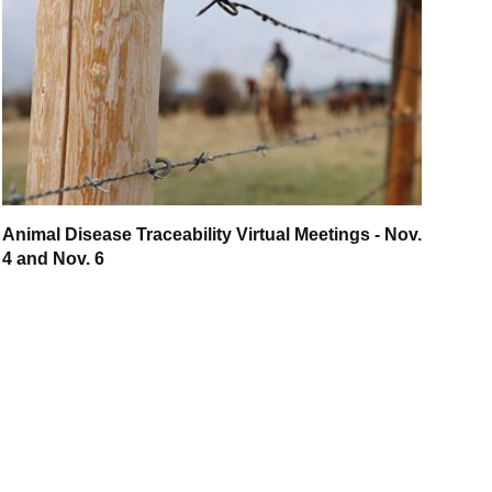
Animal Disease Traceability Virtual Meetings - Nov.
4 and Nov. 6