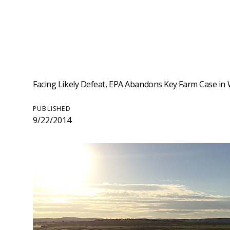
Facing Likely Defeat, EPA Abandons Key Farm Case in We
PUBLISHED
9/22/2014