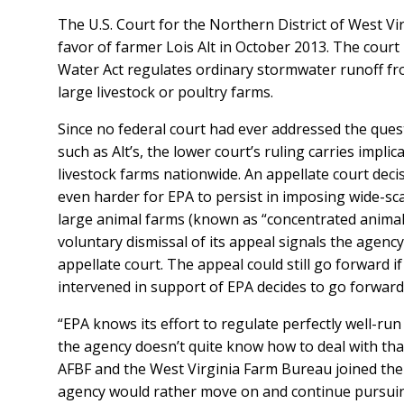
The U.S. Court for the Northern District of West Vir
favor of farmer Lois Alt in October 2013. The court
Water Act regulates ordinary stormwater runoff fr
large livestock or poultry farms.
Since no federal court had ever addressed the que
such as Alt’s, the lower court’s ruling carries impli
livestock farms nationwide. An appellate court deci
even harder for EPA to persist in imposing wide-sc
large animal farms (known as “concentrated animal
voluntary dismissal of its appeal signals the agency’s
appellate court. The appeal could still go forward i
intervened in support of EPA decides to go forwar
“EPA knows its effort to regulate perfectly well-ru
the agency doesn’t quite know how to deal with tha
AFBF and the West Virginia Farm Bureau joined the s
agency would rather move on and continue pursuin