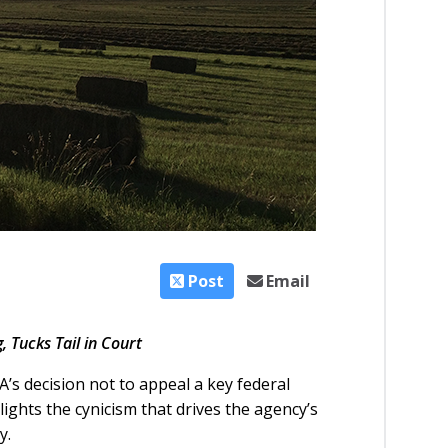
Post
Email
 Tucks Tail in Court
’s decision not to appeal a key federal
lights the cynicism that drives the agency’s
y.