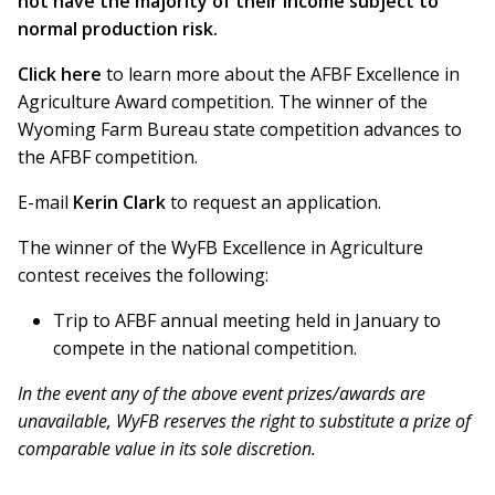
not have the majority of their income subject to
normal production risk.
Click here
to learn more about the AFBF Excellence in
Agriculture Award competition. The winner of the
Wyoming Farm Bureau state competition advances to
the AFBF competition.
E-mail
Kerin Clark
to request an application.
The winner of the WyFB Excellence in Agriculture
contest receives the following:
Trip to AFBF annual meeting held in January to
compete in the national competition.
In the event any of the above event prizes/awards are
unavailable, WyFB reserves the right to substitute a prize of
comparable value in its sole discretion.