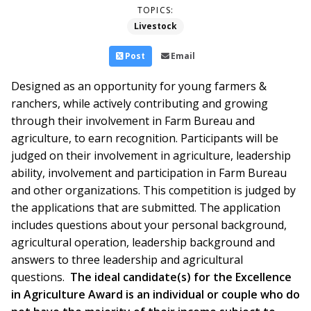
TOPICS:
Livestock
Post
Email
Designed as an opportunity for young farmers &
ranchers, while actively contributing and growing
through their involvement in Farm Bureau and
agriculture, to earn recognition. Participants will be
judged on their involvement in agriculture, leadership
ability, involvement and participation in Farm Bureau
and other organizations. This competition is judged by
the applications that are submitted. The application
includes questions about your personal background,
agricultural operation, leadership background and
answers to three leadership and agricultural
questions.
The ideal candidate(s) for the Excellence
in Agriculture Award is an individual or couple who do