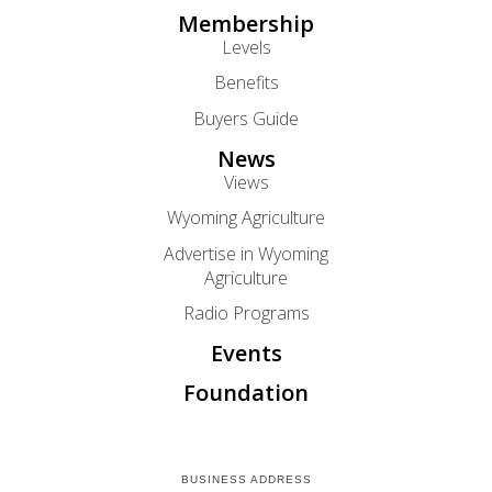
Membership
Levels
Benefits
Buyers Guide
News
Views
Wyoming Agriculture
Advertise in Wyoming
Agriculture
Radio Programs
Events
Foundation
BUSINESS ADDRESS