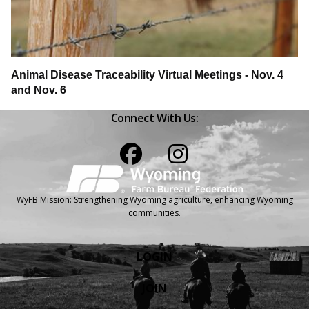
Animal Disease Traceability Virtual Meetings - Nov. 4
and Nov. 6
Connect With Us:
Facebook
Instagram
WyFB Mission: Strengthening Wyoming agriculture, enhancing Wyoming
communities.
LOGIN
JOIN