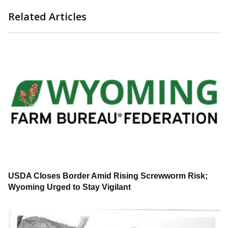
Related Articles
USDA Closes Border Amid Rising Screwworm Risk;
Wyoming Urged to Stay Vigilant