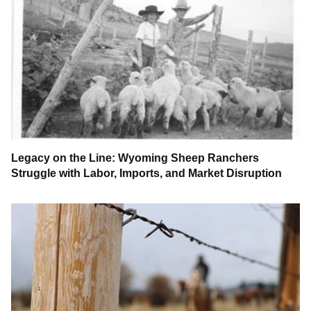
Legacy on the Line: Wyoming Sheep Ranchers
Struggle with Labor, Imports, and Market Disruption