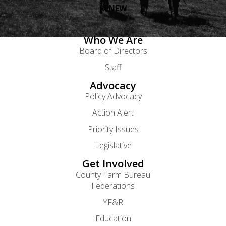
RENEW
Who We Are
Board of Directors
Staff
Advocacy
Policy Advocacy
Action Alert
Priority Issues
Legislative
Get Involved
County Farm Bureau
Federations
YF&R
Education