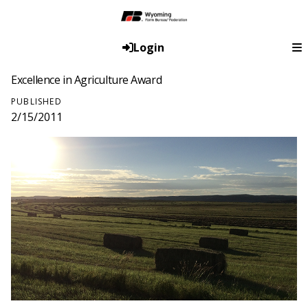
Login
Excellence in Agriculture Award
PUBLISHED
2/15/2011