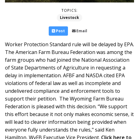
TOPICS:
Livestock
Post
Email
Worker Protection Standard rule will be delayed by EPA.
The American Farm Bureau Federation was among the
farm groups who had joined the National Association
of State Departments of Agriculture in requesting a
delay in implementation. AFBF and NASDA cited EPA
violations of federal law as well as incomplete and
undelivered compliance and enforcement tools to
support their petition. The Wyoming Farm Bureau
Federation is pleased with this decision. “We support
this effort because it not only makes economic sense, it
will lead to clearer information being provided when
everyone fully understands the rules," said Ken
Hamilton, WyFB Executive Vice President.
Click here to