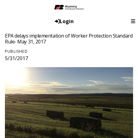
Login
EPA delays implementation of Worker Protection Standard
Rule- May 31, 2017
PUBLISHED
5/31/2017