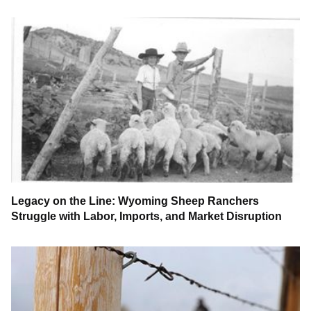
Legacy on the Line: Wyoming Sheep Ranchers
Struggle with Labor, Imports, and Market Disruption