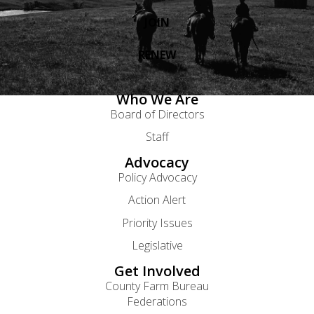
JOIN
RENEW
Who We Are
Board of Directors
Staff
Advocacy
Policy Advocacy
Action Alert
Priority Issues
Legislative
Get Involved
County Farm Bureau
Federations