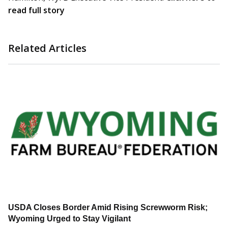
read full story
Related Articles
USDA Closes Border Amid Rising Screwworm Risk;
Wyoming Urged to Stay Vigilant