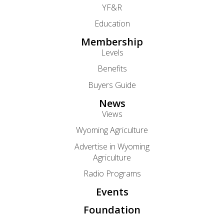
YF&R
Education
Membership
Levels
Benefits
Buyers Guide
News
Views
Wyoming Agriculture
Advertise in Wyoming
Agriculture
Radio Programs
Events
Foundation