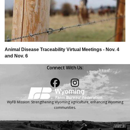
Animal Disease Traceability Virtual Meetings - Nov. 4
and Nov. 6
Connect With Us:
Facebook
Instagram
WyFB Mission: Strengthening Wyoming agriculture, enhancing Wyoming
communities.
LOGIN