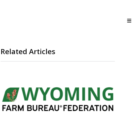
Related Articles