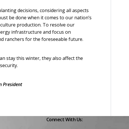
anting decisions, considering all aspects
 must be done when it comes to our nation’s
riculture production. To resolve our
nergy infrastructure and focus on
anchers for the foreseeable future.
 stay this winter, they also affect the
security.
 President
Connect With Us: