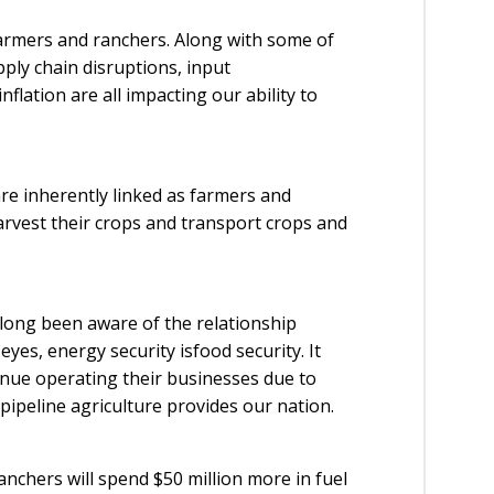
armers and ranchers. Along with some of
ply chain disruptions, input
nflation are all impacting our ability to
are inherently linked as farmers and
 harvest their crops and transport crops and
ong been aware of the relationship
yes, energy security isfood security. It
tinue operating their businesses due to
 pipeline agriculture provides our nation.
chers will spend $50 million more in fuel