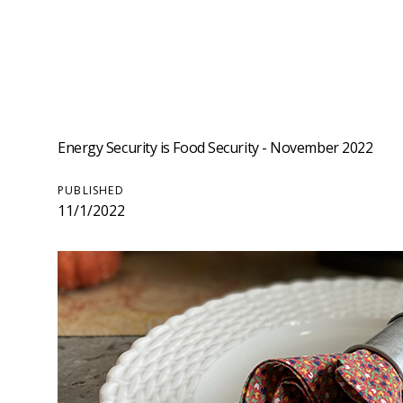
Energy Security is Food Security - November 2022
PUBLISHED
11/1/2022