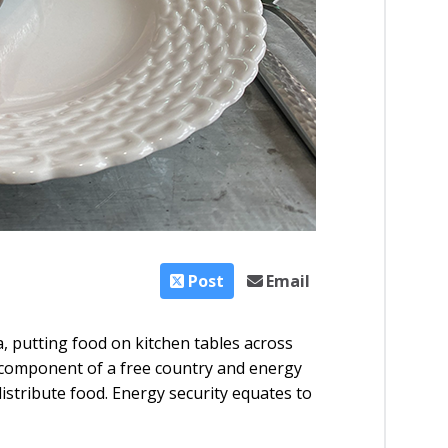
Post
Email
 putting food on kitchen tables across
al component of a free country and energy
distribute food. Energy security equates to