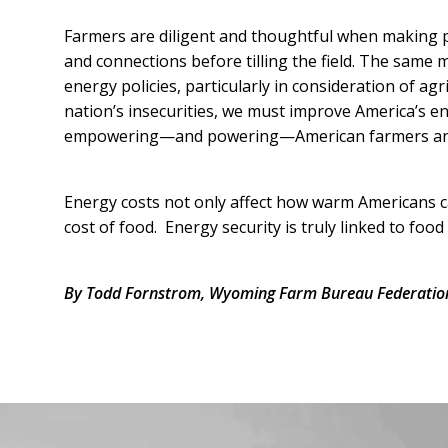
Farmers are diligent and thoughtful when making pl
and connections before tilling the field. The same
energy policies, particularly in consideration of ag
nation’s insecurities, we must improve America’s e
empowering—and powering—American farmers and r
Energy costs not only affect how warm Americans can
cost of food. Energy security is truly linked to food 
By Todd Fornstrom, Wyoming Farm Bureau Federation
Facebook
Instagram