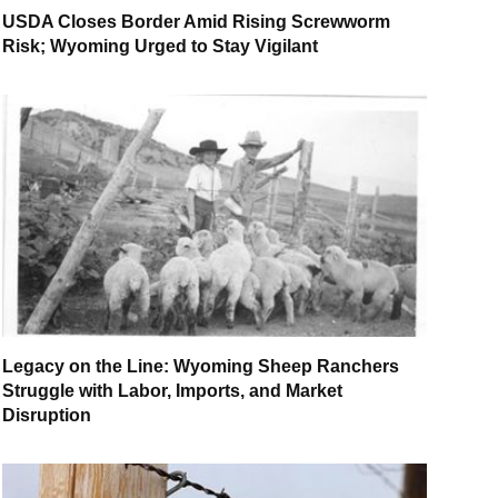
USDA Closes Border Amid Rising Screwworm
Risk; Wyoming Urged to Stay Vigilant
Legacy on the Line: Wyoming Sheep Ranchers
Struggle with Labor, Imports, and Market
Disruption