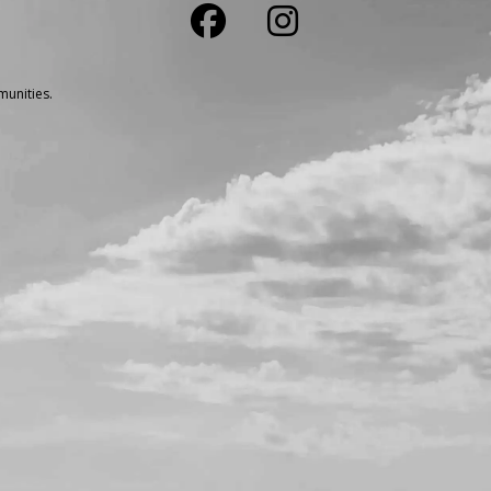
unities.