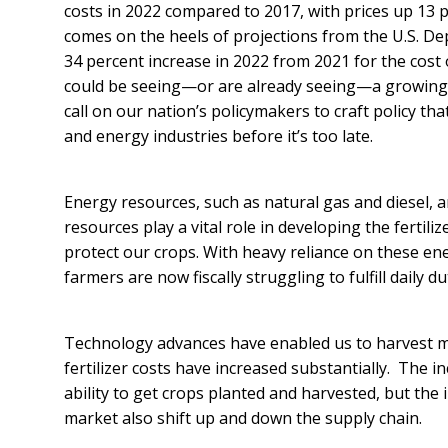
costs in 2022 compared to 2017, with prices up 13 
comes on the heels of projections from the U.S. De
34 percent increase in 2022 from 2021 for the cost o
could be seeing—or are already seeing—a growing 
call on our nation’s policymakers to craft policy th
and energy industries before it’s too late.
Energy resources, such as natural gas and diesel, a
resources play a vital role in developing the fertil
protect our crops. With heavy reliance on these e
farmers are now fiscally struggling to fulfill daily 
Technology advances have enabled us to harvest mo
fertilizer costs have increased substantially. The in
ability to get crops planted and harvested, but the
market also shift up and down the supply chain.