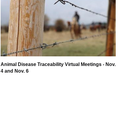
Animal Disease Traceability Virtual Meetings - Nov.
4 and Nov. 6