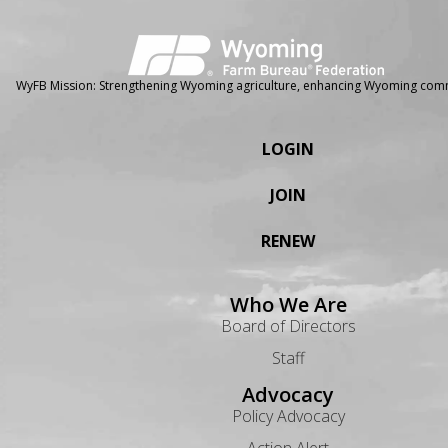
WyFB Mission: Strengthening Wyoming agriculture, enhancing Wyoming comm
LOGIN
JOIN
RENEW
Who We Are
Board of Directors
Staff
Advocacy
Policy Advocacy