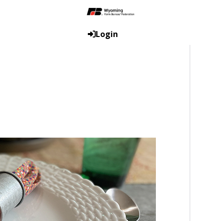
Login