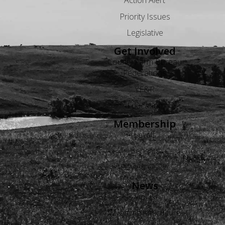
Action Alert
Priority Issues
Legislative
Get Involved
County Farm Bureau
Federations
YF&R
Education
Membership
Levels
Benefits
Buyers Guide
News
Views
Wyoming Agriculture