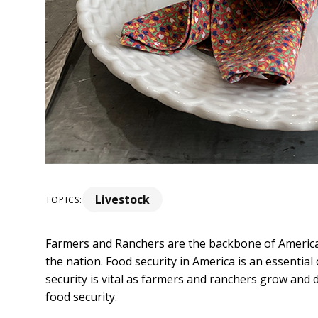
Livestock
TOPICS:
Farmers and Ranchers are the backbone of America,
the nation. Food security in America is an essenti
security is vital as farmers and ranchers grow and 
food security.