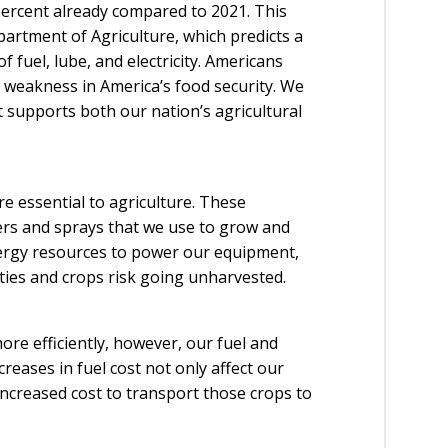
percent already compared to 2021. This
partment of Agriculture, which predicts a
f fuel, lube, and electricity. Americans
weakness in America’s food security. We
at supports both our nation’s agricultural
re essential to agriculture. These
izers and sprays that we use to grow and
nergy resources to power our equipment,
duties and crops risk going unharvested.
re efficiently, however, our fuel and
creases in fuel cost not only affect our
 increased cost to transport those crops to