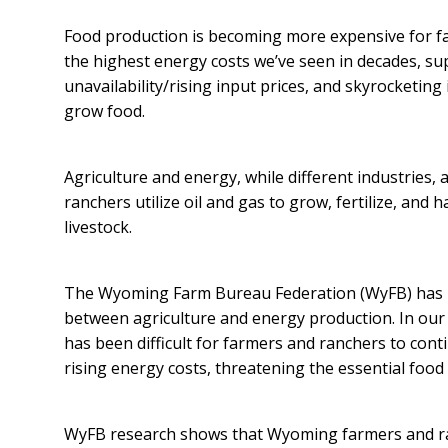
Food production is becoming more expensive for f
the highest energy costs we’ve seen in decades, sup
unavailability/rising input prices, and skyrocketing i
grow food.
Agriculture and energy, while different industries, 
ranchers utilize oil and gas to grow, fertilize, and
livestock.
The Wyoming Farm Bureau Federation (WyFB) has l
between agriculture and energy production. In our e
has been difficult for farmers and ranchers to con
rising energy costs, threatening the essential food
WyFB research shows that Wyoming farmers and ran