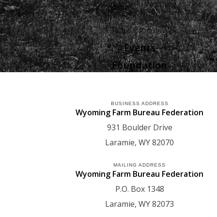
Advertise in Wyoming
Agriculture
Radio Programs
Events
Foundation
BUSINESS ADDRESS
Wyoming Farm Bureau Federation
931 Boulder Drive
Laramie
WY
82070
MAILING ADDRESS
Wyoming Farm Bureau Federation
P.O. Box 1348
Laramie
WY
82073