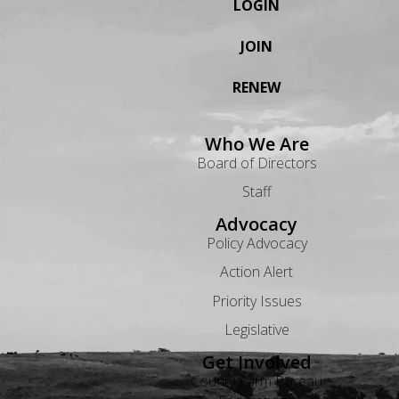
LOGIN
JOIN
RENEW
Who We Are
Board of Directors
Staff
Advocacy
Policy Advocacy
Action Alert
Priority Issues
Legislative
Get Involved
County Farm Bureau