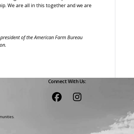
. We are all in this together and we are
s president of the American Farm Bureau
ion.
Connect With Us:
unities.