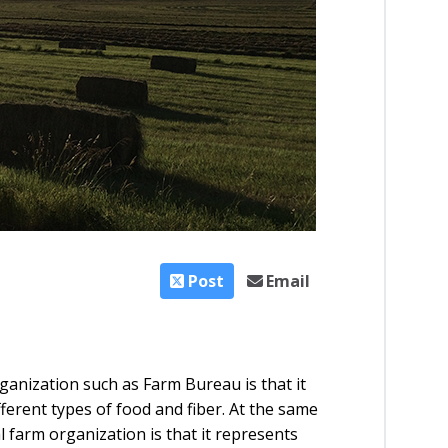
Post
Email
ganization such as Farm Bureau is that it
fferent types of food and fiber. At the same
l farm organization is that it represents