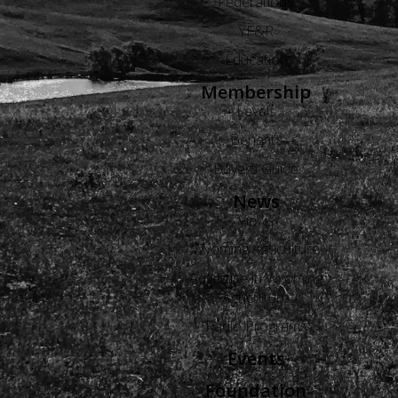
Federations
YF&R
Education
Membership
Levels
Benefits
Buyers Guide
News
Views
Wyoming Agriculture
Advertise in Wyoming
Agriculture
Radio Programs
Events
Foundation