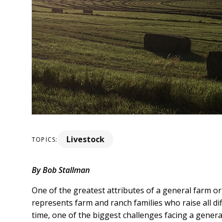
Livestock
TOPICS:
By Bob Stallman
One of the greatest attributes of a general farm or
represents farm and ranch families who raise all di
time, one of the biggest challenges facing a genera