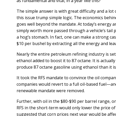
as fundamental and vital, in a year like this?
The simple answer is with great difficulty and a lot
this issue trump simple logic. The economics behind
goes well beyond the mandate. At today’s energy and
simply worth more passed through a vehicle’s tail p
a hog’s stomach. In fact, one can make a strong cas
$10 per bushel by extracting all the energy and lea
Nearly the entire petroleum refining industry is set
ethanol added to boost it to 87 octane. It is actuall
produce 87 octane gasoline using ethanol than it is t
It took the RFS mandate to convince the oil companies 
companies would revert to a full oil-based fuel—and
renewable mandate were removed.
Further, with oil in the $80-$90 per barrel range, 
RFS in the short-term would only lower the price of
suggested that corn prices next year would be aff