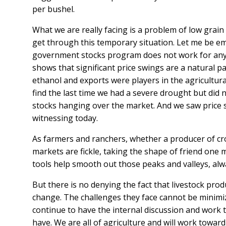
per bushel.
What we are really facing is a problem of low grai
get through this temporary situation. Let me be emp
government stocks program does not work for any s
shows that significant price swings are a natural 
ethanol and exports were players in the agricultur
find the last time we had a severe drought but did
stocks hanging over the market. And we saw price s
witnessing today.
As farmers and ranchers, whether a producer of cr
markets are fickle, taking the shape of friend one 
tools help smooth out those peaks and valleys, al
But there is no denying the fact that livestock pro
change. The challenges they face cannot be minimiz
continue to have the internal discussion and work 
have. We are all of agriculture and will work toward