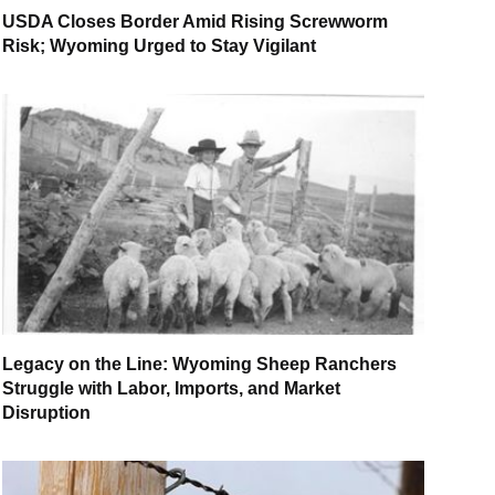
USDA Closes Border Amid Rising Screwworm
Risk; Wyoming Urged to Stay Vigilant
Legacy on the Line: Wyoming Sheep Ranchers
Struggle with Labor, Imports, and Market
Disruption