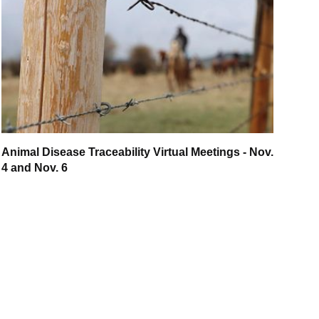
Animal Disease Traceability Virtual Meetings - Nov.
4 and Nov. 6