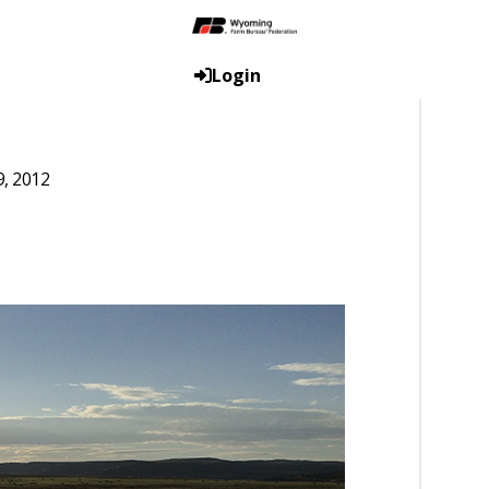
Login
9, 2012