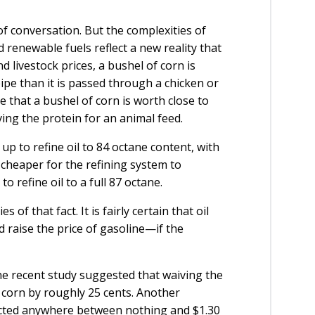
 of conversation. But the complexities of
 renewable fuels reflect a new reality that
 livestock prices, a bushel of corn is
ipe than it is passed through a chicken or
e that a bushel of corn is worth close to
ving the protein for an animal feed.
 up to refine oil to 84 octane content, with
y cheaper for the refining system to
o refine oil to a full 87 octane.
of that fact. It is fairly certain that oil
 raise the price of gasoline—if the
one recent study suggested that waiving the
 corn by roughly 25 cents. Another
ected anywhere between nothing and $1.30