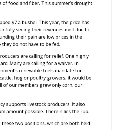
es of food and fiber. This summer’s drought
opped $7 a bushel. This year, the price has
infully seeing their revenues melt due to
nding their pain are low prices in the
they do not have to be fed.
ducers are calling for relief. One highly
ard. Many are calling for a waiver. In
ernment’s renewable fuels mandate for
cattle, hog or poultry growers, it would be
 all of our members grew only corn, our
cy supports livestock producers. It also
m amount possible. Therein lies the rub.
 these two positions, which are both held