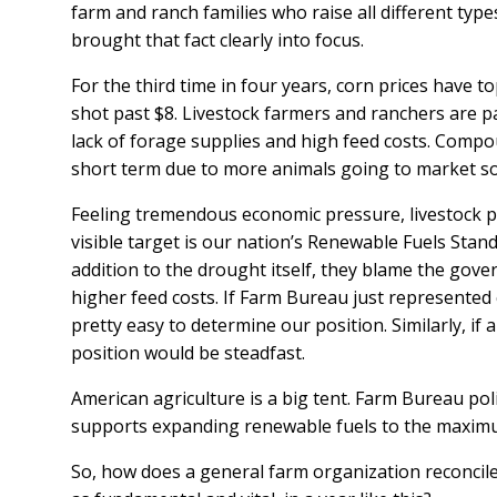
farm and ranch families who raise all different typ
brought that fact clearly into focus.
For the third time in four years, corn prices have t
shot past $8. Livestock farmers and ranchers are pa
lack of forage supplies and high feed costs. Compou
short term due to more animals going to market so 
Feeling tremendous economic pressure, livestock pro
visible target is our nation’s Renewable Fuels Stand
addition to the drought itself, they blame the gov
higher feed costs. If Farm Bureau just represented 
pretty easy to determine our position. Similarly, if
position would be steadfast.
American agriculture is a big tent. Farm Bureau poli
supports expanding renewable fuels to the maximu
So, how does a general farm organization reconcile