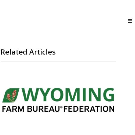
Related Articles