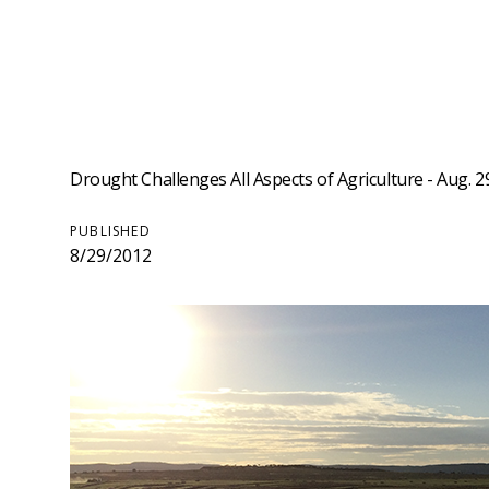
Drought Challenges All Aspects of Agriculture - Aug. 2
PUBLISHED
8/29/2012