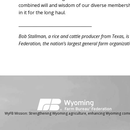
combined will and wisdom of our diverse membership
in it for the long haul.
____________________________________
Bob Stallman, a rice and cattle producer from Texas, i
Federation, the nation’s largest general farm organizat
Facebook
Instagram
WyFB Mission: Strengthening Wyoming agriculture, enhancing Wyoming comm