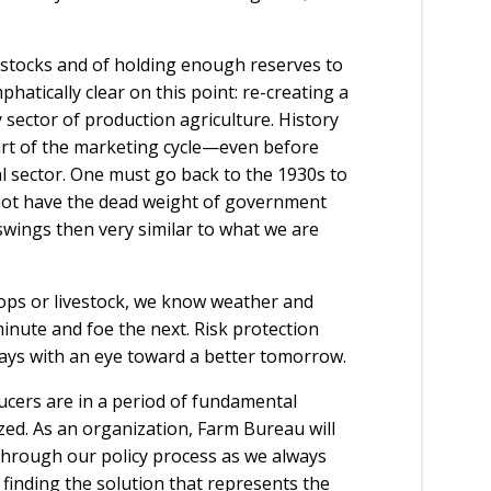
n stocks and of holding enough reserves to
hatically clear on this point: re-creating a
ector of production agriculture. History
part of the marketing cycle—even before
al sector. One must go back to the 1930s to
 not have the dead weight of government
wings then very similar to what we are
ops or livestock, we know weather and
minute and foe the next. Risk protection
ways with an eye toward a better tomorrow.
ducers are in a period of fundamental
ed. As an organization, Farm Bureau will
through our policy process as we always
 finding the solution that represents the