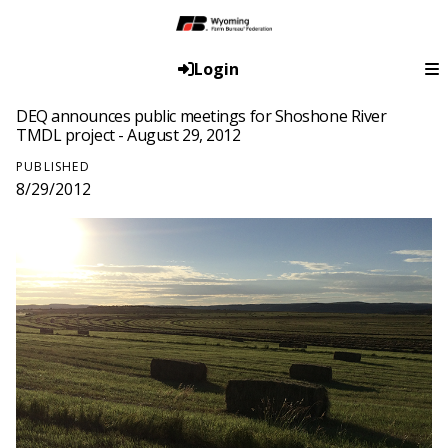
Login
DEQ announces public meetings for Shoshone River
TMDL project - August 29, 2012
PUBLISHED
8/29/2012