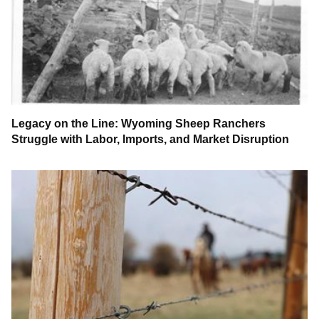
Legacy on the Line: Wyoming Sheep Ranchers
Struggle with Labor, Imports, and Market Disruption