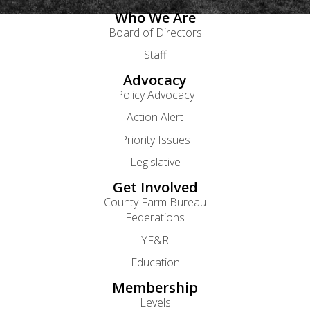
Who We Are
Board of Directors
Staff
Advocacy
Policy Advocacy
Action Alert
Priority Issues
Legislative
Get Involved
County Farm Bureau
Federations
YF&R
Education
Membership
Levels