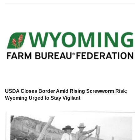
USDA Closes Border Amid Rising Screwworm Risk;
Wyoming Urged to Stay Vigilant