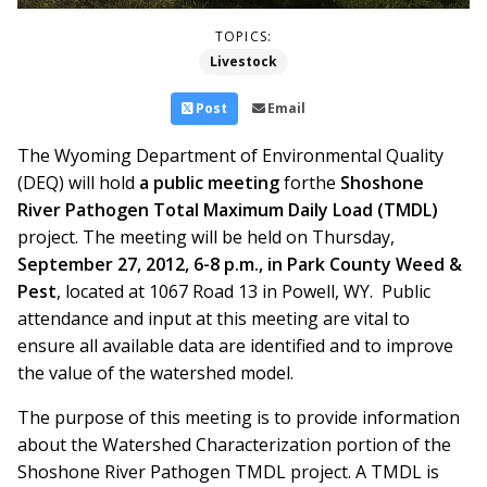
TOPICS:
Livestock
Post
Email
The Wyoming Department of Environmental Quality
(DEQ) will hold
a public meeting
forthe
Shoshone
River Pathogen Total Maximum Daily Load (TMDL)
project. The meeting will be held on Thursday,
September 27, 2012, 6-8 p.m., in Park County Weed &
Pest
, located at 1067 Road 13 in Powell, WY. Public
attendance and input at this meeting are vital to
ensure all available data are identified and to improve
the value of the watershed model.
The purpose of this meeting is to provide information
about the Watershed Characterization portion of the
Shoshone River Pathogen TMDL project. A TMDL is