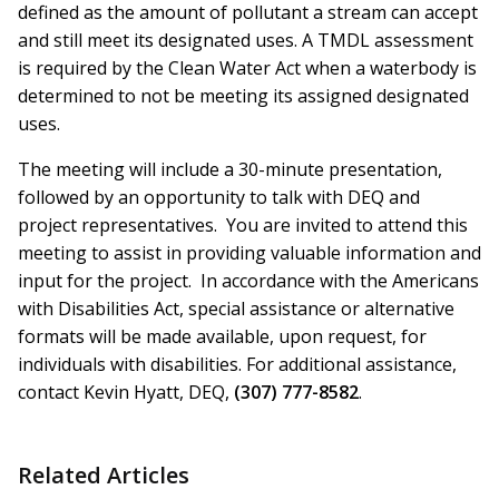
defined as the amount of pollutant a stream can accept
and still meet its designated uses. A TMDL assessment
is required by the Clean Water Act when a waterbody is
determined to not be meeting its assigned designated
uses.
The meeting will include a 30-minute presentation,
followed by an opportunity to talk with DEQ and
project representatives. You are invited to attend this
meeting to assist in providing valuable information and
input for the project. In accordance with the Americans
with Disabilities Act, special assistance or alternative
formats will be made available, upon request, for
individuals with disabilities. For additional assistance,
contact Kevin Hyatt, DEQ,
(307) 777-8582
.
Related Articles