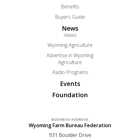
Benefits
Buyers Guide
News
Views
Wyoming Agriculture
Advertise in Wyoming
Agriculture
Radio Programs
Events
Foundation
BUSINESS ADDRESS
Wyoming Farm Bureau Federation
931 Boulder Drive