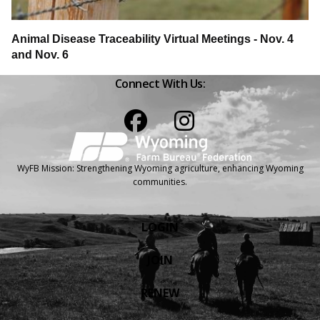
Animal Disease Traceability Virtual Meetings - Nov. 4
and Nov. 6
Connect With Us:
Facebook
Instagram
WyFB Mission: Strengthening Wyoming agriculture, enhancing Wyoming
communities.
LOGIN
JOIN
RENEW