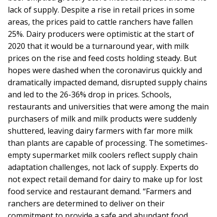
lack of supply. Despite a rise in retail prices in some
areas, the prices paid to cattle ranchers have fallen
25%. Dairy producers were optimistic at the start of
2020 that it would be a turnaround year, with milk
prices on the rise and feed costs holding steady. But
hopes were dashed when the coronavirus quickly and
dramatically impacted demand, disrupted supply chains
and led to the 26-36% drop in prices. Schools,
restaurants and universities that were among the main
purchasers of milk and milk products were suddenly
shuttered, leaving dairy farmers with far more milk
than plants are capable of processing. The sometimes-
empty supermarket milk coolers reflect supply chain
adaptation challenges, not lack of supply. Experts do
not expect retail demand for dairy to make up for lost
food service and restaurant demand. “Farmers and
ranchers are determined to deliver on their
commitment to provide a safe and abundant food