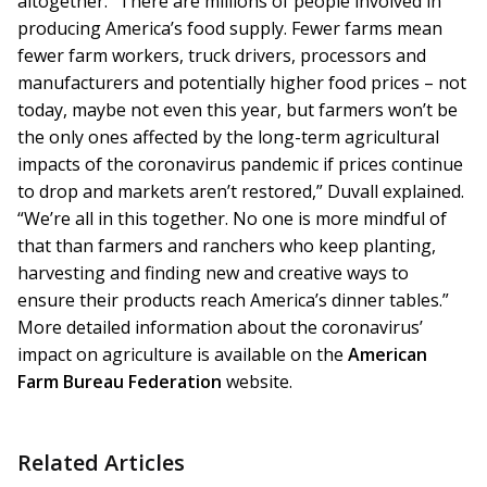
altogether. “There are millions of people involved in
producing America’s food supply. Fewer farms mean
fewer farm workers, truck drivers, processors and
manufacturers and potentially higher food prices – not
today, maybe not even this year, but farmers won’t be
the only ones affected by the long-term agricultural
impacts of the coronavirus pandemic if prices continue
to drop and markets aren’t restored,” Duvall explained.
“We’re all in this together. No one is more mindful of
that than farmers and ranchers who keep planting,
harvesting and finding new and creative ways to
ensure their products reach America’s dinner tables.”
More detailed information about the coronavirus’
impact on agriculture is available on the
American
Farm Bureau Federation
website.
Related Articles