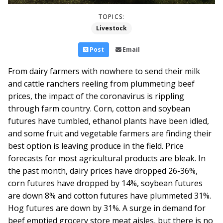
TOPICS:
Livestock
Post
Email
From dairy farmers with nowhere to send their milk
and cattle ranchers reeling from plummeting beef
prices, the impact of the coronavirus is rippling
through farm country. Corn, cotton and soybean
futures have tumbled, ethanol plants have been idled,
and some fruit and vegetable farmers are finding their
best option is leaving produce in the field.
Price
forecasts for most agricultural products are bleak. In
the past month, dairy prices have dropped 26-36%,
corn futures have dropped by 14%, soybean futures
are down 8% and cotton futures have plummeted 31%.
Hog futures are down by 31%. A surge in demand for
beef emptied grocery store meat aisles, but there is no