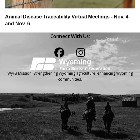
Animal Disease Traceability Virtual Meetings - Nov. 4
and Nov. 6
Connect With Us:
Facebook
Instagram
WyFB Mission: Strengthening Wyoming agriculture, enhancing Wyoming
communities.
LOGIN
JOIN
RENEW