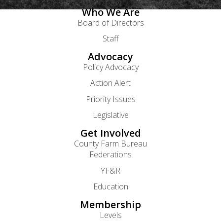
Who We Are
Board of Directors
Staff
Advocacy
Policy Advocacy
Action Alert
Priority Issues
Legislative
Get Involved
County Farm Bureau
Federations
YF&R
Education
Membership
Levels