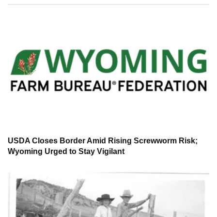
USDA Closes Border Amid Rising Screwworm Risk;
Wyoming Urged to Stay Vigilant