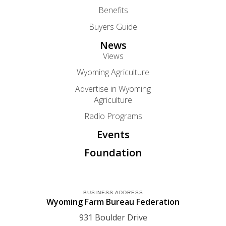
Benefits
Buyers Guide
News
Views
Wyoming Agriculture
Advertise in Wyoming
Agriculture
Radio Programs
Events
Foundation
BUSINESS ADDRESS
Wyoming Farm Bureau Federation
931 Boulder Drive