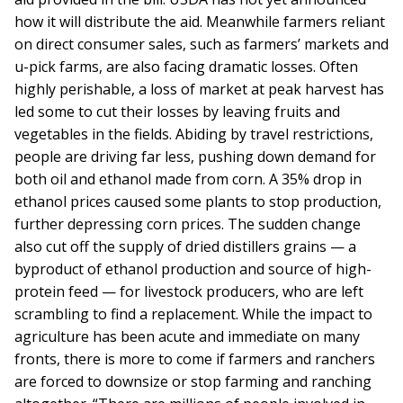
how it will distribute the aid. Meanwhile farmers reliant
on direct consumer sales, such as farmers’ markets and
u-pick farms, are also facing dramatic losses. Often
highly perishable, a loss of market at peak harvest has
led some to cut their losses by leaving fruits and
vegetables in the fields. Abiding by travel restrictions,
people are driving far less, pushing down demand for
both oil and ethanol made from corn. A 35% drop in
ethanol prices caused some plants to stop production,
further depressing corn prices. The sudden change
also cut off the supply of dried distillers grains — a
byproduct of ethanol production and source of high-
protein feed — for livestock producers, who are left
scrambling to find a replacement. While the impact to
agriculture has been acute and immediate on many
fronts, there is more to come if farmers and ranchers
are forced to downsize or stop farming and ranching