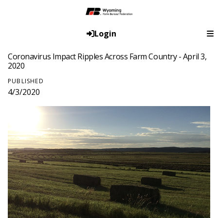
Login
Coronavirus Impact Ripples Across Farm Country - April 3,
2020
PUBLISHED
4/3/2020