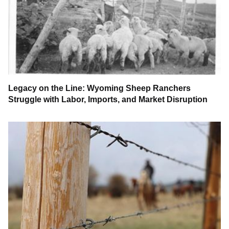
Legacy on the Line: Wyoming Sheep Ranchers
Struggle with Labor, Imports, and Market Disruption