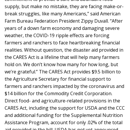
supply, but make no mistake, they are facing make-or-
break struggles, like many Americans,” said American
Farm Bureau Federation President Zippy Duvall. “After
years of a down farm economy and damaging severe
weather, the COVID-19 ripple effects are forcing
farmers and ranchers to face heartbreaking financial
realities. Without question, the disaster aid provided in
the CARES Act is a lifeline that will help many farmers
hold on. We don’t know how many for how long, but
we’re grateful.” The CARES Act provides $9.5 billion to
the Agriculture Secretary for financial support to
farmers and ranchers impacted by the coronavirus and
$14 billion for the Commodity Credit Corporation.
Direct food- and agriculture-related provisions in the
CARES Act, including the support for USDA and the CCC
and additional funding for the Supplemental Nutrition
Assistance Program, account for only .02% of the total
aid provided in the bill. USDA has not yet announced