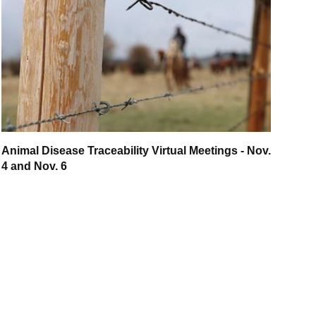
Animal Disease Traceability Virtual Meetings - Nov.
4 and Nov. 6