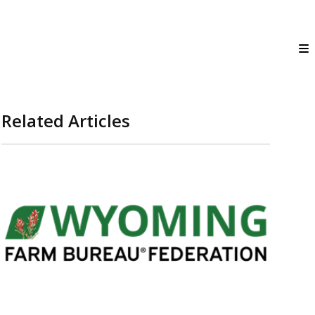
Related Articles