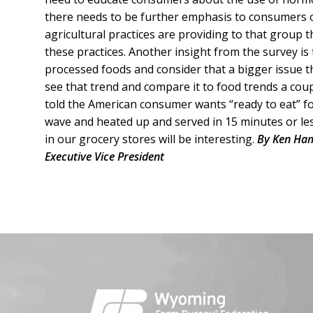
there needs to be further emphasis to consumers 
agricultural practices are providing to that group 
these practices. Another insight from the survey i
processed foods and consider that a bigger issue tha
see that trend and compare it to food trends a co
told the American consumer wants “ready to eat” f
wave and heated up and served in 15 minutes or less
in our grocery stores will be interesting.
By Ken Ham
Executive Vice President
Facebook
Instagram