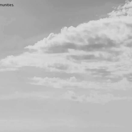
unities.