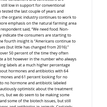
still low in support for conventional
 tested the last couple of years and
As the organic industry continues to work to
 more emphasis on the natural farming area
respondent said, “We need food. Non-
 indicate the consumers are starting to
e fourth insight is “Americans continue to
es (but little has changed from 2016).”
ver 50 percent of the time they often
te a bit however in the number who always
ing labels at a much higher percentage
bout hormones and antibiotics with 64
rmones and 61 percent looking for no
 to no hormone and antibiotic labeled
cautiously optimistic about the treatment
cers, but we do seem to be making some
nd some of the biotech issues, but still
s and antibiotics in animals. Certainly,