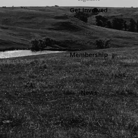
Get Involved
County Farm Bureau
Federations
YF&R
Education
Membership
Levels
Benefits
Buyers Guide
News
Views
Wyoming Agriculture
Advertise in Wyoming
Agriculture
Radio Programs