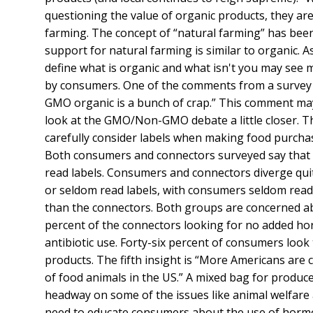
questioning the value of organic products, they are 
farming. The concept of “natural farming” has been
support for natural farming is similar to organic. 
define what is organic and what isn't you may see
by consumers. One of the comments from a survey 
GMO organic is a bunch of crap.” This comment may
look at the GMO/Non-GMO debate a little closer. Th
carefully consider labels when making food purchas
Both consumers and connectors surveyed say that o
read labels. Consumers and connectors diverge qui
or seldom read labels, with consumers seldom read
than the connectors. Both groups are concerned a
percent of the connectors looking for no added ho
antibiotic use. Forty-six percent of consumers look
products. The fifth insight is “More Americans are 
of food animals in the US.” A mixed bag for produ
headway on some of the issues like animal welfare a
need to educate consumers about the use of hormone