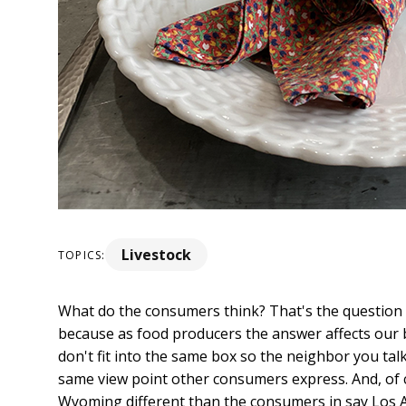
Livestock
TOPICS:
What do the consumers think? That's the question
because as food producers the answer affects our 
don't fit into the same box so the neighbor you ta
same view point other consumers express. And, of 
Wyoming different than the consumers in say Los A