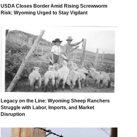
USDA Closes Border Amid Rising Screwworm
Risk; Wyoming Urged to Stay Vigilant
Legacy on the Line: Wyoming Sheep Ranchers
Struggle with Labor, Imports, and Market
Disruption