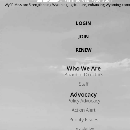
WyFB Mission: Strengthening Wyoming agriculture, enhancing Wyoming comm
LOGIN
JOIN
RENEW
Who We Are
Board of Directors
Staff
Advocacy
Policy Advocacy
Action Alert
Priority Issues
Legislative