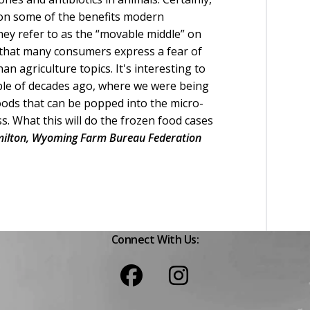
on some of the benefits modern
they refer to as the “movable middle” on
s that many consumers express a fear of
n agriculture topics. It's interesting to
uple of decades ago, where we were being
oods that can be popped into the micro-
. What this will do the frozen food cases
ilton, Wyoming Farm Bureau Federation
Connect With Us: