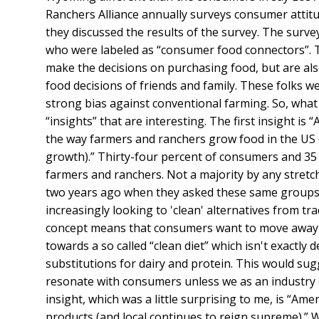
Ranchers Alliance annually surveys consumer attitu
they discussed the results of the survey. The surv
who were labeled as “consumer food connectors”. T
make the decisions on purchasing food, but are also 
food decisions of friends and family. These folks w
strong bias against conventional farming. So, what d
“insights” that are interesting. The first insight is
the way farmers and ranchers grow food in the US (
growth).” Thirty-four percent of consumers and 35 
farmers and ranchers. Not a majority by any stretch
two years ago when they asked these same groups.
increasingly looking to 'clean' alternatives from tr
concept means that consumers want to move away f
towards a so called “clean diet” which isn't exactly
substitutions for dairy and protein. This would sug
resonate with consumers unless we as an industry 
insight, which was a little surprising to me, is “Am
products (and local continues to reign supreme).”