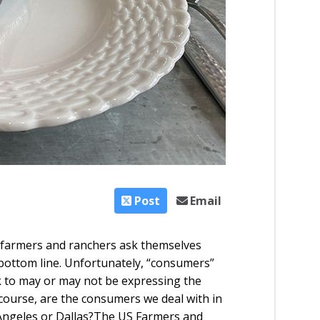
Post
Email
 farmers and ranchers ask themselves
bottom line. Unfortunately, “consumers”
lk to may or may not be expressing the
course, are the consumers we deal with in
ngeles or Dallas?
The US Farmers and