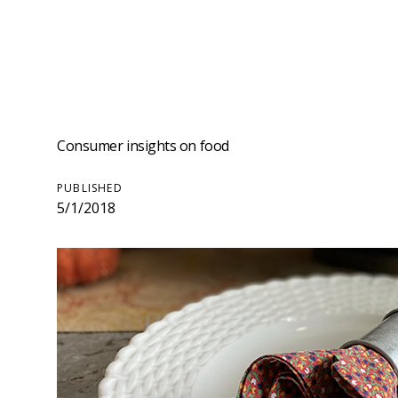
Consumer insights on food
PUBLISHED
5/1/2018