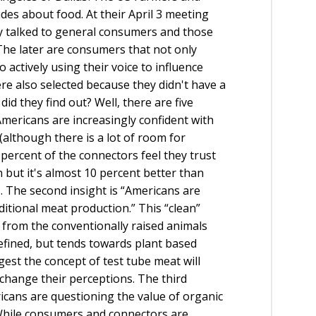
des about food. At their April 3 meeting
ey talked to general consumers and those
he later are consumers that not only
actively using their voice to influence
ere also selected because they didn't have a
id they find out? Well, there are five
 “Americans are increasingly confident with
although there is a lot of room for
percent of the connectors feel they trust
 but it's almost 10 percent better than
 The second insight is “Americans are
aditional meat production.” This “clean”
rom the conventionally raised animals
 defined, but tends towards plant based
gest the concept of test tube meat will
change their perceptions. The third
ericans are questioning the value of organic
 While consumers and connectors are