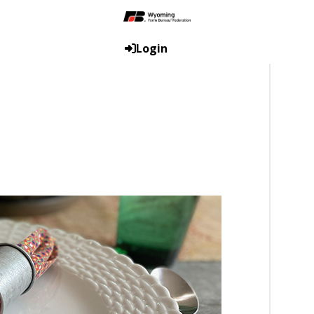
Login