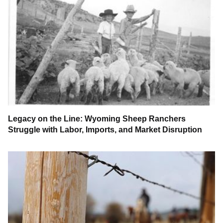
Legacy on the Line: Wyoming Sheep Ranchers
Struggle with Labor, Imports, and Market Disruption