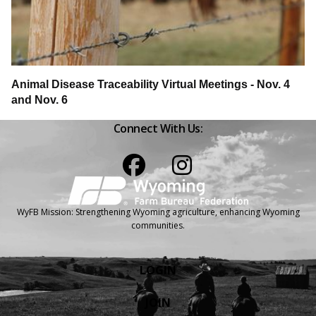
Animal Disease Traceability Virtual Meetings - Nov. 4
and Nov. 6
Connect With Us:
Facebook
Instagram
WyFB Mission: Strengthening Wyoming agriculture, enhancing Wyoming
communities.
LOGIN
JOIN