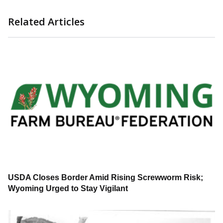
Related Articles
USDA Closes Border Amid Rising Screwworm Risk;
Wyoming Urged to Stay Vigilant