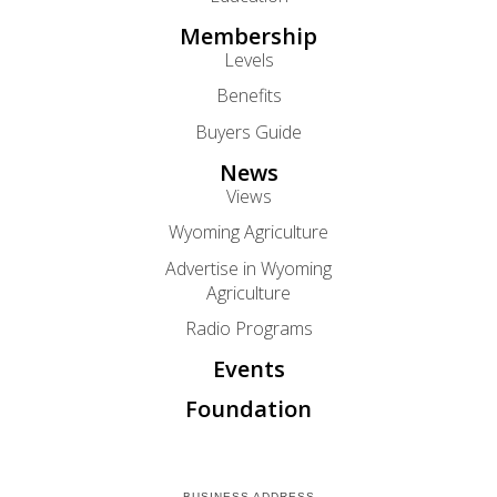
Membership
Levels
Benefits
Buyers Guide
News
Views
Wyoming Agriculture
Advertise in Wyoming
Agriculture
Radio Programs
Events
Foundation
BUSINESS ADDRESS