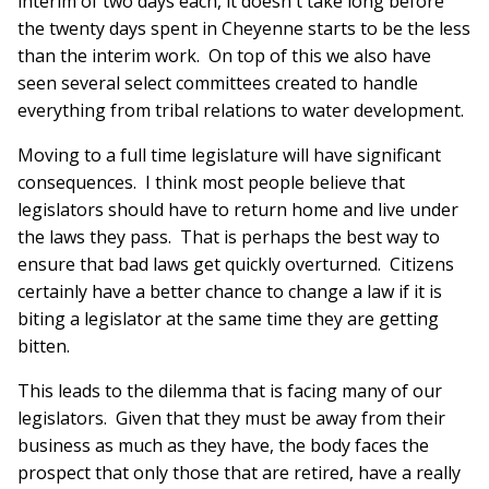
interim of two days each, it doesn't take long before
the twenty days spent in Cheyenne starts to be the less
than the interim work. On top of this we also have
seen several select committees created to handle
everything from tribal relations to water development.
Moving to a full time legislature will have significant
consequences. I think most people believe that
legislators should have to return home and live under
the laws they pass. That is perhaps the best way to
ensure that bad laws get quickly overturned. Citizens
certainly have a better chance to change a law if it is
biting a legislator at the same time they are getting
bitten.
This leads to the dilemma that is facing many of our
legislators. Given that they must be away from their
business as much as they have, the body faces the
prospect that only those that are retired, have a really