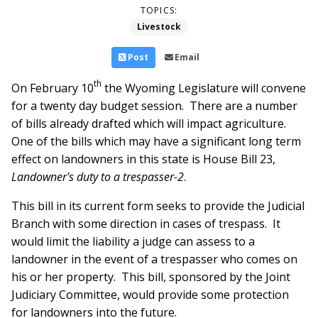
TOPICS:
Livestock
Post
Email
th
On February 10
the Wyoming Legislature will convene
for a twenty day budget session. There are a number
of bills already drafted which will impact agriculture.
One of the bills which may have a significant long term
effect on landowners in this state is House Bill 23,
Landowner's duty to a trespasser-2
.
This bill in its current form seeks to provide the Judicial
Branch with some direction in cases of trespass. It
would limit the liability a judge can assess to a
landowner in the event of a trespasser who comes on
his or her property. This bill, sponsored by the Joint
Judiciary Committee, would provide some protection
for landowners into the future.