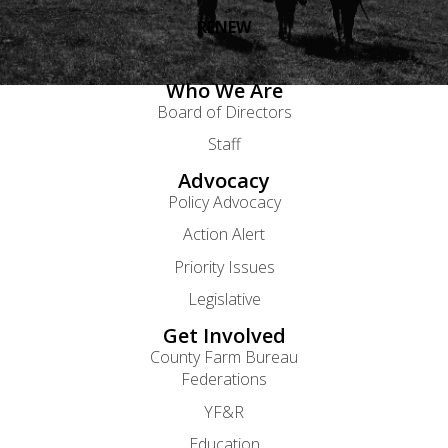
RENEW
Who We Are
Board of Directors
Staff
Advocacy
Policy Advocacy
Action Alert
Priority Issues
Legislative
Get Involved
County Farm Bureau
Federations
YF&R
Education