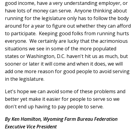
good income, have a very understanding employer, or
have lots of money can serve. Anyone thinking about
running for the legislature only has to follow the body
around for a year to figure out whether they can afford
to participate. Keeping good folks from running hurts
everyone. We certainly are lucky that the acrimonious
situations we see in some of the more populated
states or Washington, D.C. haven't hit us as much, but
sooner or later it will come and when it does, we will
add one more reason for good people to avoid serving
in the legislature.
Let's hope we can avoid some of these problems and
better yet make it easier for people to serve so we
don't end up having to pay people to serve.
By Ken Hamilton, Wyoming Farm Bureau Federation
Executive Vice President