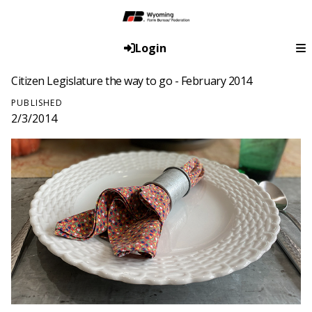
Login
Citizen Legislature the way to go - February 2014
PUBLISHED
2/3/2014