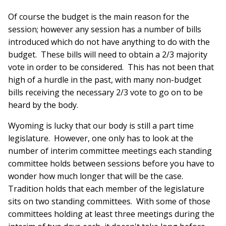
Of course the budget is the main reason for the
session; however any session has a number of bills
introduced which do not have anything to do with the
budget. These bills will need to obtain a 2/3 majority
vote in order to be considered. This has not been that
high of a hurdle in the past, with many non-budget
bills receiving the necessary 2/3 vote to go on to be
heard by the body.
Wyoming is lucky that our body is still a part time
legislature. However, one only has to look at the
number of interim committee meetings each standing
committee holds between sessions before you have to
wonder how much longer that will be the case.
Tradition holds that each member of the legislature
sits on two standing committees. With some of those
committees holding at least three meetings during the