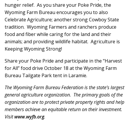
hunger relief. As you share your Poke Pride, the
Wyoming Farm Bureau encourages you to also
Celebrate Agriculture; another strong Cowboy State
tradition. Wyoming Farmers and ranchers produce
food and fiber while caring for the land and their
animals; and providing wildlife habitat. Agriculture is
Keeping Wyoming Strong!
Share your Poke Pride and participate in the “Harvest
for All” food drive October 18 at the Wyoming Farm
Bureau Tailgate Park tent in Laramie.
The Wyoming Farm Bureau Federation is the state’s largest
general agriculture organization. The primary goals of the
organization are to protect private property rights and help
members achieve an equitable return on their investment.
Visit
www.wyfb.org
.