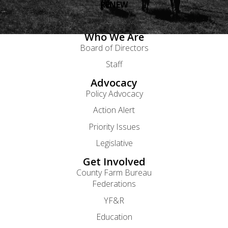
RENEW
Who We Are
Board of Directors
Staff
Advocacy
Policy Advocacy
Action Alert
Priority Issues
Legislative
Get Involved
County Farm Bureau
Federations
YF&R
Education