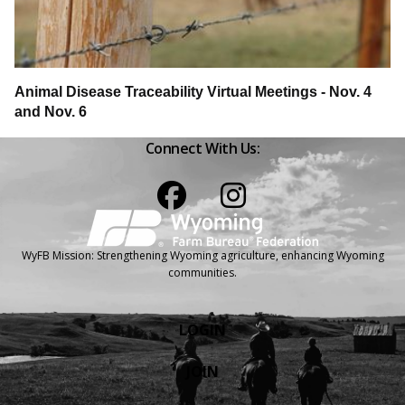
Animal Disease Traceability Virtual Meetings - Nov. 4
and Nov. 6
Connect With Us:
Facebook
Instagram
WyFB Mission: Strengthening Wyoming agriculture, enhancing Wyoming
communities.
LOGIN
JOIN