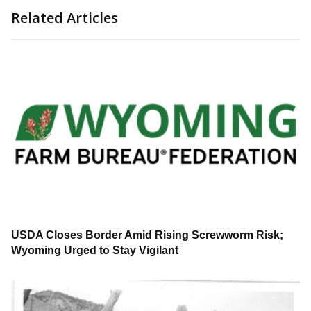
Related Articles
USDA Closes Border Amid Rising Screwworm Risk;
Wyoming Urged to Stay Vigilant