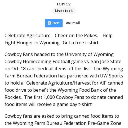
TOPICS:
Livestock
Post
Email
Celebrate Agriculture. Cheer on the Pokes. Help
Fight Hunger in Wyoming. Get a free t-shirt.
Cowboy Fans headed to the University of Wyoming
Cowboy Homecoming Football game vs. San Jose State
on Oct. 18 can check all items off this list. The Wyoming
Farm Bureau Federation has partnered with UW Sports
to hold a “Celebrate Agriculture/Harvest for All” canned
food drive to benefit the Wyoming Food Bank of the
Rockies. The first 1,000 Cowboy Fans to donate canned
food items will receive a game day t-shirt.
Cowboy fans are asked to bring canned food items to
the Wyoming Farm Bureau Federation Pre-Game Zone