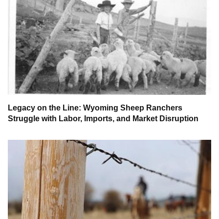
Legacy on the Line: Wyoming Sheep Ranchers
Struggle with Labor, Imports, and Market Disruption