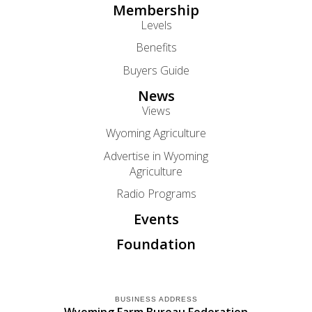
Membership
Levels
Benefits
Buyers Guide
News
Views
Wyoming Agriculture
Advertise in Wyoming
Agriculture
Radio Programs
Events
Foundation
BUSINESS ADDRESS