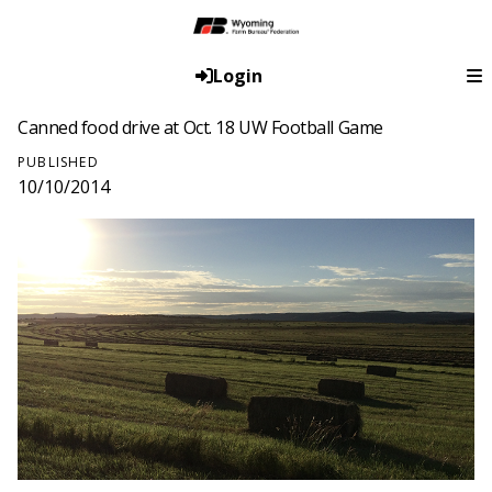
Login
Canned food drive at Oct. 18 UW Football Game
PUBLISHED
10/10/2014