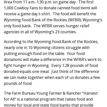
Area from 11 a.m.-1:30 p.m. on game day. The first
1,000 Cowboy Fans to donate canned food items will
receive a game day t-shirt. The food will benefit the
Wyoming Food Bank of the Rockies (WFBR); Wyoming’s
only food bank. The WFBR serves hunger relief
agencies in all of Wyoming’s 23 counties.
According to the Wyoming Food Bank of the Rockies,
nearly one in 10 Wyoming citizens struggle with
putting enough food on the table. Your food
donations will make a difference in the WFBR’s work to
fight hunger in Wyoming. Every 1.28 pounds of food
donated equals one meal. Just think of the difference
we can make together when each of us donates a few
pounds of food.
The Farm Bureau Young Farmer & Rancher “Harvest
for All” is a national program that raises food and
money for local and state food banks that provide