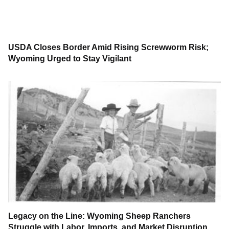
USDA Closes Border Amid Rising Screwworm Risk;
Wyoming Urged to Stay Vigilant
Legacy on the Line: Wyoming Sheep Ranchers
Struggle with Labor, Imports, and Market Disruption