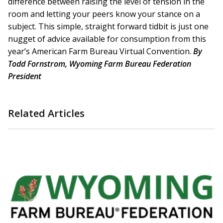
difference between raising the level of tension in the
room and letting your peers know your stance on a
subject. This simple, straight forward tidbit is just one
nugget of advice available for consumption from this
year’s American Farm Bureau Virtual Convention.
By
Todd Fornstrom, Wyoming Farm Bureau Federation
President
Related Articles