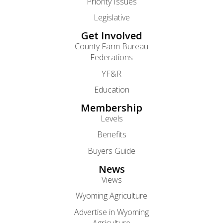
Priority Issues
Legislative
Get Involved
County Farm Bureau
Federations
YF&R
Education
Membership
Levels
Benefits
Buyers Guide
News
Views
Wyoming Agriculture
Advertise in Wyoming
Agriculture