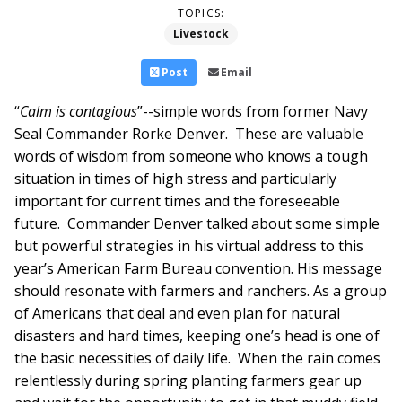
TOPICS:
Livestock
Post
Email
“
Calm is contagious
”--simple words from former Navy
Seal Commander Rorke Denver. These are valuable
words of wisdom from someone who knows a tough
situation in times of high stress and particularly
important for current times and the foreseeable
future. Commander Denver talked about some simple
but powerful strategies in his virtual address to this
year’s American Farm Bureau convention. His message
should resonate with farmers and ranchers. As a group
of Americans that deal and even plan for natural
disasters and hard times, keeping one’s head is one of
the basic necessities of daily life. When the rain comes
relentlessly during spring planting farmers gear up