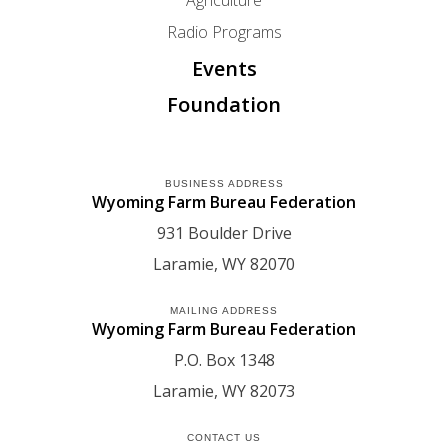
Radio Programs
Events
Foundation
BUSINESS ADDRESS
Wyoming Farm Bureau Federation
931 Boulder Drive
Laramie
WY
82070
MAILING ADDRESS
Wyoming Farm Bureau Federation
P.O. Box 1348
Laramie
WY
82073
CONTACT US