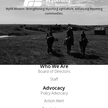
WyFB Mission: Strengthening Wyoming agriculture, enhancing Wyoming
communities.
LOGIN
JOIN
RENEW
Who We Are
Board of Directors
Staff
Advocacy
Policy Advocacy
Action Alert