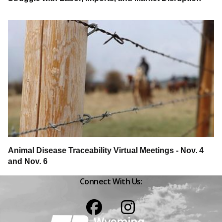
Animal Disease Traceability Virtual Meetings - Nov. 4
and Nov. 6
Connect With Us:
Facebook
Instagram