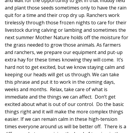
and wait for the opportunity to get in that muddy field
and plant those seeds sometimes only to have the rain
quit for a time and their crop dry up. Ranchers work
tirelessly through those frozen nights to care for their
livestock during calving or lambing and sometimes the
next summer Mother Nature holds off the moisture for
the grass needed to grow those animals. As farmers
and ranchers, we prepare our equipment and put-up
extra hay for these times knowing they will come. It’s
hard not to get excited, but we know staying calm and
keeping our heads will get us through. We can take
this phrase and put it to work in the coming days,
weeks and months. Relax, take care of what is
immediate and the things we can affect. Don’t get
excited about what is out of our control. Do the basic
things right and it will make the more complex things
easier. If we can remain calm in these high-tension
times everyone around us will be better off. There is a