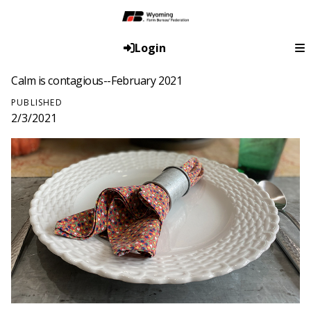
Login
Calm is contagious--February 2021
PUBLISHED
2/3/2021