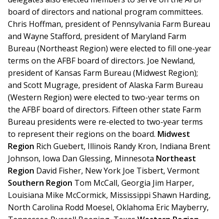
board of directors and national program committees.
Chris Hoffman, president of Pennsylvania Farm Bureau
and Wayne Stafford, president of Maryland Farm
Bureau (Northeast Region) were elected to fill one-year
terms on the AFBF board of directors. Joe Newland,
president of Kansas Farm Bureau (Midwest Region);
and Scott Mugrage, president of Alaska Farm Bureau
(Western Region) were elected to two-year terms on
the AFBF board of directors. Fifteen other state Farm
Bureau presidents were re-elected to two-year terms
to represent their regions on the board.
Midwest
Region
Rich Guebert, Illinois Randy Kron, Indiana Brent
Johnson, Iowa Dan Glessing, Minnesota
Northeast
Region
David Fisher, New York Joe Tisbert, Vermont
Southern Region
Tom McCall, Georgia Jim Harper,
Louisiana Mike McCormick, Mississippi Shawn Harding,
North Carolina Rodd Moesel, Oklahoma Eric Mayberry,