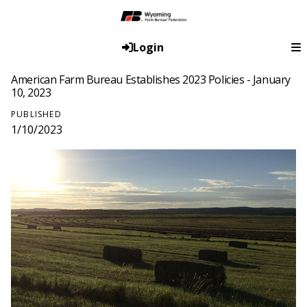
Login
American Farm Bureau Establishes 2023 Policies - January
10, 2023
PUBLISHED
1/10/2023