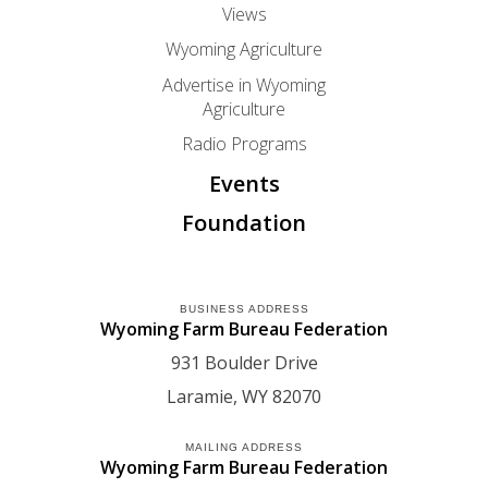
Views
Wyoming Agriculture
Advertise in Wyoming
Agriculture
Radio Programs
Events
Foundation
BUSINESS ADDRESS
Wyoming Farm Bureau Federation
931 Boulder Drive
Laramie
WY
82070
MAILING ADDRESS
Wyoming Farm Bureau Federation