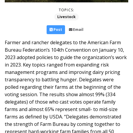
TOPICS:
Livestock
Post
Email
Farmer and rancher delegates to the American Farm
Bureau Federation’s 104th Convention on January 10,
2023 adopted policies to guide the organization’s work
in 2023. Key topics ranged from expanding risk
management programs and improving dairy pricing
transparency to battling hunger.
Delegates were
polled regarding their farms at the beginning of the
voting session. The results show almost 99% (334
delegates) of those who cast votes operate family
farms and almost 65% represent small- to mid-size
farms as defined by USDA. “Delegates demonstrated
the strength of Farm Bureau by coming together to
represent hard-working farm families from all 50