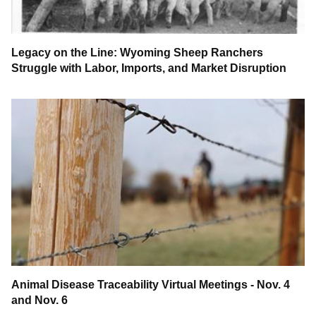
Legacy on the Line: Wyoming Sheep Ranchers
Struggle with Labor, Imports, and Market Disruption
Animal Disease Traceability Virtual Meetings - Nov. 4
and Nov. 6