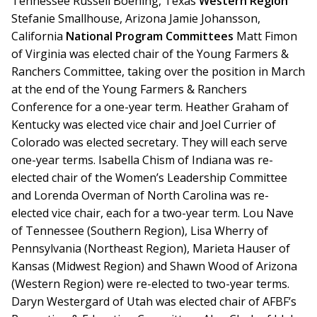
Tennessee Russell Boening, Texas
Western Region
Stefanie Smallhouse, Arizona Jamie Johansson,
California
National Program Committees
Matt Fimon
of Virginia was elected chair of the Young Farmers &
Ranchers Committee, taking over the position in March
at the end of the Young Farmers & Ranchers
Conference for a one-year term. Heather Graham of
Kentucky was elected vice chair and Joel Currier of
Colorado was elected secretary. They will each serve
one-year terms. Isabella Chism of Indiana was re-
elected chair of the Women’s Leadership Committee
and Lorenda Overman of North Carolina was re-
elected vice chair, each for a two-year term. Lou Nave
of Tennessee (Southern Region), Lisa Wherry of
Pennsylvania (Northeast Region), Marieta Hauser of
Kansas (Midwest Region) and Shawn Wood of Arizona
(Western Region) were re-elected to two-year terms.
Daryn Westergard of Utah was elected chair of AFBF’s