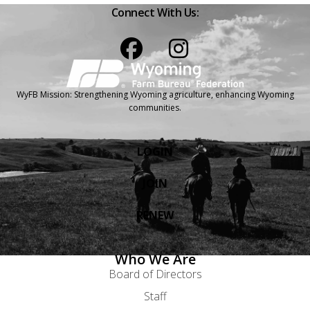
Connect With Us:
Facebook
Instagram
WyFB Mission: Strengthening Wyoming agriculture, enhancing Wyoming
communities.
LOGIN
JOIN
RENEW
Who We Are
Board of Directors
Staff