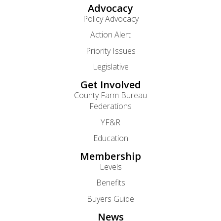
Advocacy
Policy Advocacy
Action Alert
Priority Issues
Legislative
Get Involved
County Farm Bureau
Federations
YF&R
Education
Membership
Levels
Benefits
Buyers Guide
News