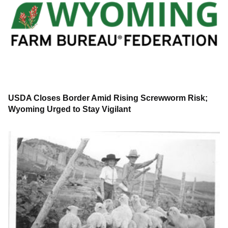
USDA Closes Border Amid Rising Screwworm Risk;
Wyoming Urged to Stay Vigilant