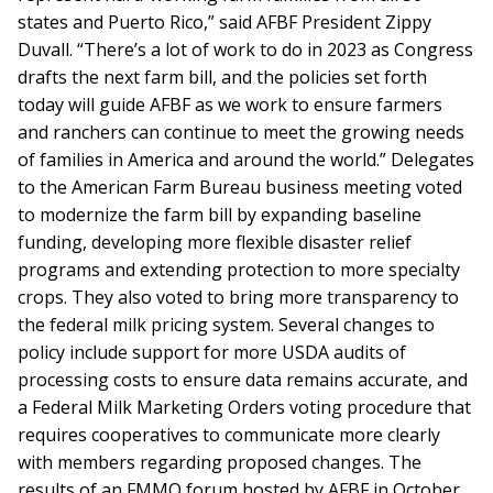
states and Puerto Rico,” said AFBF President Zippy
Duvall. “There’s a lot of work to do in 2023 as Congress
drafts the next farm bill, and the policies set forth
today will guide AFBF as we work to ensure farmers
and ranchers can continue to meet the growing needs
of families in America and around the world.” Delegates
to the American Farm Bureau business meeting voted
to modernize the farm bill by expanding baseline
funding, developing more flexible disaster relief
programs and extending protection to more specialty
crops. They also voted to bring more transparency to
the federal milk pricing system. Several changes to
policy include support for more USDA audits of
processing costs to ensure data remains accurate, and
a Federal Milk Marketing Orders voting procedure that
requires cooperatives to communicate more clearly
with members regarding proposed changes. The
results of an FMMO forum hosted by AFBF in October