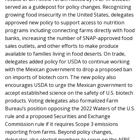
served as a guidepost for policy changes. Recognizing
growing food insecurity in the United States, delegates
approved new policy to support access to nutrition
programs including connecting farms directly with food
banks, increasing the number of SNAP-approved food
sales outlets, and other efforts to make produce
available to families living in food deserts. On trade,
delegates added policy for USDA to continue working
with the Mexican government to drop a proposed ban
on imports of biotech corn. The new policy also
encourages USDA to urge the Mexican government to
accept established science on the safety of U.S. biotech
products. Voting delegates also formalized Farm
Bureau’s position opposing the 2022 Waters of the U.S.
rule and a proposed Securities and Exchange
Commission rule if it requires Scope 3 emissions
reporting from farms. Beyond policy changes,
delegates also elected members to serve on the AFBF