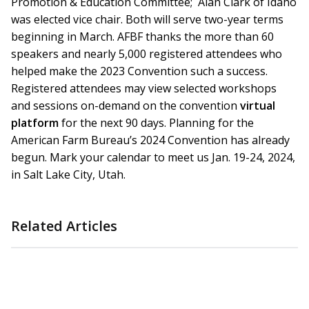
Promotion & Education Committee; Alan Clark of Idaho
was elected vice chair. Both will serve two-year terms
beginning in March. AFBF thanks the more than 60
speakers and nearly 5,000 registered attendees who
helped make the 2023 Convention such a success.
Registered attendees may view selected workshops
and sessions on-demand on the convention
virtual
platform
for the next 90 days. Planning for the
American Farm Bureau’s 2024 Convention has already
begun. Mark your calendar to meet us Jan. 19-24, 2024,
in Salt Lake City, Utah.
Related Articles