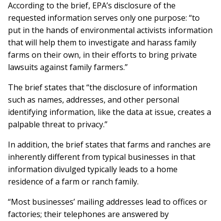
According to the brief, EPA’s disclosure of the
requested information serves only one purpose: “to
put in the hands of environmental activists informa­tion
that will help them to investigate and harass family
farms on their own, in their efforts to bring private
lawsuits against family farmers.”
The brief states that “the disclosure of information
such as names, ad­dres­ses, and other personal
identifying information, like the data at issue, creates a
pal­pable threat to privacy.”
In addition, the brief states that farms and ranches are
inherently different from typical businesses in that
information divulged typically leads to a home
residence of a farm or ranch family.
“Most businesses’ mailing addresses lead to offices or
factories; their telephones are an­swered by