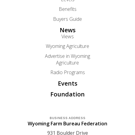
Benefits
Buyers Guide
News
Views
Wyoming Agriculture
Advertise in Wyoming
Agriculture
Radio Programs
Events
Foundation
BUSINESS ADDRESS
Wyoming Farm Bureau Federation
931 Boulder Drive