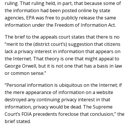
ruling. That ruling held, in part, that because some of
the information had been posted online by state
agencies, EPA was free to publicly release the same
information under the Freedom of Information Act.
The brief to the appeals court states that there is no
“merit to the (district court’s) suggestion that citizens
lack a privacy interest in information that appears on
the Internet. That theory is one that might appeal to
George Orwell, but it is not one that has a basis in law
or common sense.”
“Personal information is ubiquitous on the Inter­net; if
the mere appearance of infor­mation on a website
destroyed any con­tinu­ing privacy interest in that
information, privacy would be dead. The Supreme
Court’s FOIA prece­dents foreclose that conclusion,” the
brief stated.