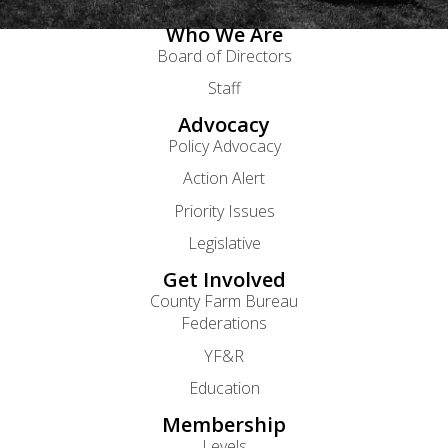
Who We Are
Board of Directors
Staff
Advocacy
Policy Advocacy
Action Alert
Priority Issues
Legislative
Get Involved
County Farm Bureau
Federations
YF&R
Education
Membership
Levels