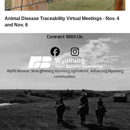
Animal Disease Traceability Virtual Meetings - Nov. 4
and Nov. 6
Connect With Us:
Facebook
Instagram
WyFB Mission: Strengthening Wyoming agriculture, enhancing Wyoming
communities.
LOGIN
JOIN
RENEW