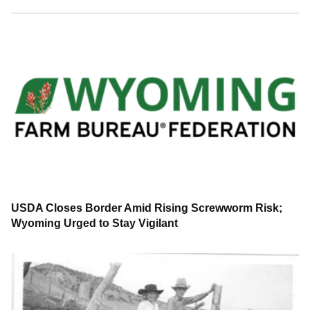
USDA Closes Border Amid Rising Screwworm Risk;
Wyoming Urged to Stay Vigilant