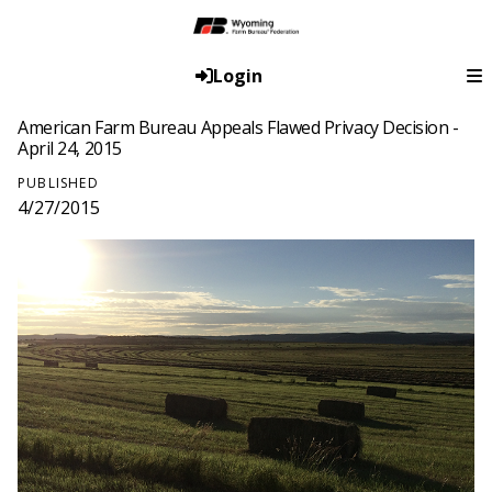
Login
American Farm Bureau Appeals Flawed Privacy Decision -
April 24, 2015
PUBLISHED
4/27/2015