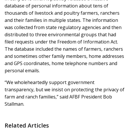
database of personal information about tens of
thousands of livestock and poultry farmers, ranchers
and their families in multiple states. The information
was collected from state regulatory agencies and then
distributed to three environmental groups that had
filed requests under the Freedom of Information Act.
The database included the names of farmers, ranchers
and sometimes other family members, home addresses
and GPS coordinates, home telephone numbers and
personal emails.
“We wholeheartedly support government
transparency, but we insist on protecting the privacy of
farm and ranch families,” said AFBF President Bob
Stallman.
Related Articles