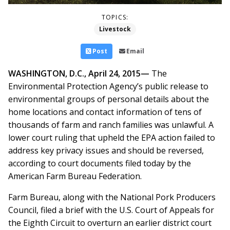
TOPICS:
Livestock
Post
Email
WASHINGTON, D.C., April 24, 2015—
The
Environmental Protection Agency’s public release to
environmental groups of personal details about the
home locations and contact information of tens of
thousands of farm and ranch families was unlawful. A
lower court ruling that upheld the EPA action failed to
address key privacy issues and should be reversed,
according to court documents filed today by the
American Farm Bureau Federation.
Farm Bureau, along with the National Pork Producers
Council, filed a brief with the U.S. Court of Appeals for
the Eighth Circuit to overturn an earlier district court