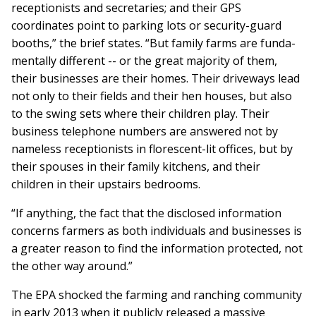
receptionists and secretaries; and their GPS
coordinates point to parking lots or security-guard
booths,” the brief states. “But family farms are funda­
men­tally different -- or the great ma­jority of them,
their businesses are their homes. Their driveways lead
not only to their fields and their hen houses, but also
to the swing sets where their children play. Their
business telephone numbers are answered not by
nameless receptionists in florescent-lit offices, but by
their spouses in their family kitchens, and their
children in their upstairs bedrooms.
“If anything, the fact that the disclosed information
concerns farmers as both individuals and businesses is
a greater reason to find the infor­mation pro­tect­ed, not
the other way around.”
The EPA shocked the farming and ranching community
in early 2013 when it publicly released a massive