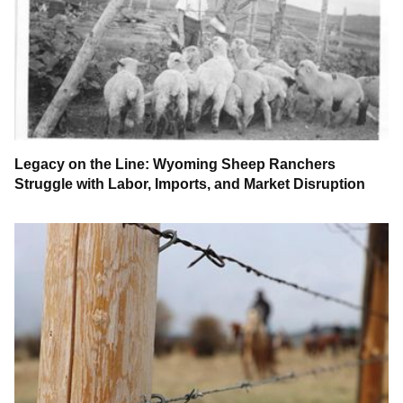
Legacy on the Line: Wyoming Sheep Ranchers
Struggle with Labor, Imports, and Market Disruption