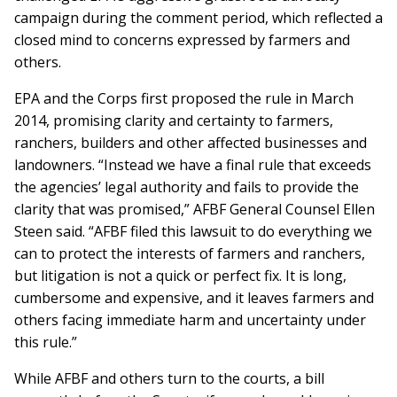
campaign during the comment period, which reflected a
closed mind to concerns expressed by farmers and
others.
EPA and the Corps first proposed the rule in March
2014, promising clarity and certainty to farmers,
ranchers, builders and other affected businesses and
landowners. “Instead we have a final rule that exceeds
the agencies’ legal authority and fails to provide the
clarity that was promised,” AFBF General Counsel Ellen
Steen said. “AFBF filed this lawsuit to do everything we
can to protect the interests of farmers and ranchers,
but litigation is not a quick or perfect fix. It is long,
cumbersome and expensive, and it leaves farmers and
others facing immediate harm and uncertainty under
this rule.”
While AFBF and others turn to the courts, a bill