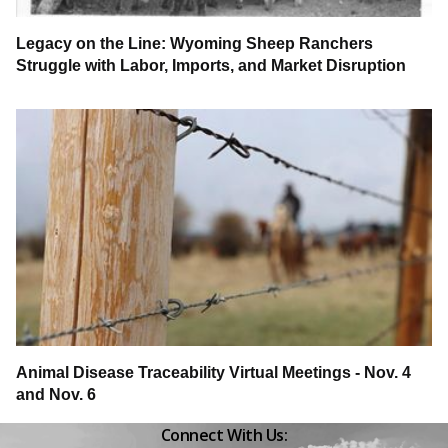
Legacy on the Line: Wyoming Sheep Ranchers
Struggle with Labor, Imports, and Market Disruption
Animal Disease Traceability Virtual Meetings - Nov. 4
and Nov. 6
Connect With Us:
Facebook
Instagram