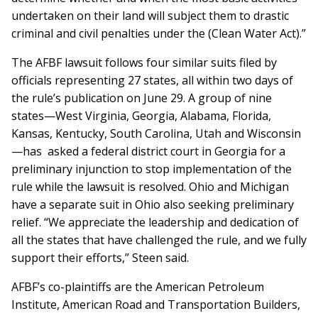
undertaken on their land will subject them to drastic
criminal and civil penalties under the (Clean Water Act).”
The AFBF lawsuit follows four similar suits filed by
officials representing 27 states, all within two days of
the rule’s publication on June 29. A group of nine
states—West Virginia, Georgia, Alabama, Florida,
Kansas, Kentucky, South Carolina, Utah and Wisconsin
—has asked a federal district court in Georgia for a
preliminary injunction to stop implementation of the
rule while the lawsuit is resolved. Ohio and Michigan
have a separate suit in Ohio also seeking preliminary
relief. “We appreciate the leadership and dedication of
all the states that have challenged the rule, and we fully
support their efforts,” Steen said.
AFBF’s co-plaintiffs are the American Petroleum
Institute, American Road and Transportation Builders,