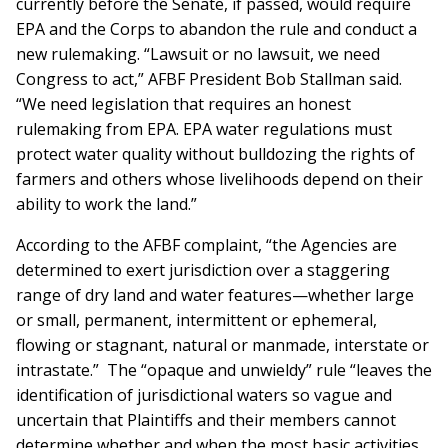
currently before the Senate, if passed, would require
EPA and the Corps to abandon the rule and conduct a
new rulemaking. “Lawsuit or no lawsuit, we need
Congress to act,” AFBF President Bob Stallman said.
“We need legislation that requires an honest
rulemaking from EPA. EPA water regulations must
protect water quality without bulldozing the rights of
farmers and others whose livelihoods depend on their
ability to work the land.”
According to the AFBF complaint, “the Agencies are
determined to exert jurisdiction over a staggering
range of dry land and water features—whether large
or small, permanent, intermittent or ephemeral,
flowing or stagnant, natural or manmade, interstate or
intrastate.” The “opaque and unwieldy” rule “leaves the
identification of jurisdictional waters so vague and
uncertain that Plaintiffs and their members cannot
determine whether and when the most basic activities