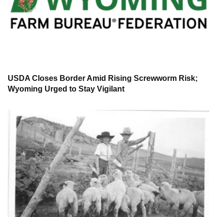
USDA Closes Border Amid Rising Screwworm Risk;
Wyoming Urged to Stay Vigilant