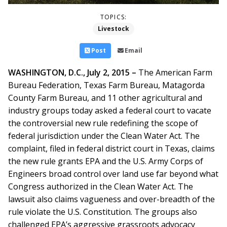
TOPICS:
Livestock
Post
Email
WASHINGTON, D.C., July 2, 2015 –
The American Farm
Bureau Federation, Texas Farm Bureau, Matagorda
County Farm Bureau, and 11 other agricultural and
industry groups today asked a federal court to vacate
the controversial new rule redefining the scope of
federal jurisdiction under the Clean Water Act. The
complaint, filed in federal district court in Texas, claims
the new rule grants EPA and the U.S. Army Corps of
Engineers broad control over land use far beyond what
Congress authorized in the Clean Water Act. The
lawsuit also claims vagueness and over-breadth of the
rule violate the U.S. Constitution. The groups also
challenged EPA’s aggressive grassroots advocacy