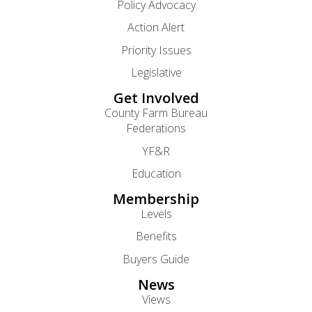
Policy Advocacy
Action Alert
Priority Issues
Legislative
Get Involved
County Farm Bureau
Federations
YF&R
Education
Membership
Levels
Benefits
Buyers Guide
News
Views