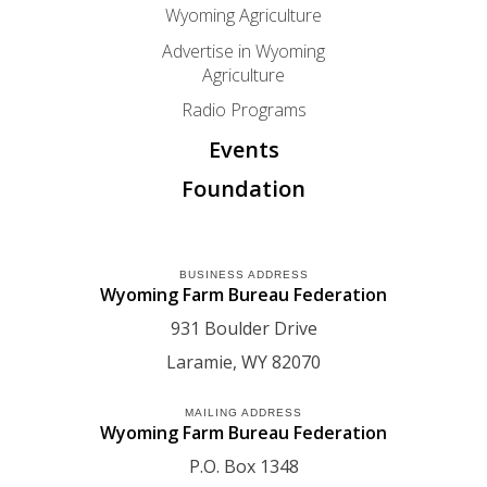
Wyoming Agriculture
Advertise in Wyoming
Agriculture
Radio Programs
Events
Foundation
BUSINESS ADDRESS
Wyoming Farm Bureau Federation
931 Boulder Drive
Laramie
WY
82070
MAILING ADDRESS
Wyoming Farm Bureau Federation
P.O. Box 1348