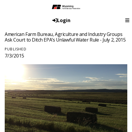
Login
American Farm Bureau, Agriculture and Industry Groups
Ask Court to Ditch EPA’s Unlawful Water Rule - July 2, 2015
PUBLISHED
7/3/2015