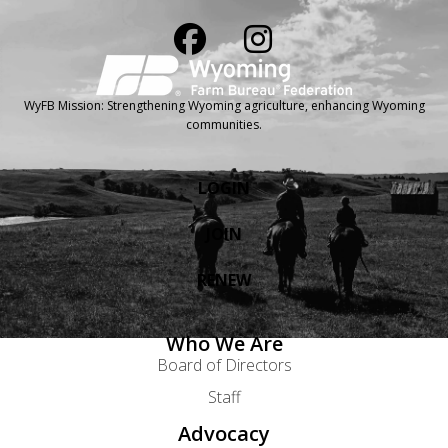
WyFB Mission: Strengthening Wyoming agriculture, enhancing Wyoming
communities.
LOGIN
JOIN
RENEW
Who We Are
Board of Directors
Staff
Advocacy