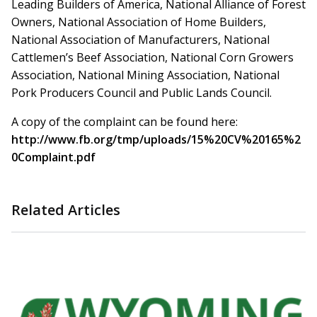
Leading Builders of America, National Alliance of Forest
Owners, National Association of Home Builders,
National Association of Manufacturers, National
Cattlemen’s Beef Association, National Corn Growers
Association, National Mining Association, National
Pork Producers Council and Public Lands Council.
A copy of the complaint can be found here:
http://www.fb.org/tmp/uploads/15%20CV%20165%2
0Complaint.pdf
Related Articles