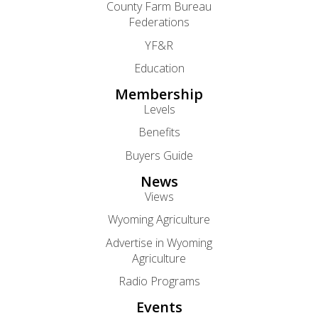
County Farm Bureau
Federations
YF&R
Education
Membership
Levels
Benefits
Buyers Guide
News
Views
Wyoming Agriculture
Advertise in Wyoming
Agriculture
Radio Programs
Events