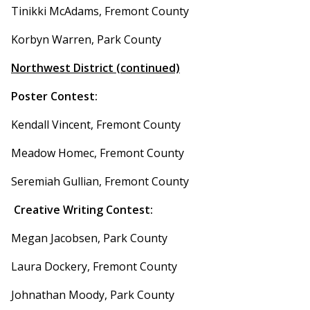
Tinikki McAdams, Fremont County
Korbyn Warren, Park County
Northwest District (continued)
Poster Contest:
Kendall Vincent, Fremont County
Meadow Homec, Fremont County
Seremiah Gullian, Fremont County
Creative Writing Contest:
Megan Jacobsen, Park County
Laura Dockery, Fremont County
Johnathan Moody, Park County