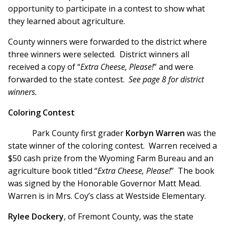
opportunity to participate in a contest to show what
they learned about agriculture.
County winners were forwarded to the district where
three winners were selected. District winners all
received a copy of “
Extra Cheese, Please!
” and were
forwarded to the state contest.
See page 8 for district
winners.
Coloring Contest
Park County first grader
Korbyn Warren
was the
state winner of the coloring contest. Warren received a
$50 cash prize from the Wyoming Farm Bureau and an
agriculture book titled “
Extra Cheese, Please!
” The book
was signed by the Honorable Governor Matt Mead.
Warren is in Mrs. Coy’s class at Westside Elementary.
Rylee Dockery
, of Fremont County, was the state