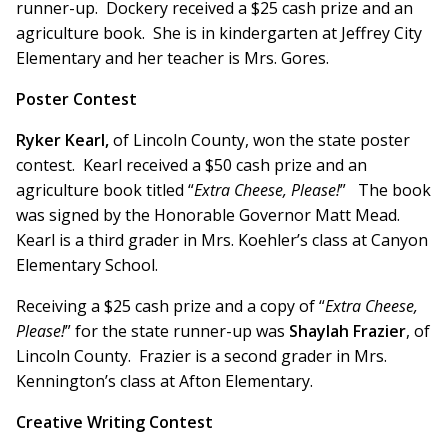
runner-up. Dockery received a $25 cash prize and an
agriculture book. She is in kindergarten at Jeffrey City
Elementary and her teacher is Mrs. Gores.
Poster Contest
Ryker Kearl,
of Lincoln County, won the state poster
contest. Kearl received a $50 cash prize and an
agriculture book titled “
Extra Cheese, Please!
” The book
was signed by the Honorable Governor Matt Mead.
Kearl is a third grader in Mrs. Koehler’s class at Canyon
Elementary School.
Receiving a $25 cash prize and a copy of “
Extra Cheese,
Please!
” for the state runner-up was
Shaylah Frazier
, of
Lincoln County. Frazier is a second grader in Mrs.
Kennington’s class at Afton Elementary.
Creative Writing Contest