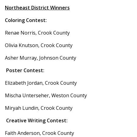
Northeast District Winners
Coloring Contest:
Renae Norris, Crook County
Olivia Knutson, Crook County
Asher Murray, Johnson County
Poster Contest:
Elizabeth Jordan, Crook County
Mischa Unterseher, Weston County
Miryah Lundin, Crook County
Creative Writing Contest:
Faith Anderson, Crook County