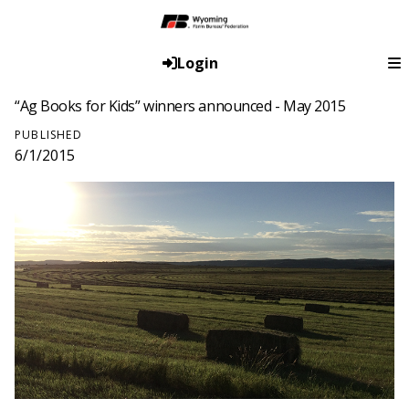
Login
“Ag Books for Kids” winners announced - May 2015
PUBLISHED
6/1/2015