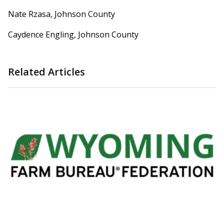
Nate Rzasa, Johnson County
Caydence Engling, Johnson County
Related Articles