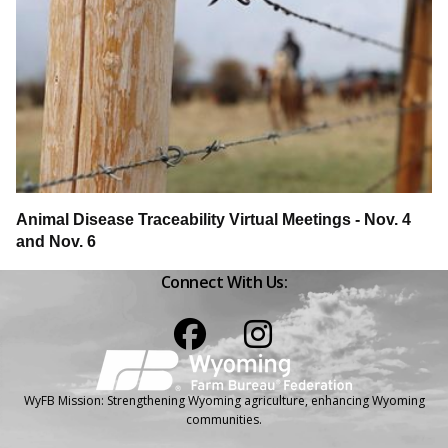
Animal Disease Traceability Virtual Meetings - Nov. 4
and Nov. 6
Connect With Us:
Facebook
Instagram
WyFB Mission: Strengthening Wyoming agriculture, enhancing Wyoming
communities.