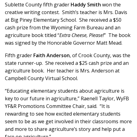
Sublette County fifth grader
Haddy Smith
won the
creative writing contest. Smith’s teacher is Mrs. Davis
at Big Piney Elementary School. She received a $50
cash prize from the Wyoming Farm Bureau and an
agriculture book titled “
Extra Cheese, Please!
” The book
was signed by the Honorable Governor Matt Mead.
Fifth grader
Faith Anderson
, of Crook County, was the
state runner-up. She received a $25 cash prize and an
agriculture book. Her teacher is Mrs. Anderson at
Campbell County Virtual School.
“Educating elementary students about agriculture is
key to our future in agriculture,” Raenell Taylor, WyFB
YF&R Promotions Committee Chair, said. “It is
rewarding to see how excited elementary students
seem to be as we get involved in their classrooms more
and more to share agriculture’s story and help put a
face on agriculture.”