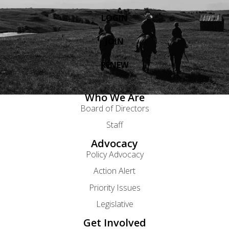
LOGIN
JOIN
RENEW
Who We Are
Board of Directors
Staff
Advocacy
Policy Advocacy
Action Alert
Priority Issues
Legislative
Get Involved