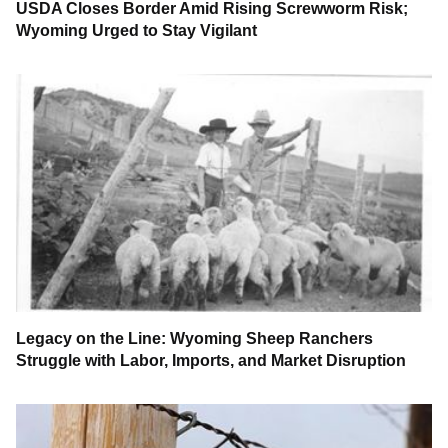
USDA Closes Border Amid Rising Screwworm Risk;
Wyoming Urged to Stay Vigilant
Legacy on the Line: Wyoming Sheep Ranchers
Struggle with Labor, Imports, and Market Disruption