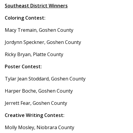
Southeast District Winners
Coloring Contest:
Macy Tremain, Goshen County
Jordynn Speckner, Goshen County
Ricky Bryan, Platte County
Poster Contest:
Tylar Jean Stoddard, Goshen County
Harper Boche, Goshen County
Jerrett Fear, Goshen County
Creative Writing Contest:
Molly Mosley, Niobrara County