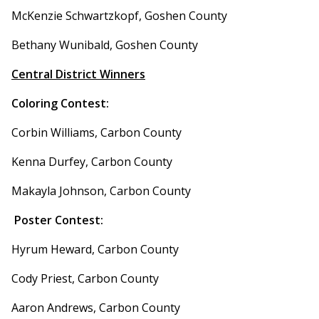
McKenzie Schwartzkopf, Goshen County
Bethany Wunibald, Goshen County
Central District Winners
Coloring Contest:
Corbin Williams, Carbon County
Kenna Durfey, Carbon County
Makayla Johnson, Carbon County
Poster Contest:
Hyrum Heward, Carbon County
Cody Priest, Carbon County
Aaron Andrews, Carbon County