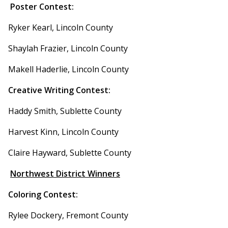
Poster Contest:
Ryker Kearl, Lincoln County
Shaylah Frazier, Lincoln County
Makell Haderlie, Lincoln County
Creative Writing Contest:
Haddy Smith, Sublette County
Harvest Kinn, Lincoln County
Claire Hayward, Sublette County
Northwest District Winners
Coloring Contest:
Rylee Dockery, Fremont County