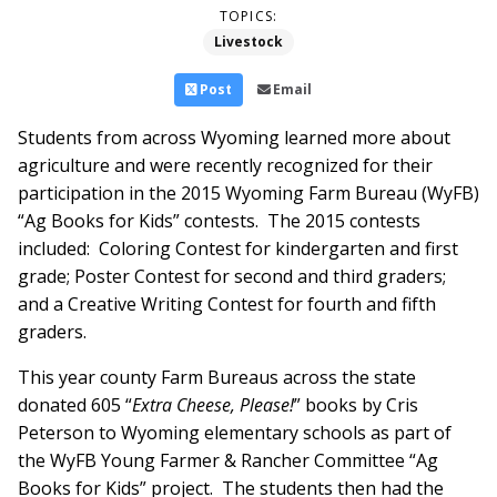
TOPICS:
Livestock
Post
Email
Students from across Wyoming learned more about
agriculture and were recently recognized for their
participation in the 2015 Wyoming Farm Bureau (WyFB)
“Ag Books for Kids” contests. The 2015 contests
included: Coloring Contest for kindergarten and first
grade; Poster Contest for second and third graders;
and a Creative Writing Contest for fourth and fifth
graders.
This year county Farm Bureaus across the state
donated 605 “
Extra Cheese, Please!
” books by Cris
Peterson to Wyoming elementary schools as part of
the WyFB Young Farmer & Rancher Committee “Ag
Books for Kids” project. The students then had the