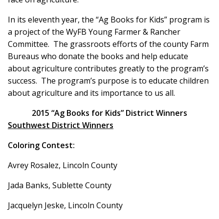
In its eleventh year, the “Ag Books for Kids” program is
a project of the WyFB Young Farmer & Rancher
Committee. The grassroots efforts of the county Farm
Bureaus who donate the books and help educate
about agriculture contributes greatly to the program’s
success. The program’s purpose is to educate children
about agriculture and its importance to us all.
2015 “Ag Books for Kids” District Winners
Southwest District Winners
Coloring Contest:
Avrey Rosalez, Lincoln County
Jada Banks, Sublette County
Jacquelyn Jeske, Lincoln County