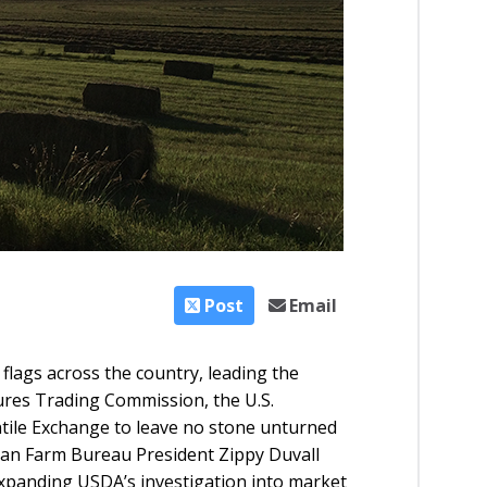
Post
Email
d flags across the country, leading the
res Trading Commission, the U.S.
tile Exchange to leave no stone unturned
an Farm Bureau President Zippy Duvall
xpanding USDA’s investigation into market