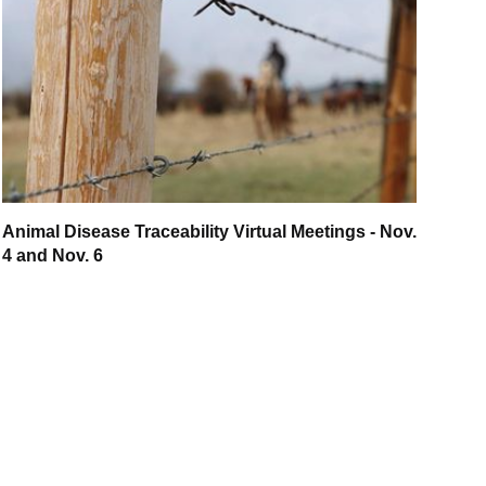
Animal Disease Traceability Virtual Meetings - Nov.
4 and Nov. 6