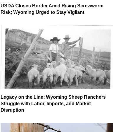
USDA Closes Border Amid Rising Screwworm
Risk; Wyoming Urged to Stay Vigilant
Legacy on the Line: Wyoming Sheep Ranchers
Struggle with Labor, Imports, and Market
Disruption