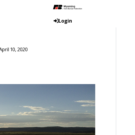
Login
pril 10, 2020