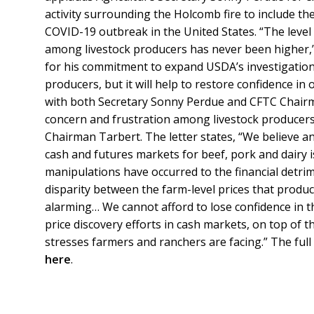
activity surrounding the Holcomb fire to include the
COVID-19 outbreak in the United States. “The level o
among livestock producers has never been higher,” 
for his commitment to expand USDA’s investigation.
producers, but it will help to restore confidence in
with both Secretary Sonny Perdue and CFTC Chairm
concern and frustration among livestock producers. 
Chairman Tarbert. The letter states, “We believe an 
cash and futures markets for beef, pork and dairy 
manipulations have occurred to the financial detr
disparity between the farm-level prices that produc
alarming… We cannot afford to lose confidence in t
price discovery efforts in cash markets, on top of
stresses farmers and ranchers are facing.” The ful
here
.