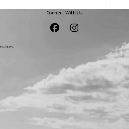
Connect With Us:
unities.