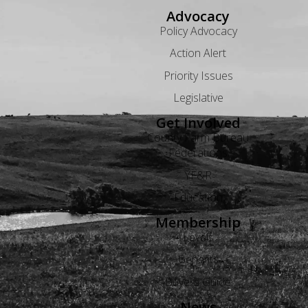
Advocacy
Policy Advocacy
Action Alert
Priority Issues
Legislative
Get Involved
County Farm Bureau
Federations
YF&R
Education
Membership
Levels
Benefits
Buyers Guide
News