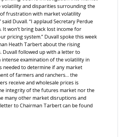
 volatility and disparities surrounding the
f frustration with market volatility
said Duvall. “I applaud Secretary Perdue
 It won’t bring back lost income for
 our pricing system.” Duvall spoke this week
an Heath Tarbert about the rising
Duvall followed up with a letter to
intense examination of the volatility in
is needed to determine if any market
iment of farmers and ranchers… the
ers receive and wholesale prices is
he integrity of the futures market nor the
 the many other market disruptions and
l letter to Chairman Tarbert can be found