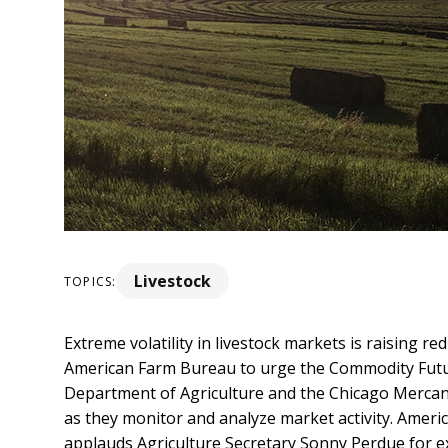
Livestock
TOPICS:
Extreme volatility in livestock markets is raising re
American Farm Bureau to urge the Commodity Futu
Department of Agriculture and the Chicago Mercan
as they monitor and analyze market activity.
Americ
applauds Agriculture Secretary Sonny Perdue for e