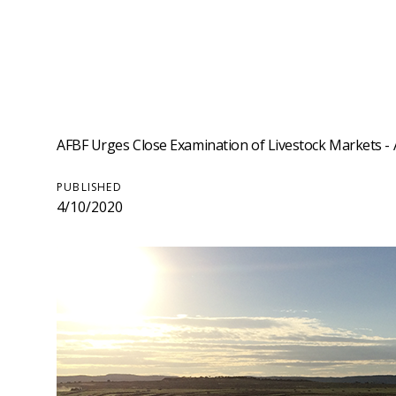
AFBF Urges Close Examination of Livestock Markets - A
PUBLISHED
4/10/2020