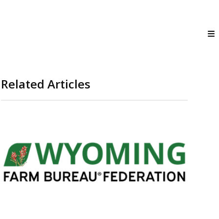
Related Articles