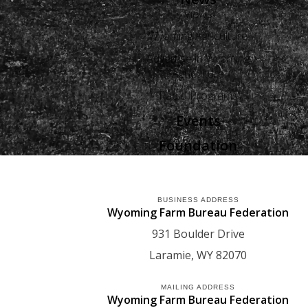
Views
Wyoming Agriculture
Advertise in Wyoming
Agriculture
Radio Programs
Events
Foundation
BUSINESS ADDRESS
Wyoming Farm Bureau Federation
931 Boulder Drive
Laramie
WY
82070
MAILING ADDRESS
Wyoming Farm Bureau Federation