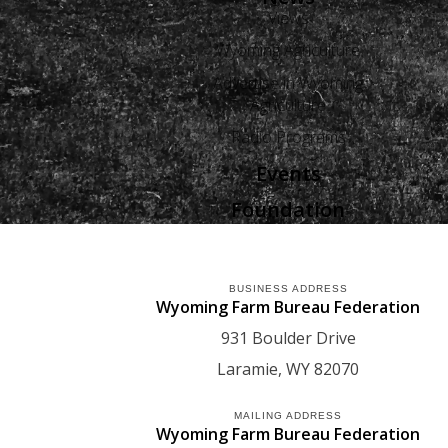
Views
Wyoming Agriculture
Advertise in Wyoming
Agriculture
Radio Programs
Events
Foundation
BUSINESS ADDRESS
Wyoming Farm Bureau Federation
931 Boulder Drive
Laramie
WY
82070
MAILING ADDRESS
Wyoming Farm Bureau Federation