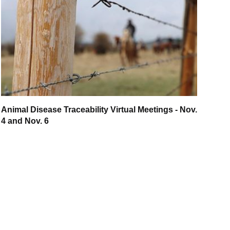
Animal Disease Traceability Virtual Meetings - Nov.
4 and Nov. 6