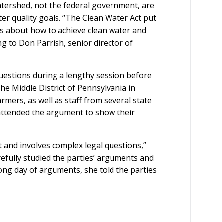
atershed, not the federal government, are
er quality goals. “The Clean Water Act put
ons about how to achieve clean water and
g to Don Parrish, senior director of
uestions during a lengthy session before
the Middle District of Pennsylvania in
mers, as well as staff from several state
attended the argument to show their
t and involves complex legal questions,”
refully studied the parties’ arguments and
long day of arguments, she told the parties