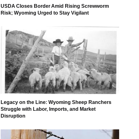
USDA Closes Border Amid Rising Screwworm
Risk; Wyoming Urged to Stay Vigilant
Legacy on the Line: Wyoming Sheep Ranchers
Struggle with Labor, Imports, and Market
Disruption