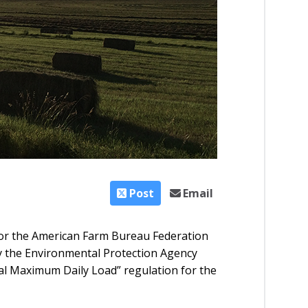
Post
Email
or the American Farm Bureau Federation
y the Environmental Protection Agency
tal Maximum Daily Load” regulation for the