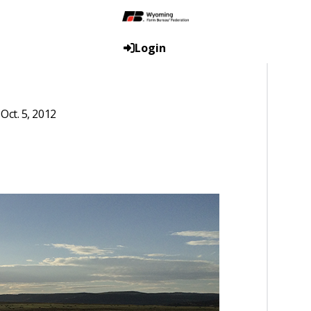
Login
ct. 5, 2012