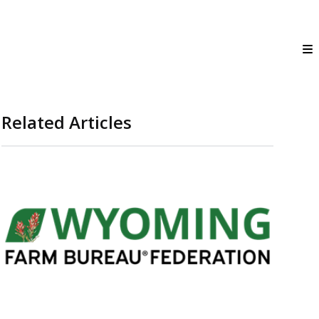
Related Articles