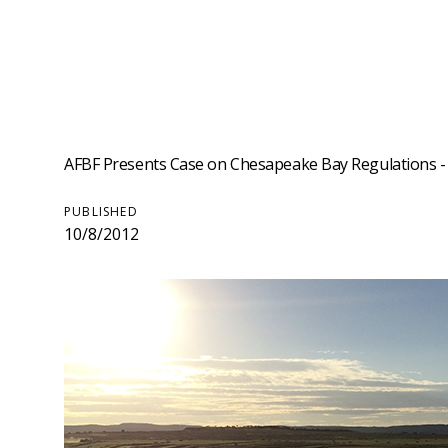
AFBF Presents Case on Chesapeake Bay Regulations - O
PUBLISHED
10/8/2012