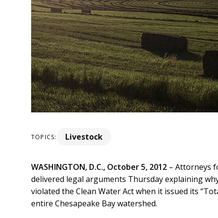
Livestock
TOPICS:
WASHINGTON, D.C., October 5, 2012
– Attorneys f
delivered legal arguments Thursday explaining wh
violated the Clean Water Act when it issued its “To
entire Chesapeake Bay watershed.