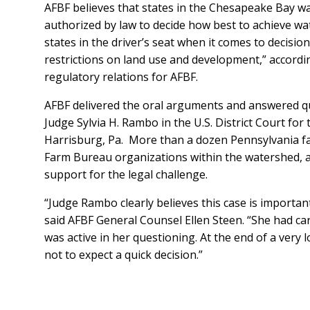
AFBF believes that states in the Chesapeake Bay w
authorized by law to decide how best to achieve wat
states in the driver’s seat when it comes to decisi
restrictions on land use and development,” accordin
regulatory relations for AFBF.
AFBF delivered the oral arguments and answered q
Judge Sylvia H. Rambo in the U.S. District Court for 
Harrisburg, Pa. More than a dozen Pennsylvania far
Farm Bureau organizations within the watershed, 
support for the legal challenge.
“Judge Rambo clearly believes this case is importan
said AFBF General Counsel Ellen Steen. “She had ca
was active in her questioning. At the end of a very 
not to expect a quick decision.”