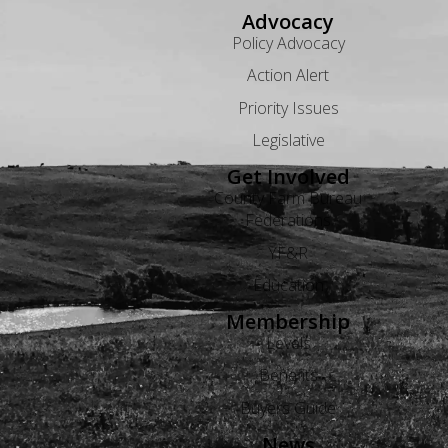
Advocacy
Policy Advocacy
Action Alert
Priority Issues
Legislative
Get Involved
County Farm Bureau
Federations
YF&R
Education
Membership
Levels
Benefits
Buyers Guide
News