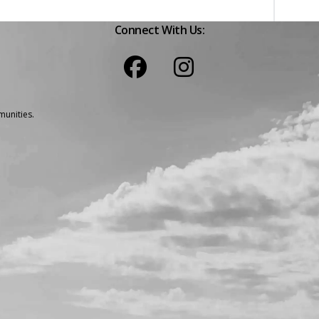
Connect With Us:
unities.