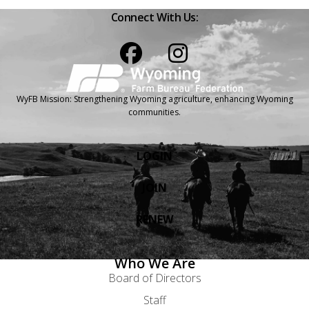
Connect With Us:
Facebook
Instagram
WyFB Mission: Strengthening Wyoming agriculture, enhancing Wyoming
communities.
LOGIN
JOIN
RENEW
Who We Are
Board of Directors
Staff