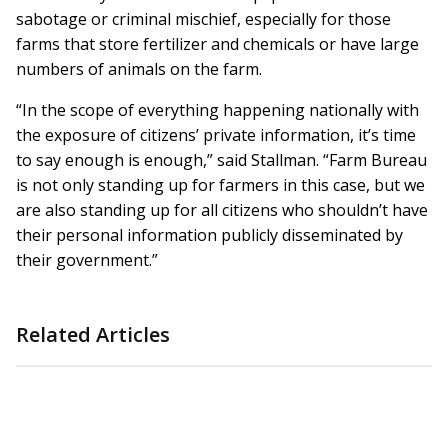
sabotage or criminal mischief, especially for those
farms that store fertilizer and chemicals or have large
numbers of animals on the farm.
“In the scope of everything happening nationally with
the exposure of citizens’ private information, it’s time
to say enough is enough,” said Stallman. “Farm Bureau
is not only standing up for farmers in this case, but we
are also standing up for all citizens who shouldn’t have
their personal information publicly disseminated by
their government.”
Related Articles