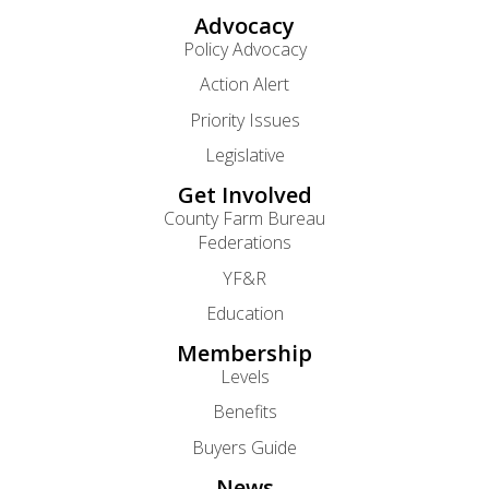
Advocacy
Policy Advocacy
Action Alert
Priority Issues
Legislative
Get Involved
County Farm Bureau
Federations
YF&R
Education
Membership
Levels
Benefits
Buyers Guide
News