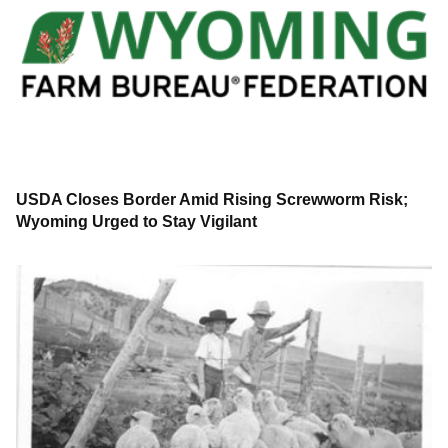
USDA Closes Border Amid Rising Screwworm Risk;
Wyoming Urged to Stay Vigilant