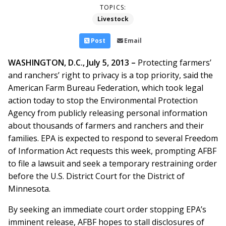
TOPICS:
Livestock
Post
Email
WASHINGTON, D.C., July 5, 2013 –
Protecting farmers’
and ranchers’ right to privacy is a top priority, said the
American Farm Bureau Federation, which took legal
action today to stop the Environmental Protection
Agency from publicly releasing personal information
about thousands of farmers and ranchers and their
families. EPA is expected to respond to several Freedom
of Information Act requests this week, prompting AFBF
to file a lawsuit and seek a temporary restraining order
before the U.S. District Court for the District of
Minnesota.
By seeking an immediate court order stopping EPA’s
imminent release, AFBF hopes to stall disclosures of