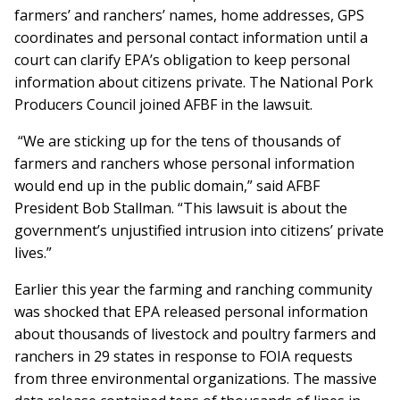
farmers’ and ranchers’ names, home addresses, GPS
coordinates and personal contact information until a
court can clarify EPA’s obligation to keep personal
information about citizens private. The National Pork
Producers Council joined AFBF in the lawsuit.
“We are sticking up for the tens of thousands of
farmers and ranchers whose personal information
would end up in the public domain,” said AFBF
President Bob Stallman. “This lawsuit is about the
government’s unjustified intrusion into citizens’ private
lives.”
Earlier this year the farming and ranching community
was shocked that EPA released personal information
about thousands of livestock and poultry farmers and
ranchers in 29 states in response to FOIA requests
from three environmental organizations. The massive