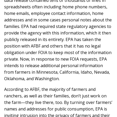
data release contained tens of thousands of lines in
spreadsheets often including home phone numbers,
home emails, employee contact information, home
addresses and in some cases personal notes about the
families. EPA had required state regulatory agencies to
provide the agency with this information, which it then
publicly released in its entirety. EPA has taken the
position with AFBF and others that it has no legal
obligation under FOIA to keep most of the information
private. Now, in response to new FOIA requests, EPA
intends to release additional personal information
from farmers in Minnesota, California, Idaho, Nevada,
Oklahoma, and Washington.
According to AFBF, the majority of farmers and
ranchers, as well as their families, don’t just work on
the farm—they live there, too. By turning over farmers’
names and addresses for public consumption, EPA is
inviting intrusion into the privacy of farmers and their