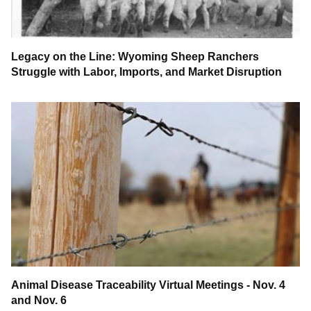
Legacy on the Line: Wyoming Sheep Ranchers
Struggle with Labor, Imports, and Market Disruption
Animal Disease Traceability Virtual Meetings - Nov. 4
and Nov. 6