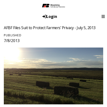
Login
AFBF Files Suit to Protect Farmers’ Privacy - July 5, 2013
PUBLISHED
7/8/2013