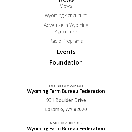
Views
Wyoming Agriculture
Advertise in Wyoming
Agriculture
Radio Programs
Events
Foundation
BUSINESS ADDRESS
Wyoming Farm Bureau Federation
931 Boulder Drive
Laramie
WY
82070
MAILING ADDRESS
Wyoming Farm Bureau Federation