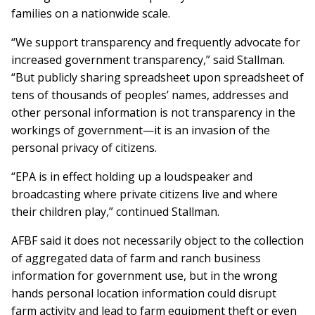
families on a nationwide scale.
“We support transparency and frequently advocate for
increased government transparency,” said Stallman.
“But publicly sharing spreadsheet upon spreadsheet of
tens of thousands of peoples’ names, addresses and
other personal information is not transparency in the
workings of government—it is an invasion of the
personal privacy of citizens.
“EPA is in effect holding up a loudspeaker and
broadcasting where private citizens live and where
their children play,” continued Stallman.
AFBF said it does not necessarily object to the collection
of aggregated data of farm and ranch business
information for government use, but in the wrong
hands personal location information could disrupt
farm activity and lead to farm equipment theft or even