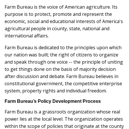
Farm Bureau is the voice of American agriculture. Its
purpose is to protect, promote and represent the
economic, social and educational interests of America's
agricultural people in county, state, national and
international affairs.
Farm Bureau is dedicated to the principles upon which
our nation was built; the right of citizens to organize
and speak through one voice -- the principle of uniting
to get things done on the basis of majority decision
after discussion and debate. Farm Bureau believes in
constitutional government, the competitive enterprise
system, property rights and individual freedom.
Farm Bureau’s Policy Development Process
Farm Bureau is a grassroots organization whose real
power lies at the local level. The organization operates
within the scope of policies that originate at the county