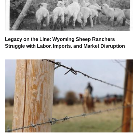
Legacy on the Line: Wyoming Sheep Ranchers
Struggle with Labor, Imports, and Market Disruption