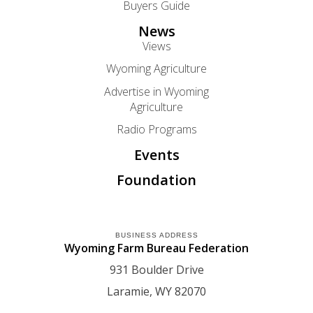
Buyers Guide
News
Views
Wyoming Agriculture
Advertise in Wyoming
Agriculture
Radio Programs
Events
Foundation
BUSINESS ADDRESS
Wyoming Farm Bureau Federation
931 Boulder Drive
Laramie
WY
82070