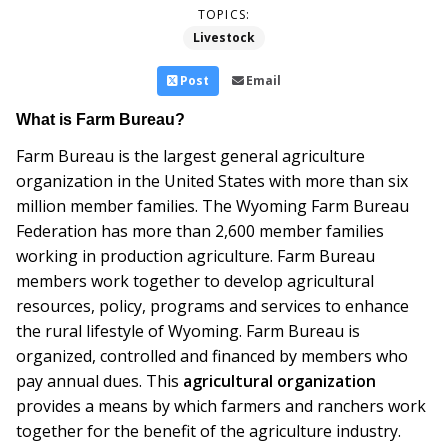
TOPICS:
Livestock
Post
Email
What is Farm Bureau?
Farm Bureau is the largest general agriculture
organization in the United States with more than six
million member families. The Wyoming Farm Bureau
Federation has more than 2,600 member families
working in production agriculture. Farm Bureau
members work together to develop agricultural
resources, policy, programs and services to enhance
the rural lifestyle of Wyoming. Farm Bureau is
organized, controlled and financed by members who
pay annual dues. This
agricultural organization
provides a means by which farmers and ranchers work
together for the benefit of the agriculture industry.