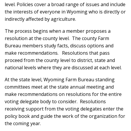
level. Policies cover a broad range of issues and include
the interests of everyone in Wyoming who is directly or
indirectly affected by agriculture.
The process begins when a member proposes a
resolution at the county level. The county Farm
Bureau members study facts, discuss options and
make recommendations. Resolutions that pass
proceed from the county level to district, state and
national levels where they are discussed at each level.
At the state level, Wyoming Farm Bureau standing
committees meet at the state annual meeting and
make recommendations on resolutions for the entire
voting delegate body to consider. Resolutions
receiving support from the voting delegates enter the
policy book and guide the work of the organization for
the coming year.