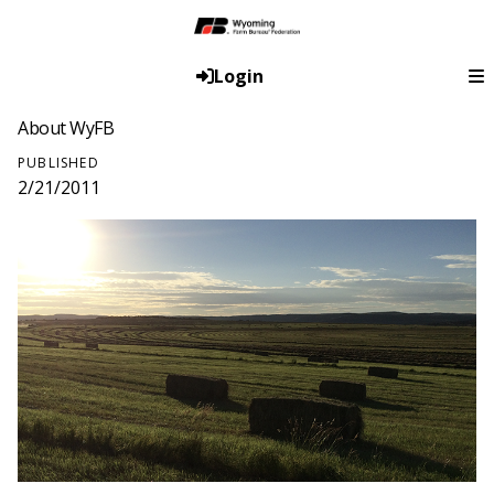
Login
About WyFB
PUBLISHED
2/21/2011