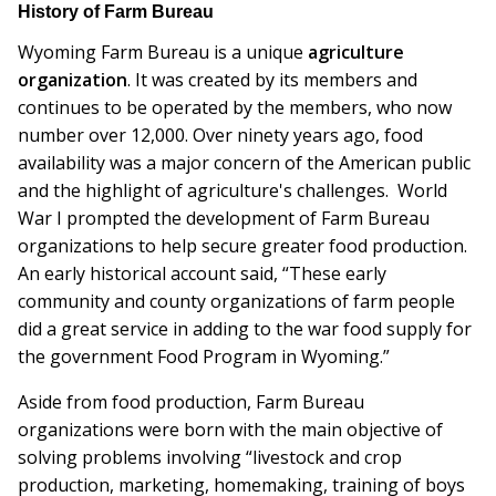
History of Farm Bureau
Wyoming Farm Bureau is a unique
agriculture
organization
. It was created by its members and
continues to be operated by the members, who now
number over 12,000. Over ninety years ago, food
availability was a major concern of the American public
and the highlight of agriculture's challenges. World
War I prompted the development of Farm Bureau
organizations to help secure greater food production.
An early historical account said, “These early
community and county organizations of farm people
did a great service in adding to the war food supply for
the government Food Program in Wyoming.”
Aside from food production, Farm Bureau
organizations were born with the main objective of
solving problems involving “livestock and crop
production, marketing, homemaking, training of boys