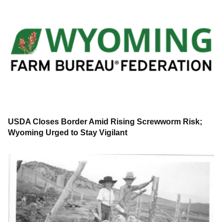
USDA Closes Border Amid Rising Screwworm Risk;
Wyoming Urged to Stay Vigilant