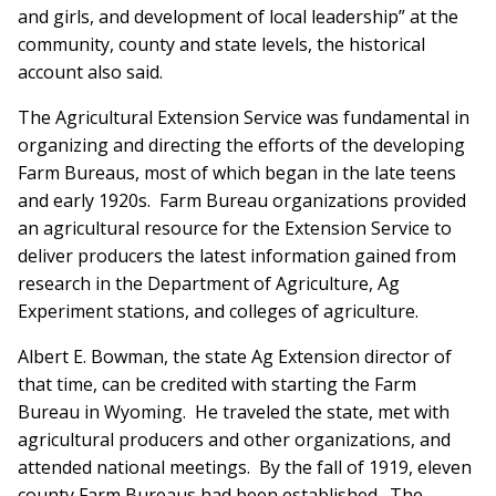
and girls, and development of local leadership” at the
community, county and state levels, the historical
account also said.
The Agricultural Extension Service was fundamental in
organizing and directing the efforts of the developing
Farm Bureaus, most of which began in the late teens
and early 1920s. Farm Bureau organizations provided
an agricultural resource for the Extension Service to
deliver producers the latest information gained from
research in the Department of Agriculture, Ag
Experiment stations, and colleges of agriculture.
Albert E. Bowman, the state Ag Extension director of
that time, can be credited with starting the Farm
Bureau in Wyoming. He traveled the state, met with
agricultural producers and other organizations, and
attended national meetings. By the fall of 1919, eleven
county Farm Bureaus had been established. The