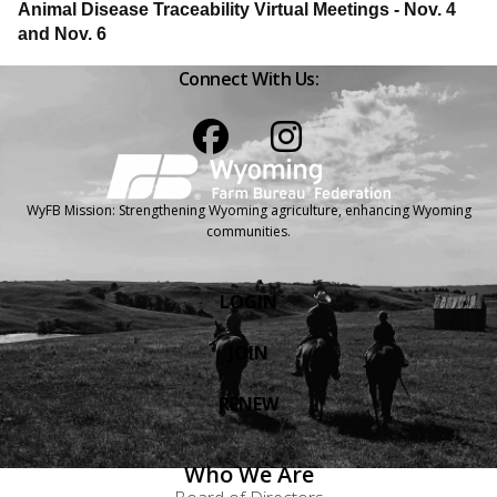
Animal Disease Traceability Virtual Meetings - Nov. 4
and Nov. 6
Connect With Us:
Facebook
Instagram
WyFB Mission: Strengthening Wyoming agriculture, enhancing Wyoming
communities.
LOGIN
JOIN
RENEW
Who We Are