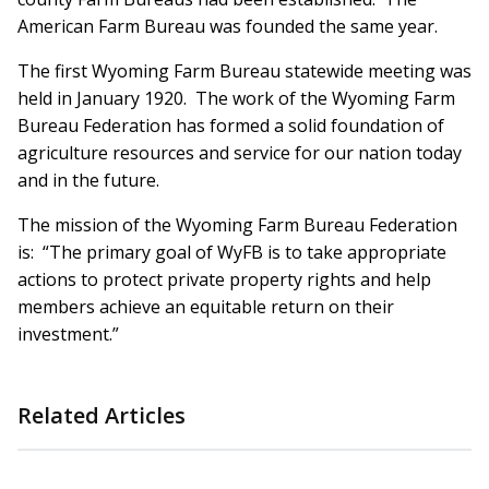
American Farm Bureau was founded the same year.
The first Wyoming Farm Bureau statewide meeting was
held in January 1920. The work of the Wyoming Farm
Bureau Federation has formed a solid foundation of
agriculture resources and service for our nation today
and in the future.
The mission of the Wyoming Farm Bureau Federation
is: “The primary goal of WyFB is to take appropriate
actions to protect private property rights and help
members achieve an equitable return on their
investment.”
Related Articles