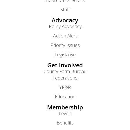
Board of Directors
Staff
Advocacy
Policy Advocacy
Action Alert
Priority Issues
Legislative
Get Involved
County Farm Bureau
Federations
YF&R
Education
Membership
Levels
Benefits