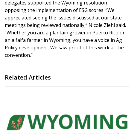
delegates supported the Wyoming resolution
opposing the implementation of ESG scores. “We
appreciated seeing the issues discussed at our state
meetings being reviewed nationally,” Nicole Ziehl said.
“Whether you are a plantain grower in Puerto Rico or
an alfalfa farmer in Wyoming, you have a voice in Ag
Policy development. We saw proof of this work at the
convention.”
Related Articles