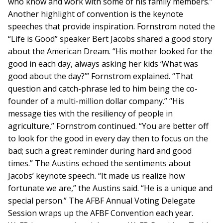
who know and work with some of his family members.”
Another highlight of convention is the keynote
speeches that provide inspiration. Fornstrom noted the
“Life is Good” speaker Bert Jacobs shared a good story
about the American Dream. “His mother looked for the
good in each day, always asking her kids ‘What was
good about the day?’” Fornstrom explained. “That
question and catch-phrase led to him being the co-
founder of a multi-million dollar company.” “His
message ties with the resiliency of people in
agriculture,” Fornstrom continued. “You are better off
to look for the good in every day then to focus on the
bad; such a great reminder during hard and good
times.” The Austins echoed the sentiments about
Jacobs’ keynote speech. “It made us realize how
fortunate we are,” the Austins said. “He is a unique and
special person.” The AFBF Annual Voting Delegate
Session wraps up the AFBF Convention each year.