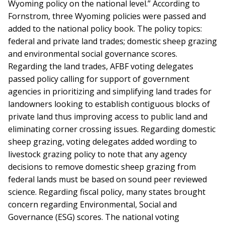
Wyoming policy on the national level.” According to
Fornstrom, three Wyoming policies were passed and
added to the national policy book. The policy topics:
federal and private land trades; domestic sheep grazing
and environmental social governance scores.
Regarding the land trades, AFBF voting delegates
passed policy calling for support of government
agencies in prioritizing and simplifying land trades for
landowners looking to establish contiguous blocks of
private land thus improving access to public land and
eliminating corner crossing issues. Regarding domestic
sheep grazing, voting delegates added wording to
livestock grazing policy to note that any agency
decisions to remove domestic sheep grazing from
federal lands must be based on sound peer reviewed
science. Regarding fiscal policy, many states brought
concern regarding Environmental, Social and
Governance (ESG) scores. The national voting