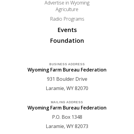
Advertise in Wyoming
Agriculture
Radio Programs
Events
Foundation
BUSINESS ADDRESS
Wyoming Farm Bureau Federation
931 Boulder Drive
Laramie
WY
82070
MAILING ADDRESS
Wyoming Farm Bureau Federation
P.O. Box 1348
Laramie
WY
82073