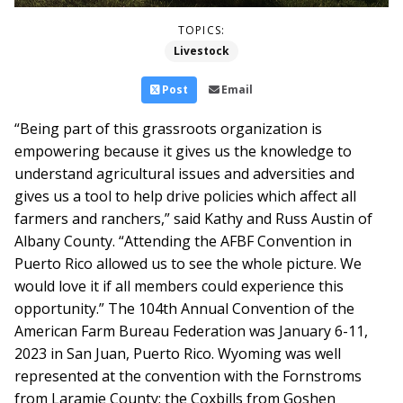
TOPICS:
Livestock
Post
Email
“Being part of this grassroots organization is
empowering because it gives us the knowledge to
understand agricultural issues and adversities and
gives us a tool to help drive policies which affect all
farmers and ranchers,” said Kathy and Russ Austin of
Albany County. “Attending the AFBF Convention in
Puerto Rico allowed us to see the whole picture. We
would love it if all members could experience this
opportunity.”
The 104th Annual Convention of the
American Farm Bureau Federation was January 6-11,
2023 in San Juan, Puerto Rico. Wyoming was well
represented at the convention with the Fornstroms
from Laramie County; the Coxbills from Goshen