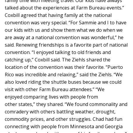
family time with meeting travel. Our kids have always
talked about the experiences at Farm Bureau events.”
Coxbill agreed that having family at the national
convention was very special. “For Sammie and I to have
our kids with us and show them what we do when we
are away at a national convention was wonderful,” he
said. Renewing friendships is a favorite part of national
convention. “I enjoyed talking to old friends and
catching up,” Coxbill said. The Ziehls shared the
location of the convention was their favorite. “Puerto
Rico was incredible and relaxing,” said the Ziehls. “We
also loved riding the shuttle buses because we could
visit with other Farm Bureau attendees.” “We
enjoyed comparing lives with people from
other states,” they shared. “We found commonality and
comradery with others battling weather, drought,
commodity prices, and other struggles. Chad had fun
connecting with people from Minnesota and Georgia