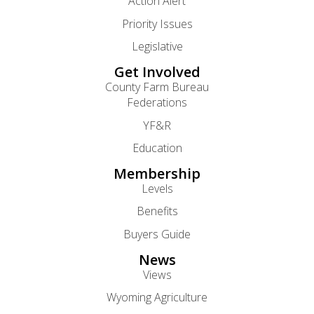
Action Alert
Priority Issues
Legislative
Get Involved
County Farm Bureau
Federations
YF&R
Education
Membership
Levels
Benefits
Buyers Guide
News
Views
Wyoming Agriculture