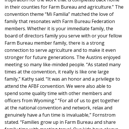
in their counties for Farm Bureau and agriculture.” The
convention theme “Mi Familia” matched the love of
family that resonates with Farm Bureau Federation
members. Whether it is your immediate family, the
board of directors family you serve with or your fellow
Farm Bureau member family, there is a strong
connection to serve agriculture and to make it even
stronger for future generations. The Austins enjoyed
meeting so many like-minded people. “As stated many
times at the convention, it really is like one large
family,” Kathy said. “It was an honor and a privilege to
attend the AFBF convention. We were also able to
spend some quality time with other members and
officers from Wyoming.” “For all of us to get together
at the national convention and network, relax and
genuinely have a fun time is invaluable,” Fornstrom
stated. “Families grow up in Farm Bureau and share