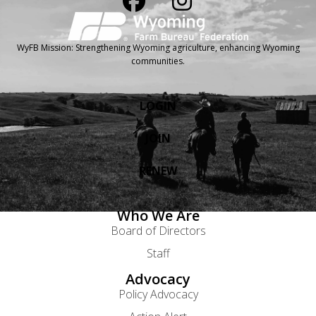
WyFB Mission: Strengthening Wyoming agriculture, enhancing Wyoming
communities.
LOGIN
JOIN
RENEW
Who We Are
Board of Directors
Staff
Advocacy
Policy Advocacy