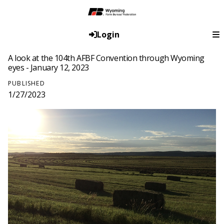
Login
A look at the 104th AFBF Convention through Wyoming
eyes - January 12, 2023
PUBLISHED
1/27/2023