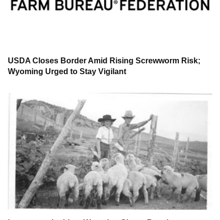
USDA Closes Border Amid Rising Screwworm Risk;
Wyoming Urged to Stay Vigilant