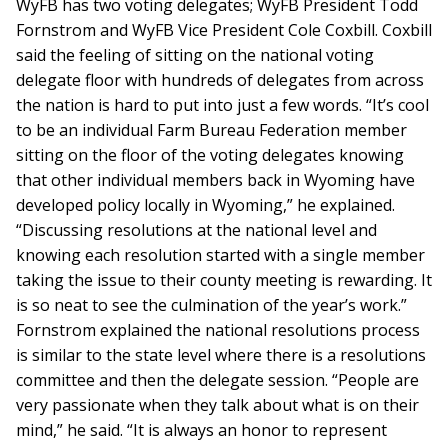
WyFB has two voting delegates; WyFB President Todd
Fornstrom and WyFB Vice President Cole Coxbill. Coxbill
said the feeling of sitting on the national voting
delegate floor with hundreds of delegates from across
the nation is hard to put into just a few words. “It’s cool
to be an individual Farm Bureau Federation member
sitting on the floor of the voting delegates knowing
that other individual members back in Wyoming have
developed policy locally in Wyoming,” he explained.
“Discussing resolutions at the national level and
knowing each resolution started with a single member
taking the issue to their county meeting is rewarding. It
is so neat to see the culmination of the year’s work.”
Fornstrom explained the national resolutions process
is similar to the state level where there is a resolutions
committee and then the delegate session. “People are
very passionate when they talk about what is on their
mind,” he said. “It is always an honor to represent