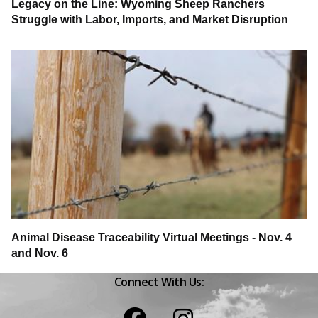
Legacy on the Line: Wyoming Sheep Ranchers
Struggle with Labor, Imports, and Market Disruption
Animal Disease Traceability Virtual Meetings - Nov. 4
and Nov. 6
Connect With Us:
Facebook
Instagram