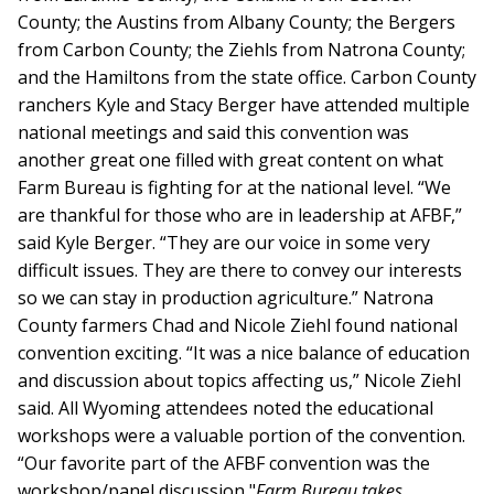
County; the Austins from Albany County; the Bergers
from Carbon County; the Ziehls from Natrona County;
and the Hamiltons from the state office. Carbon County
ranchers Kyle and Stacy Berger have attended multiple
national meetings and said this convention was
another great one filled with great content on what
Farm Bureau is fighting for at the national level. “We
are thankful for those who are in leadership at AFBF,”
said Kyle Berger. “They are our voice in some very
difficult issues. They are there to convey our interests
so we can stay in production agriculture.” Natrona
County farmers Chad and Nicole Ziehl found national
convention exciting. “It was a nice balance of education
and discussion about topics affecting us,” Nicole Ziehl
said. All Wyoming attendees noted the educational
workshops were a valuable portion of the convention.
“Our favorite part of the AFBF convention was the
workshop/panel discussion "
Farm Bureau takes