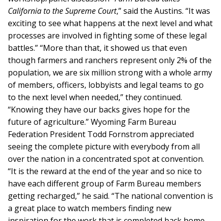
California to the Supreme Court
,” said the Austins. “It was
exciting to see what happens at the next level and what
processes are involved in fighting some of these legal
battles.” “More than that, it showed us that even
though farmers and ranchers represent only 2% of the
population, we are six million strong with a whole army
of members, officers, lobbyists and legal teams to go
to the next level when needed,” they continued.
“Knowing they have our backs gives hope for the
future of agriculture.” Wyoming Farm Bureau
Federation President Todd Fornstrom appreciated
seeing the complete picture with everybody from all
over the nation in a concentrated spot at convention.
“It is the reward at the end of the year and so nice to
have each different group of Farm Bureau members
getting recharged,” he said. “The national convention is
a great place to watch members finding new
inspiration for the work that is completed back home