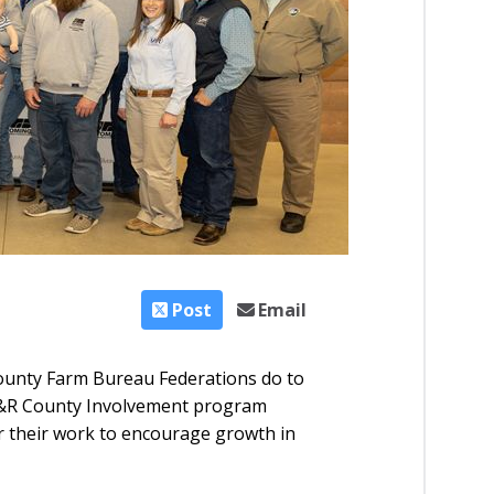
Post
Email
unty Farm Bureau Federations do to
YF&R County Involvement program
r their work to encourage growth in