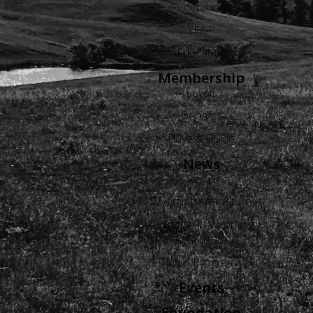
Federations
YF&R
Education
Membership
Levels
Benefits
Buyers Guide
News
Views
Wyoming Agriculture
Advertise in Wyoming
Agriculture
Radio Programs
Events
Foundation