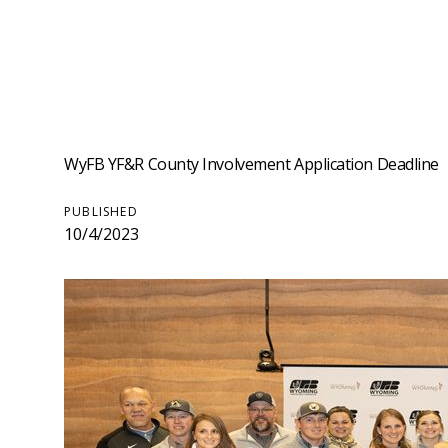
WyFB YF&R County Involvement Application Deadline
PUBLISHED
10/4/2023