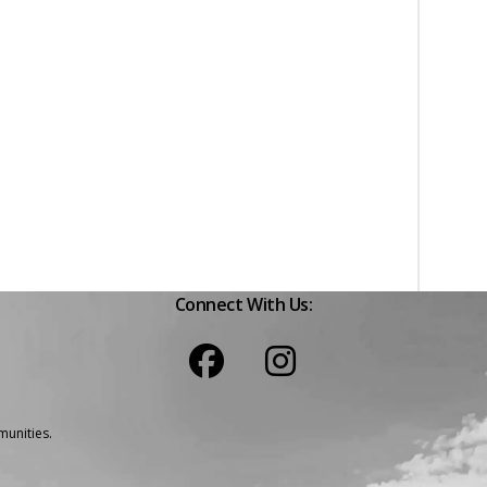
Connect With Us:
unities.