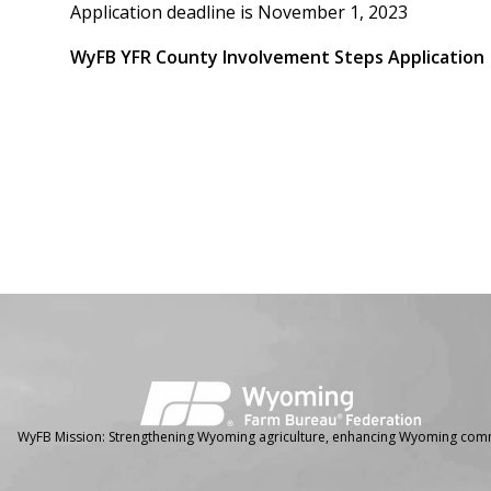
Application deadline is November 1, 2023
WyFB YFR County Involvement Steps Application
Facebook
Instagram
WyFB Mission: Strengthening Wyoming agriculture, enhancing Wyoming comm