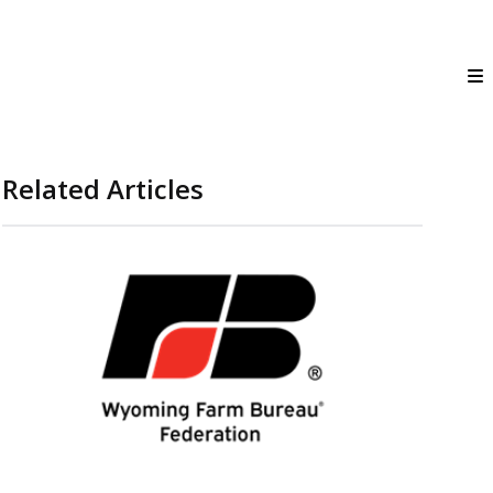
Related Articles