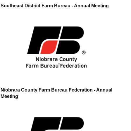
Southeast District Farm Bureau - Annual Meeting
Niobrara County Farm Bureau Federation - Annual
Meeting