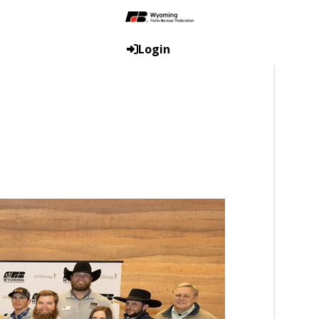
Login