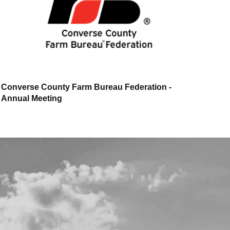
Converse County Farm Bureau Federation -
Annual Meeting