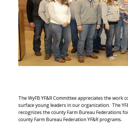
The WyFB YF&R Committee appreciates the work co
surface young leaders in our organization. The 
recognizes the county Farm Bureau Federations fo
county Farm Bureau Federation YF&R programs.