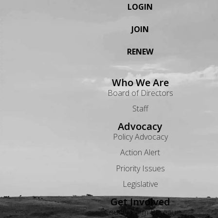
LOGIN
JOIN
RENEW
Who We Are
Board of Directors
Staff
Advocacy
Policy Advocacy
Action Alert
Priority Issues
Legislative
Get Involved
County Farm Bureau