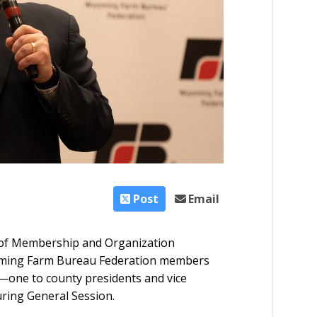
Post
Email
 of Membership and Organization
oming Farm Bureau Federation members
one to county presidents and vice
uring General Session.