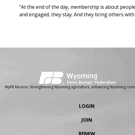
“At the end of the day, membership is about people
and engaged, they stay. And they bring others wit
Facebook
Instagram
WyFB Mission: Strengthening Wyoming agriculture, enhancing Wyoming comm
LOGIN
JOIN
RENEW