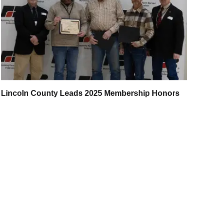
Lincoln County Leads 2025 Membership Honors