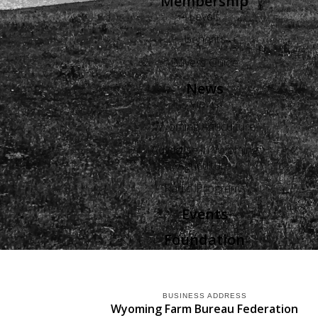
Membership
Levels
Benefits
Buyers Guide
News
Views
Wyoming Agriculture
Advertise in Wyoming
Agriculture
Radio Programs
Events
Foundation
BUSINESS ADDRESS
Wyoming Farm Bureau Federation