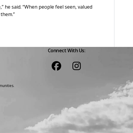
,” he said. “When people feel seen, valued
h them.”
Connect With Us:
unities.