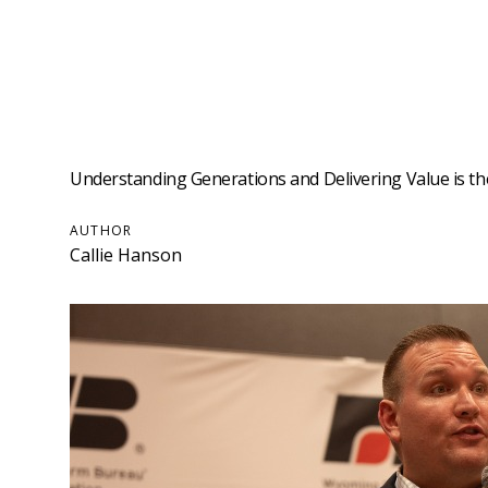
Understanding Generations and Delivering Value is t
AUTHOR
Callie Hanson