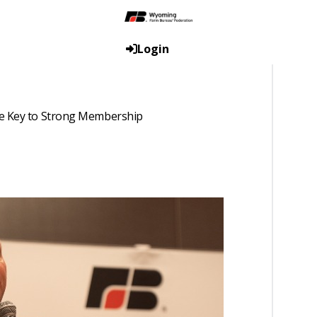
Login
he Key to Strong Membership