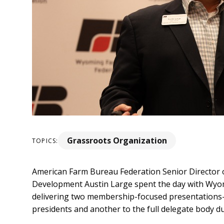
Grassroots Organization
TOPICS:
American Farm Bureau Federation Senior Director
Development Austin Large spent the day with Wy
delivering two membership-focused presentations—
presidents and another to the full delegate body d