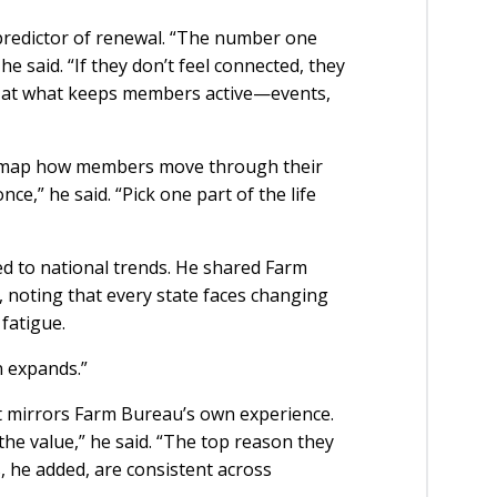
redictor of renewal. “The number one
e said. “If they don’t feel connected, they
ly at what keeps members active—events,
 map how members move through their
nce,” he said. “Pick one part of the life
ed to national trends. He shared Farm
noting that every state faces changing
 fatigue.
on expands.”
at mirrors Farm Bureau’s own experience.
the value,” he said. “The top reason they
, he added, are consistent across