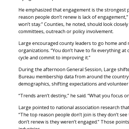
He emphasized that engagement is the strongest p
reason people don’t renew is lack of engagement,” h
won’t stay.” Counties, he noted, should look close
committees, outreach or policy involvement.
Large encouraged county leaders to go home and
organizations. “You don’t have to fix everything at o
cycle and commit to improving it.”
During the afternoon General Session, Large shift
Bureau membership data from around the country, 
demographics, shifting expectations and volunteer
“Trends aren’t destiny,” he said. “What you focus 
Large pointed to national association research th
“The top reason people don’t join is they don’t see 
don’t renew is they weren’t engaged.” Those points