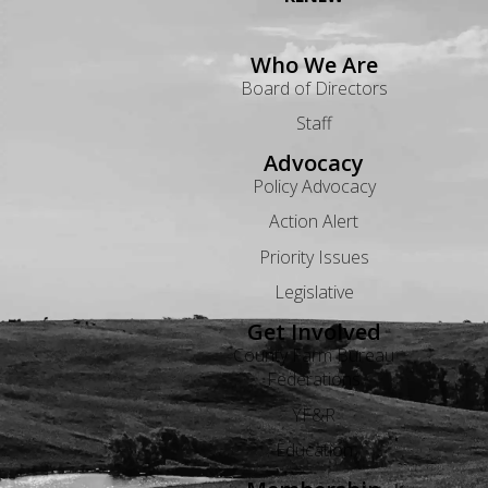
Who We Are
Board of Directors
Staff
Advocacy
Policy Advocacy
Action Alert
Priority Issues
Legislative
Get Involved
County Farm Bureau
Federations
YF&R
Education