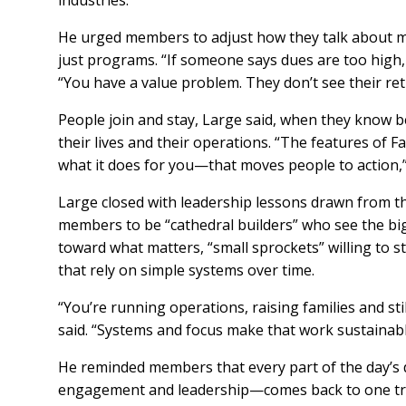
industries.
He urged members to adjust how they talk about m
just programs. “If someone says dues are too high,
“You have a value problem. They don’t see their re
People join and stay, Large said, when they know 
their lives and their operations. “The features of 
what it does for you—that moves people to action,”
Large closed with leadership lessons drawn from 
members to be “cathedral builders” who see the big
toward what matters, “small sprockets” willing to s
that rely on simple systems over time.
“You’re running operations, raising families and sti
said. “Systems and focus make that work sustainab
He reminded members that every part of the day’s
engagement and leadership—comes back to one tr