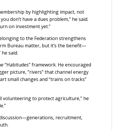
embership by highlighting impact, not
 you don’t have a dues problem,” he said.
turn on investment yet.”
belonging to the Federation strengthens
Farm Bureau matter, but it’s the benefit—
 he said.
the “Habitudes” framework. He encouraged
ger picture, “rivers” that channel energy
tart small changes and “trains on tracks”
ll volunteering to protect agriculture,” he
le.”
 discussion—generations, recruitment,
uth.