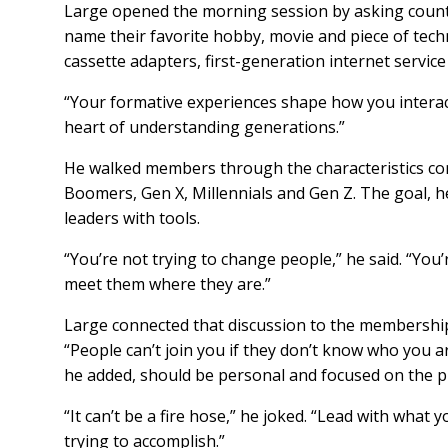
Large opened the morning session by asking county
name their favorite hobby, movie and piece of tech
cassette adapters, first-generation internet servi
“Your formative experiences shape how you interact 
heart of understanding generations.”
He walked members through the characteristics co
Boomers, Gen X, Millennials and Gen Z. The goal, h
leaders with tools.
“You’re not trying to change people,” he said. “You
meet them where they are.”
Large connected that discussion to the membership 
“People can’t join you if they don’t know who you a
he added, should be personal and focused on the 
“It can’t be a fire hose,” he joked. “Lead with wha
trying to accomplish.”