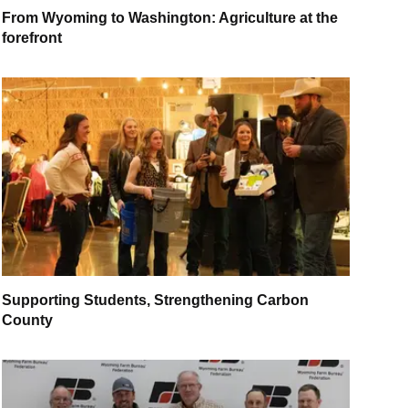
From Wyoming to Washington: Agriculture at the
forefront
Supporting Students, Strengthening Carbon
County