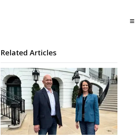
Related Articles