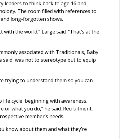
 leaders to think back to age 16 and
nology. The room filled with references to
ce and long-forgotten shows.
with the world,” Large said. “That’s at the
mmonly associated with Traditionals, Baby
e said, was not to stereotype but to equip
’re trying to understand them so you can
life cycle, beginning with awareness.
re or what you do,” he said. Recruitment,
prospective member’s needs.
t you know about them and what they’re