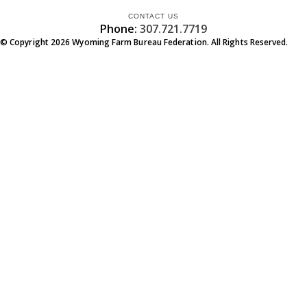
CONTACT US
Phone:
307.721.7719
© Copyright
2026
Wyoming Farm Bureau Federation. All Rights Reserved.