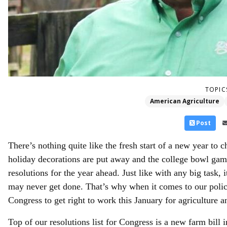
TOPIC
American Agriculture
Post
There’s nothing quite like the fresh start of a new year to 
holiday decorations are put away and the college bowl ga
resolutions for the year ahead. Just like with any big task,
may never get done. That’s why when it comes to our policy
Congress to get right to work this January for agriculture a
Top of our resolutions list for Congress is a new farm bill 