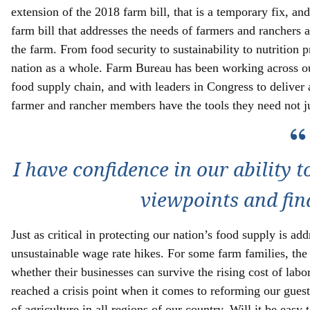
extension of the 2018 farm bill, that is a temporary fix, an
farm bill that addresses the needs of farmers and ranchers 
the farm. From food security to sustainability to nutrition p
nation as a whole. Farm Bureau has been working across our
food supply chain, and with leaders in Congress to deliver 
farmer and rancher members have the tools they need not jus
I have confidence in our ability t
viewpoints and fin
Just as critical in protecting our nation’s food supply is a
unsustainable wage rate hikes. For some farm families, the
whether their businesses can survive the rising cost of lab
reached a crisis point when it comes to reforming our gues
of agriculture in all regions of our country. Will it be easy