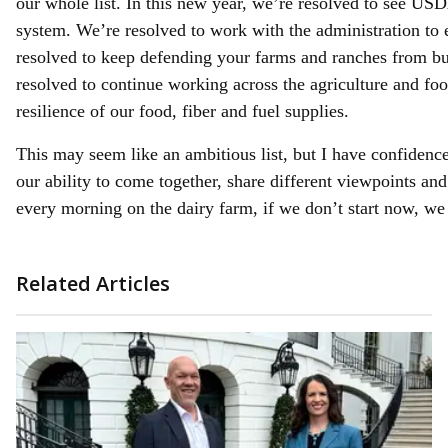
our whole list. In this new year, we’re resolved to see USD
system. We’re resolved to work with the administration to 
resolved to keep defending your farms and ranches from b
resolved to continue working across the agriculture and foo
resilience of our food, fiber and fuel supplies.
This may seem like an ambitious list, but I have confidence 
our ability to come together, share different viewpoints a
every morning on the dairy farm, if we don’t start now, we 
Related Articles