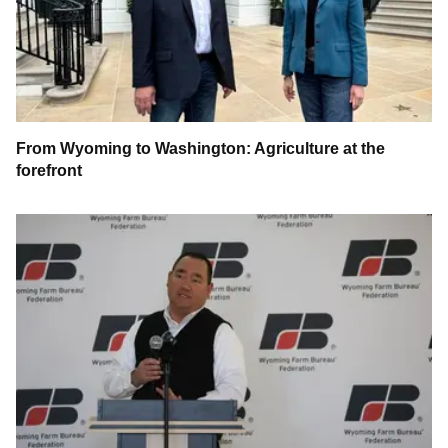
From Wyoming to Washington: Agriculture at the
forefront