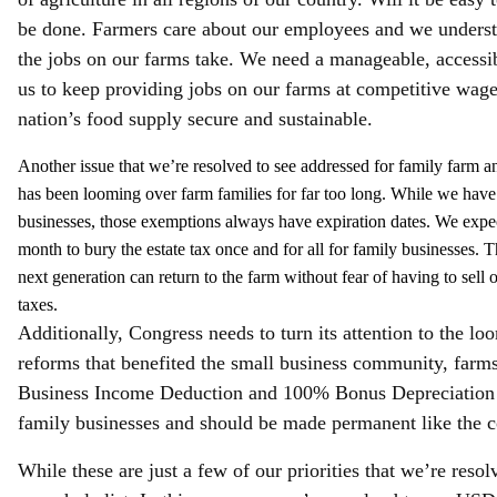
be done. Farmers care about our employees and we understa
the jobs on our farms take. We need a manageable, accessi
us to keep providing jobs on our farms at competitive wag
nation’s food supply secure and sustainable.
Another issue that we’re resolved to see addressed for family farm an
has been looming over farm families for far too long. While we have
businesses, those exemptions always have expiration dates. We expect
month to bury the estate tax once and for all for family businesses. T
next generation can return to the farm without fear of having to sel
taxes.
Additionally, Congress needs to turn its attention to the l
reforms that benefited the small business community, farm
Business Income Deduction and 100% Bonus Depreciation are
family businesses and should be made permanent like the c
While these are just a few of our priorities that we’re reso