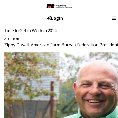
Login
Time to Get to Work in 2024
AUTHOR
Zippy Duvall, American Farm Bureau Federation Presiden