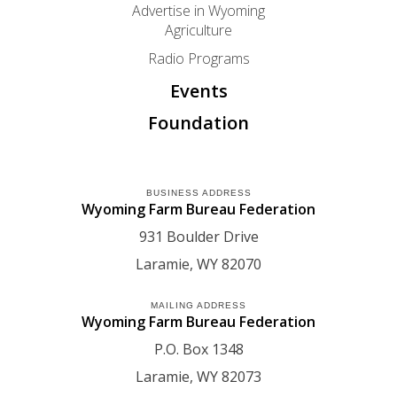
Advertise in Wyoming
Agriculture
Radio Programs
Events
Foundation
BUSINESS ADDRESS
Wyoming Farm Bureau Federation
931 Boulder Drive
Laramie
WY
82070
MAILING ADDRESS
Wyoming Farm Bureau Federation
P.O. Box 1348
Laramie
WY
82073