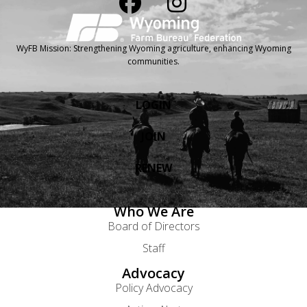
WyFB Mission: Strengthening Wyoming agriculture, enhancing Wyoming
communities.
LOGIN
JOIN
RENEW
Who We Are
Board of Directors
Staff
Advocacy
Policy Advocacy