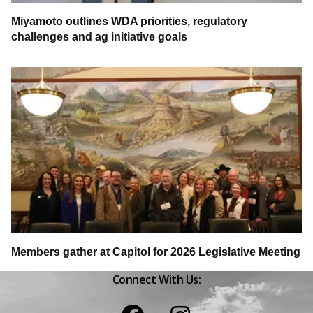
Miyamoto outlines WDA priorities, regulatory
challenges and ag initiative goals
Members gather at Capitol for 2026 Legislative Meeting
Connect With Us:
Facebook
Instagram