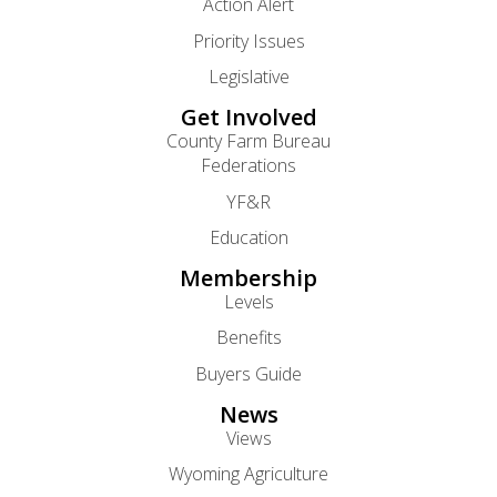
Action Alert
Priority Issues
Legislative
Get Involved
County Farm Bureau
Federations
YF&R
Education
Membership
Levels
Benefits
Buyers Guide
News
Views
Wyoming Agriculture