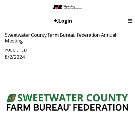
Login
Sweetwater County Farm Bureau Federation Annual
Meeting
PUBLISHED
8/2/2024