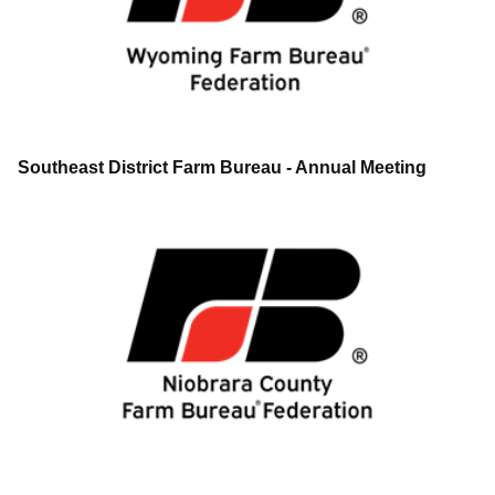
Southeast District Farm Bureau - Annual Meeting