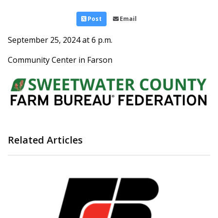
Post
Email
September 25, 2024 at 6 p.m.
Community Center in Farson
Related Articles