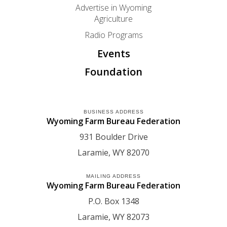
Advertise in Wyoming
Agriculture
Radio Programs
Events
Foundation
BUSINESS ADDRESS
Wyoming Farm Bureau Federation
931 Boulder Drive
Laramie
WY
82070
MAILING ADDRESS
Wyoming Farm Bureau Federation
P.O. Box 1348
Laramie
WY
82073