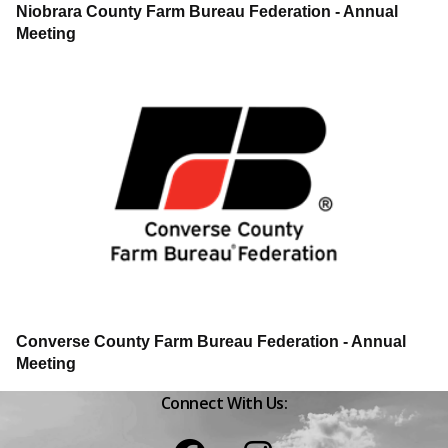
Niobrara County Farm Bureau Federation - Annual
Meeting
Converse County Farm Bureau Federation - Annual
Meeting
Connect With Us:
Facebook
Instagram