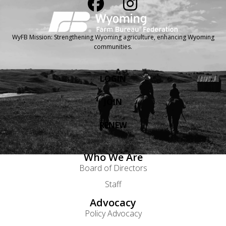
WyFB Mission: Strengthening Wyoming agriculture, enhancing Wyoming
communities.
LOGIN
JOIN
RENEW
Who We Are
Board of Directors
Staff
Advocacy
Policy Advocacy