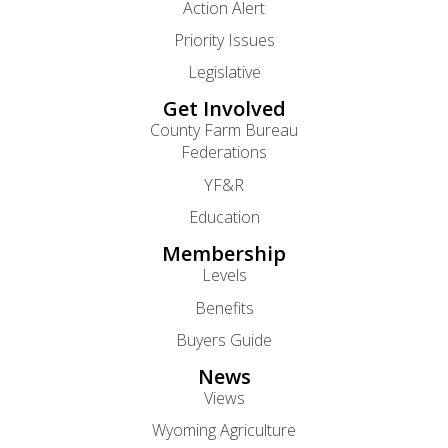
Action Alert
Priority Issues
Legislative
Get Involved
County Farm Bureau
Federations
YF&R
Education
Membership
Levels
Benefits
Buyers Guide
News
Views
Wyoming Agriculture