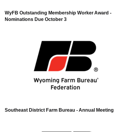
WyFB Outstanding Membership Worker Award -
Nominations Due October 3
Southeast District Farm Bureau - Annual Meeting