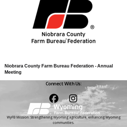
Niobrara County Farm Bureau Federation - Annual
Meeting
Connect With Us:
Facebook
Instagram
WyFB Mission: Strengthening Wyoming agriculture, enhancing Wyoming
communities.