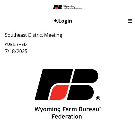
Login
Southeast District Meeting
PUBLISHED
7/18/2025