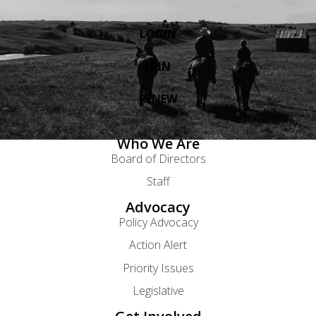
LOGIN
JOIN
RENEW
Who We Are
Board of Directors
Staff
Advocacy
Policy Advocacy
Action Alert
Priority Issues
Legislative