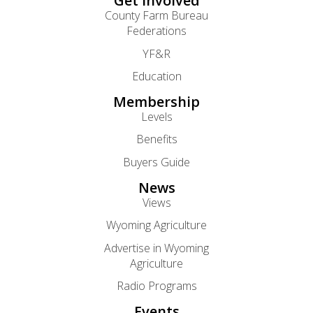
Get Involved
County Farm Bureau
Federations
YF&R
Education
Membership
Levels
Benefits
Buyers Guide
News
Views
Wyoming Agriculture
Advertise in Wyoming
Agriculture
Radio Programs
Events