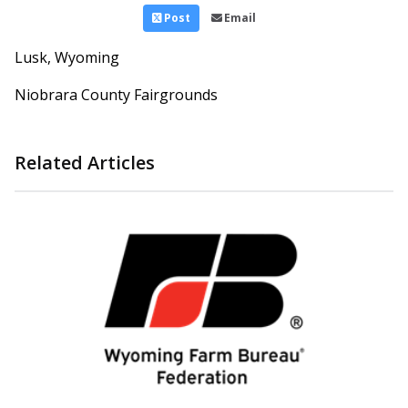
Post
Email
Lusk, Wyoming
Niobrara County Fairgrounds
Related Articles