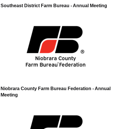
Southeast District Farm Bureau - Annual Meeting
Niobrara County Farm Bureau Federation - Annual
Meeting