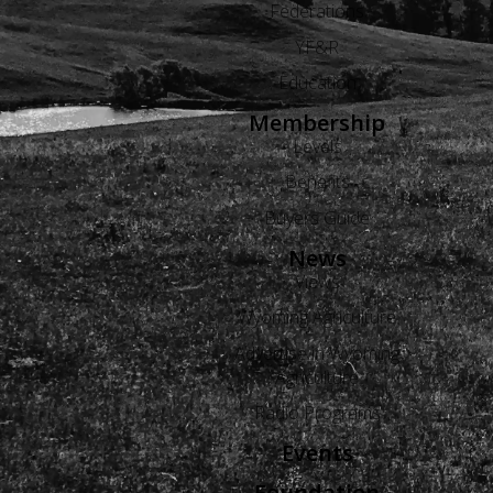
Federations
YF&R
Education
Membership
Levels
Benefits
Buyers Guide
News
Views
Wyoming Agriculture
Advertise in Wyoming
Agriculture
Radio Programs
Events
Foundation