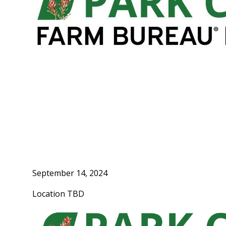
September 14, 2024
Location TBD