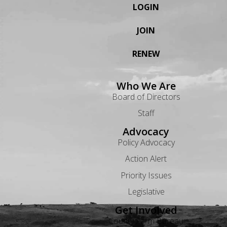
LOGIN
JOIN
RENEW
Who We Are
Board of Directors
Staff
Advocacy
Policy Advocacy
Action Alert
Priority Issues
Legislative
Get Involved
County Farm Bureau