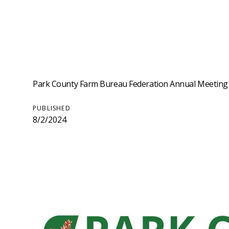
Park County Farm Bureau Federation Annual Meeting
PUBLISHED
8/2/2024