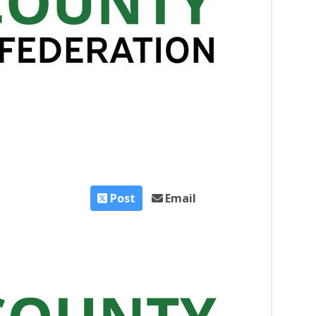
Post
Email