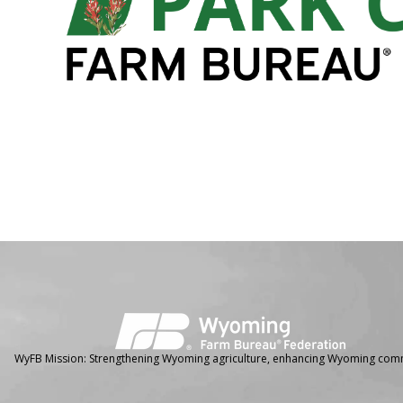
Facebook
Instagram
WyFB Mission: Strengthening Wyoming agriculture, enhancing Wyoming comm