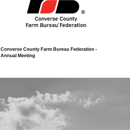
Converse County Farm Bureau Federation -
Annual Meeting