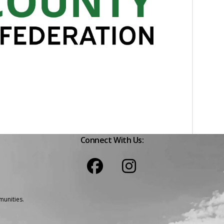
Connect With Us:
unities.