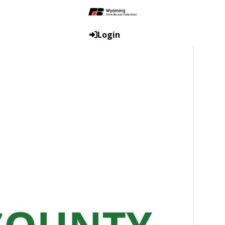
Login