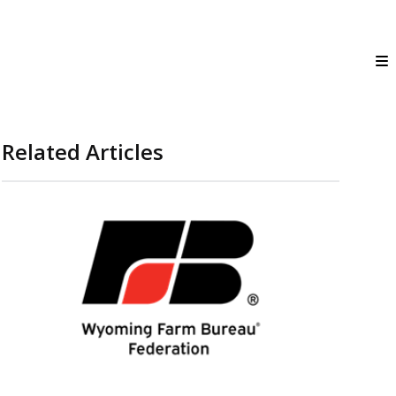
Related Articles