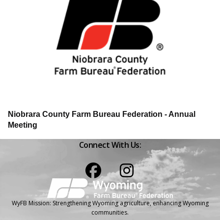
Niobrara County Farm Bureau Federation - Annual
Meeting
Connect With Us:
Facebook
Instagram
WyFB Mission: Strengthening Wyoming agriculture, enhancing Wyoming
communities.