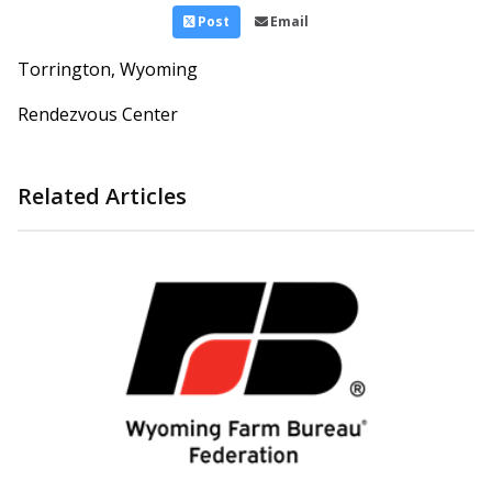
Post
Email
Torrington, Wyoming
Rendezvous Center
Related Articles