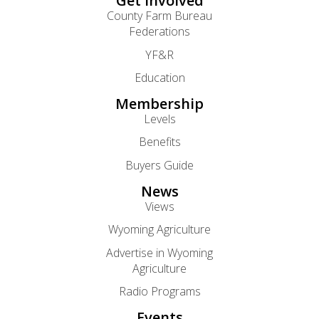
Get Involved
County Farm Bureau
Federations
YF&R
Education
Membership
Levels
Benefits
Buyers Guide
News
Views
Wyoming Agriculture
Advertise in Wyoming
Agriculture
Radio Programs
Events