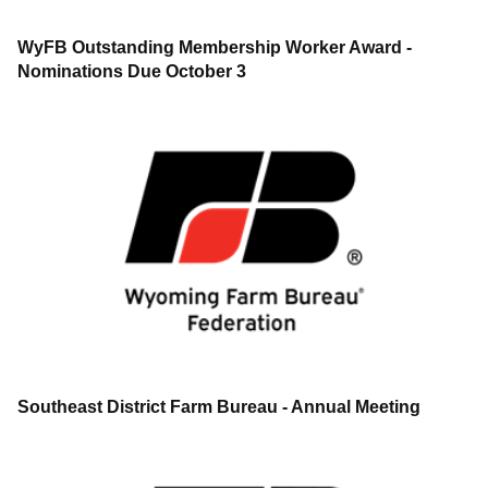
WyFB Outstanding Membership Worker Award -
Nominations Due October 3
Southeast District Farm Bureau - Annual Meeting