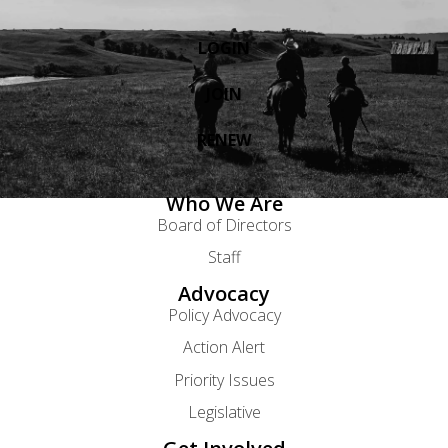
LOGIN
JOIN
RENEW
Who We Are
Board of Directors
Staff
Advocacy
Policy Advocacy
Action Alert
Priority Issues
Legislative