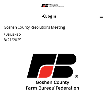
Login
Goshen County Resolutions Meeting
PUBLISHED
8/21/2025