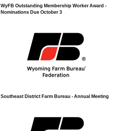
WyFB Outstanding Membership Worker Award -
Nominations Due October 3
Southeast District Farm Bureau - Annual Meeting