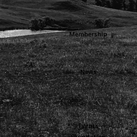
Federations
YF&R
Education
Membership
Levels
Benefits
Buyers Guide
News
Views
Wyoming Agriculture
Advertise in Wyoming
Agriculture
Radio Programs
Events
Foundation