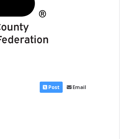
Post
Email