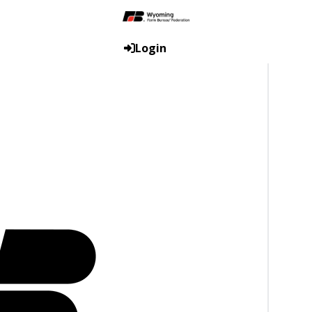
Login