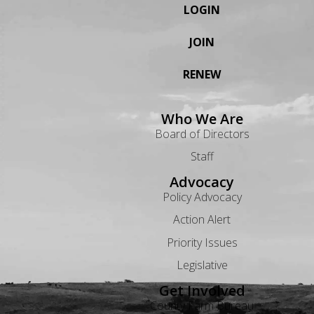
LOGIN
JOIN
RENEW
Who We Are
Board of Directors
Staff
Advocacy
Policy Advocacy
Action Alert
Priority Issues
Legislative
Get Involved
County Farm Bureau