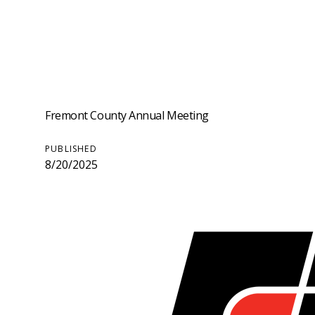
Fremont County Annual Meeting
PUBLISHED
8/20/2025