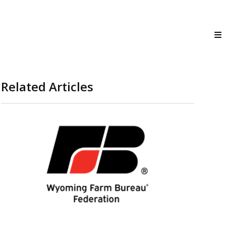
Related Articles