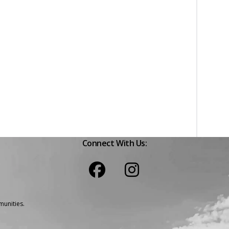
Connect With Us:
unities.