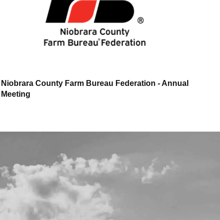
Niobrara County Farm Bureau Federation - Annual
Meeting