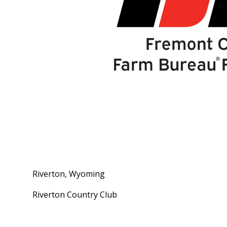
Riverton, Wyoming
Riverton Country Club