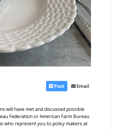
Post
Email
s will have met and discussed possible
reau Federation or American Farm Bureau
f us who represent you to policy makers at