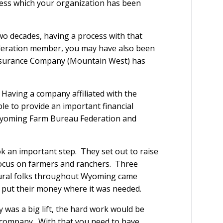
rocess which your organization has been
wo decades, having a process with that
ederation member, you may have also been
surance Company (Mountain West) has
. Having a company affiliated with the
e to provide an important financial
 Wyoming Farm Bureau Federation and
an important step. They set out to raise
ocus on farmers and ranchers. Three
ltural folks throughout Wyoming came
 put their money where it was needed.
was a big lift, the hard work would be
company. With that you need to have