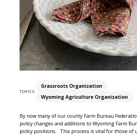
Grassroots Organization
TOPICS:
Wyoming Agriculture Organization
By now many of our county Farm Bureau Federation
policy changes and additions to Wyoming Farm Bu
policy positions. This process is vital for those o