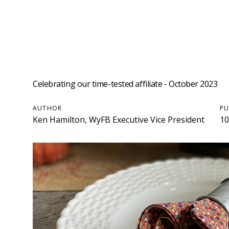
Celebrating our time-tested affiliate - October 2023
AUTHOR
PU
Ken Hamilton, WyFB Executive Vice President
10