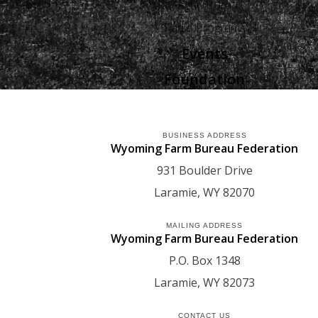
Agriculture
Radio Programs
Events
Foundation
BUSINESS ADDRESS
Wyoming Farm Bureau Federation
931 Boulder Drive
Laramie
WY
82070
MAILING ADDRESS
Wyoming Farm Bureau Federation
P.O. Box 1348
Laramie
WY
82073
CONTACT US