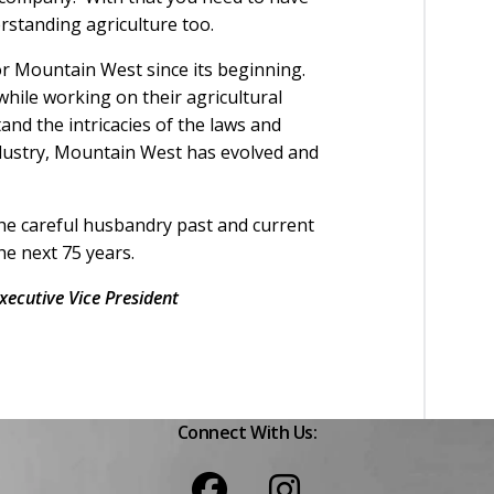
rstanding agriculture too.
r Mountain West since its beginning.
ile working on their agricultural
nd the intricacies of the laws and
ndustry, Mountain West has evolved and
the careful husbandry past and current
he next 75 years.
ecutive Vice President
Connect With Us: