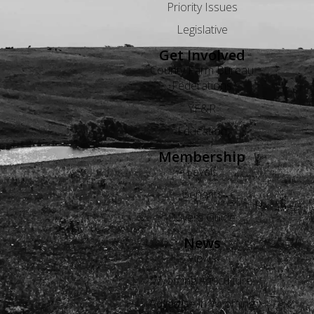
Priority Issues
Legislative
Get Involved
County Farm Bureau
Federations
YF&R
Education
Membership
Levels
Benefits
Buyers Guide
News
Views
Wyoming Agriculture
Advertise in Wyoming