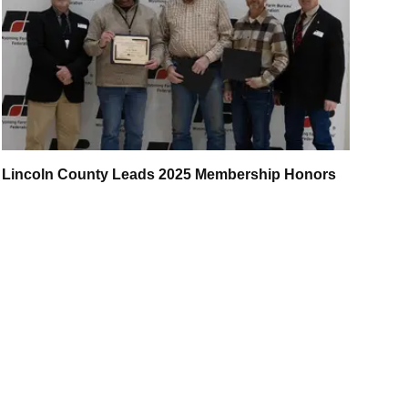
Lincoln County Leads 2025 Membership Honors