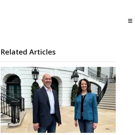
Related Articles