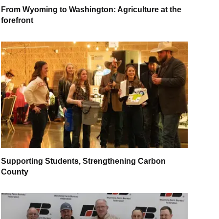
From Wyoming to Washington: Agriculture at the
forefront
Supporting Students, Strengthening Carbon
County