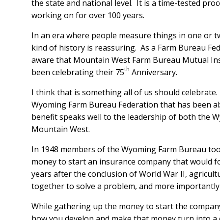
the state and national level. It is a time-tested p
working on for over 100 years.
In an era where people measure things in one or t
kind of history is reassuring. As a Farm Bureau F
aware that Mountain West Farm Bureau Mutual In
th
been celebrating their 75
Anniversary.
I think that is something all of us should celebrate
Wyoming Farm Bureau Federation that has been abl
benefit speaks well to the leadership of both the
Mountain West.
In 1948 members of the Wyoming Farm Bureau took 
money to start an insurance company that would f
years after the conclusion of World War II, agricu
together to solve a problem, and more importantly
While gathering up the money to start the company 
how you develop and make that money turn into a 