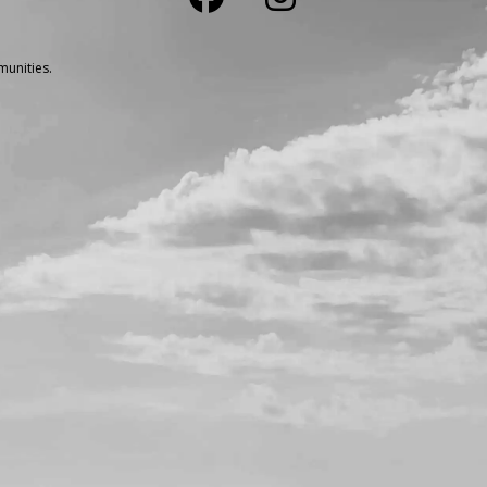
unities.