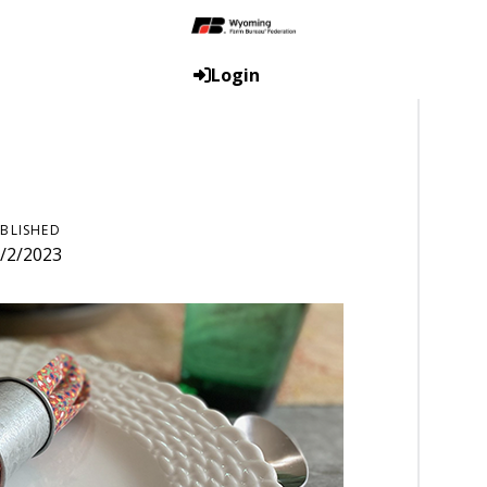
Login
BLISHED
/2/2023