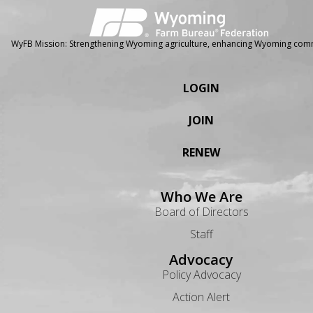
WyFB Mission: Strengthening Wyoming agriculture, enhancing Wyoming comm
LOGIN
JOIN
RENEW
Who We Are
Board of Directors
Staff
Advocacy
Policy Advocacy
Action Alert