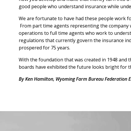
good people who understand insurance while unde
We are fortunate to have had these people work fo
From part time agents representing the company wh
operations to full time agents who work to understa
regulations that currently govern the insurance i
prospered for 75 years.
With the foundation that was created in 1948 and 
boards have exhibited the future looks bright for t
By Ken Hamilton, Wyoming Farm Bureau Federation Ex
Facebook
Instagram