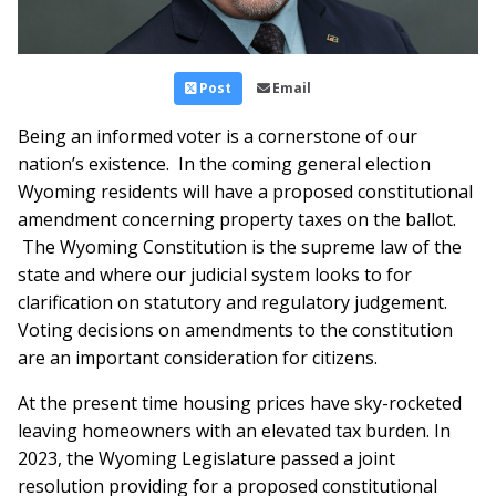
Post
Email
Being an informed voter is a cornerstone of our
nation’s existence. In the coming general election
Wyoming residents will have a proposed constitutional
amendment concerning property taxes on the ballot.
The Wyoming Constitution is the supreme law of the
state and where our judicial system looks to for
clarification on statutory and regulatory judgement.
Voting decisions on amendments to the constitution
are an important consideration for citizens.
At the present time housing prices have sky-rocketed
leaving homeowners with an elevated tax burden. In
2023, the Wyoming Legislature passed a joint
resolution providing for a proposed constitutional