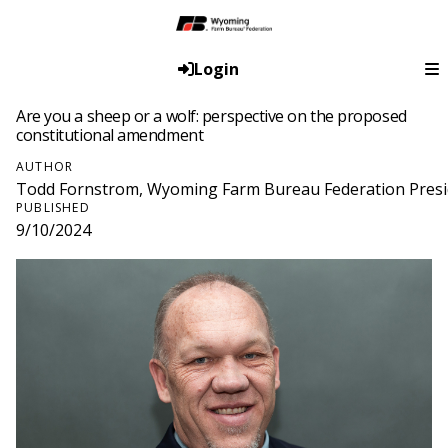
Login
Are you a sheep or a wolf: perspective on the proposed
constitutional amendment
AUTHOR
Todd Fornstrom, Wyoming Farm Bureau Federation Presi
PUBLISHED
9/10/2024