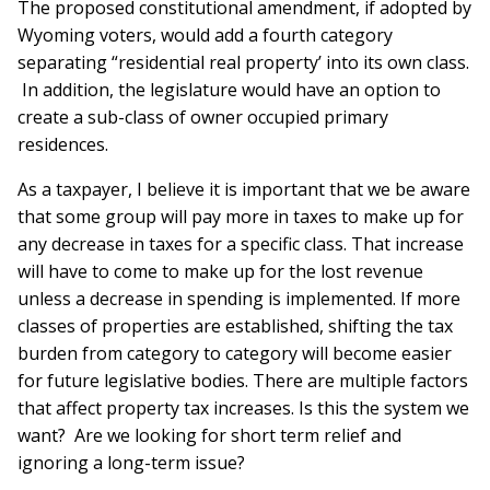
The proposed constitutional amendment, if adopted by
Wyoming voters, would add a fourth category
separating “residential real property’ into its own class.
In addition, the legislature would have an option to
create a sub-class of owner occupied primary
residences.
As a taxpayer, I believe it is important that we be aware
that some group will pay more in taxes to make up for
any decrease in taxes for a specific class. That increase
will have to come to make up for the lost revenue
unless a decrease in spending is implemented. If more
classes of properties are established, shifting the tax
burden from category to category will become easier
for future legislative bodies. There are multiple factors
that affect property tax increases. Is this the system we
want? Are we looking for short term relief and
ignoring a long-term issue?