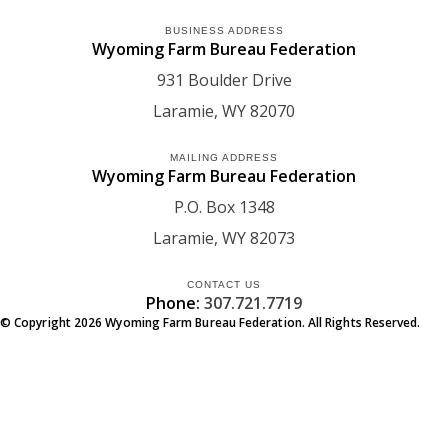
BUSINESS ADDRESS
Wyoming Farm Bureau Federation
931 Boulder Drive
Laramie
WY
82070
MAILING ADDRESS
Wyoming Farm Bureau Federation
P.O. Box 1348
Laramie
WY
82073
CONTACT US
Phone:
307.721.7719
© Copyright
2026
Wyoming Farm Bureau Federation. All Rights Reserved.