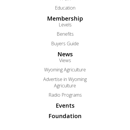
Education
Membership
Levels
Benefits
Buyers Guide
News
Views
Wyoming Agriculture
Advertise in Wyoming
Agriculture
Radio Programs
Events
Foundation