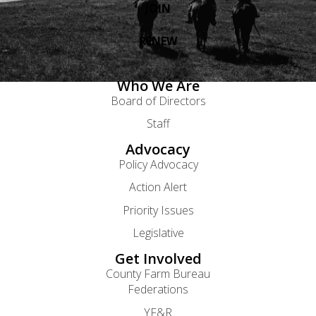
JOIN
RENEW
Who We Are
Board of Directors
Staff
Advocacy
Policy Advocacy
Action Alert
Priority Issues
Legislative
Get Involved
County Farm Bureau
Federations
YF&R