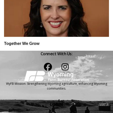
Together We Grow
Connect With Us:
Facebook
Instagram
WyFB Mission: Strengthening Wyoming agriculture, enhancing Wyoming
communities.
LOGIN