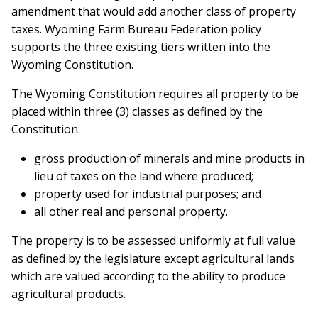
amendment that would add another class of property
taxes. Wyoming Farm Bureau Federation policy
supports the three existing tiers written into the
Wyoming Constitution.
The Wyoming Constitution requires all property to be
placed within three (3) classes as defined by the
Constitution:
gross production of minerals and mine products in
lieu of taxes on the land where produced;
property used for industrial purposes; and
all other real and personal property.
The property is to be assessed uniformly at full value
as defined by the legislature except agricultural lands
which are valued according to the ability to produce
agricultural products.