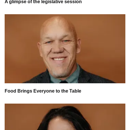
A glimpse of the legislative session
Food Brings Everyone to the Table