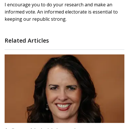
I encourage you to do your research and make an
informed vote. An informed electorate is essential to
keeping our republic strong.
Related Articles