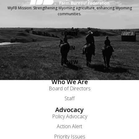
WyFB Mission: Strengthening Wyoming agriculture, enhancing Wyoming
communities.
LOGIN
JOIN
RENEW
Who We Are
Board of Directors
Staff
Advocacy
Policy Advocacy
Action Alert
Priority Issues