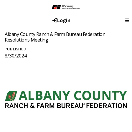
Login
Albany County Ranch & Farm Bureau Federation
Resolutions Meeting
PUBLISHED
8/30/2024