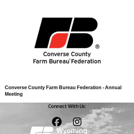
Converse County Farm Bureau Federation - Annual
Meeting
Connect With Us:
Facebook
Instagram