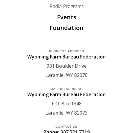
Radio Programs
Events
Foundation
BUSINESS ADDRESS
Wyoming Farm Bureau Federation
931 Boulder Drive
Laramie
WY
82070
MAILING ADDRESS
Wyoming Farm Bureau Federation
P.O. Box 1348
Laramie
WY
82073
CONTACT US
Phone:
307.721.7719