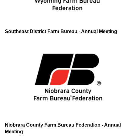
Southeast District Farm Bureau - Annual Meeting
Niobrara County Farm Bureau Federation - Annual
Meeting