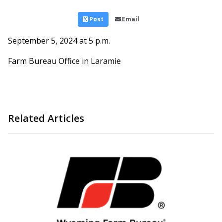
Post
Email
September 5, 2024 at 5 p.m.
Farm Bureau Office in Laramie
Related Articles