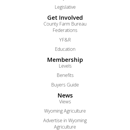
Legislative
Get Involved
County Farm Bureau
Federations
YF&R
Education
Membership
Levels
Benefits
Buyers Guide
News
Views
Wyoming Agriculture
Advertise in Wyoming
Agriculture