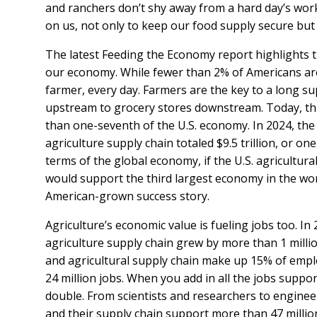
and ranchers don’t shy away from a hard day’s wor
on us, not only to keep our food supply secure but
The latest Feeding the Economy report highlights the
our economy. While fewer than 2% of Americans ar
farmer, every day. Farmers are the key to a long s
upstream to grocery stores downstream. Today, thi
than one-seventh of the U.S. economy. In 2024, the 
agriculture supply chain totaled $9.5 trillion, or on
terms of the global economy, if the U.S. agricultura
would support the third largest economy in the world
American-grown success story.
Agriculture’s economic value is fueling jobs too. I
agriculture supply chain grew by more than 1 million
and agricultural supply chain make up 15% of emplo
24 million jobs. When you add in all the jobs suppor
double. From scientists and researchers to enginee
and their supply chain support more than 47 million