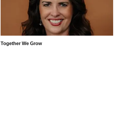
Together We Grow