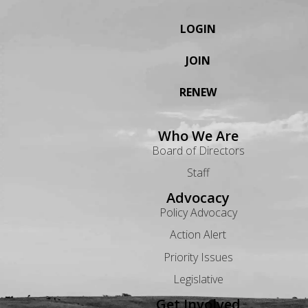
LOGIN
JOIN
RENEW
Who We Are
Board of Directors
Staff
Advocacy
Policy Advocacy
Action Alert
Priority Issues
Legislative
Get Involved