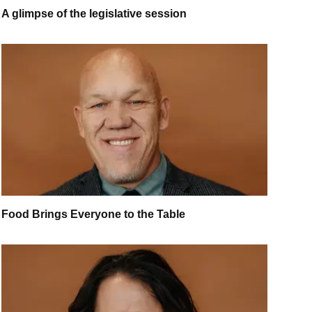
A glimpse of the legislative session
Food Brings Everyone to the Table