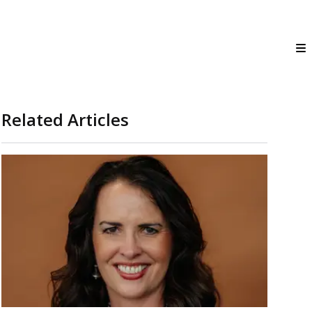
Related Articles