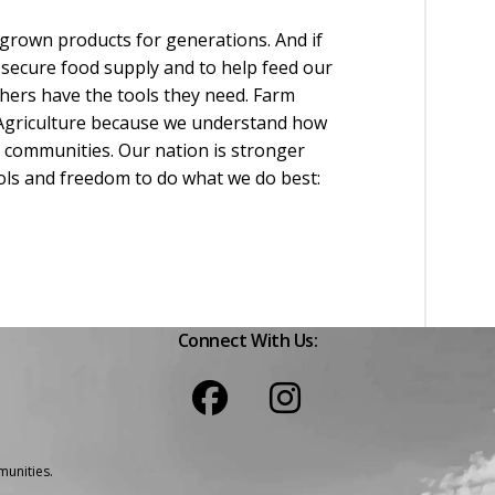
grown products for generations. And if
 secure food supply and to help feed our
hers have the tools they need. Farm
 Agriculture because we understand how
l communities. Our nation is stronger
ols and freedom to do what we do best:
Connect With Us:
unities.