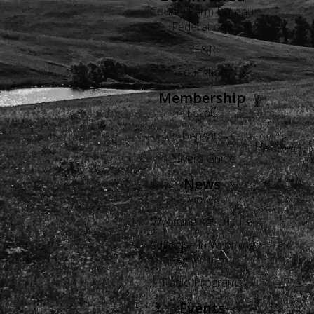
County Farm Bureau
Federations
YF&R
Education
Membership
Levels
Benefits
Buyers Guide
News
Views
Wyoming Agriculture
Advertise in Wyoming
Agriculture
Radio Programs
Events