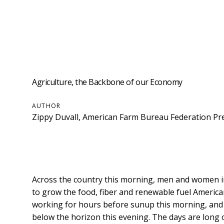
Agriculture, the Backbone of our Economy
AUTHOR
Zippy Duvall, American Farm Bureau Federation Pr
Across the country this morning, men and women in
to grow the food, fiber and renewable fuel Ameri
working for hours before sunup this morning, and m
below the horizon this evening. The days are long 