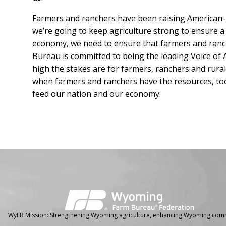
Farmers and ranchers have been raising American-
we’re going to keep agriculture strong to ensure a
economy, we need to ensure that farmers and ranc
Bureau is committed to being the leading Voice of
high the stakes are for farmers, ranchers and rura
when farmers and ranchers have the resources, to
feed our nation and our economy.
Facebook
Instagram
WyFB Mission: Strengthening Wyoming agriculture, enhancing Wyoming comm