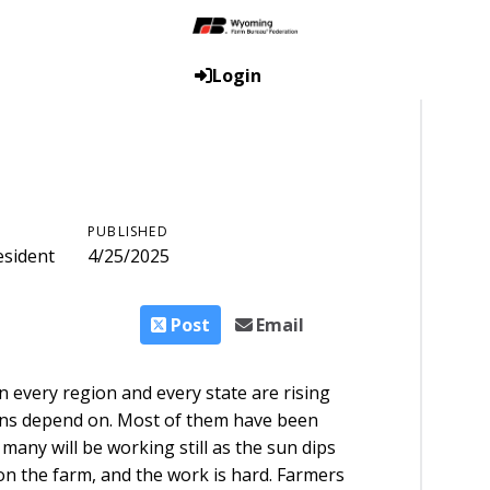
Login
PUBLISHED
esident
4/25/2025
Post
Email
 every region and every state are rising
cans depend on. Most of them have been
any will be working still as the sun dips
on the farm, and the work is hard. Farmers