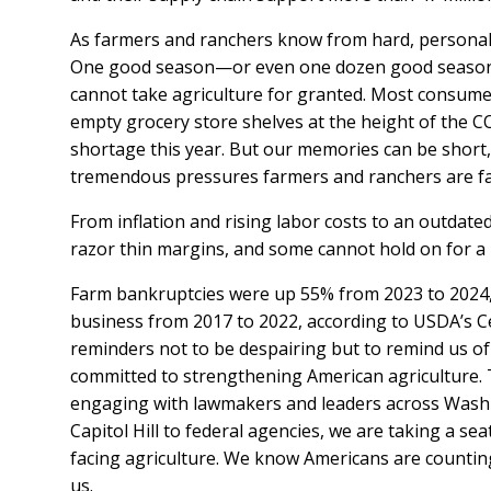
As farmers and ranchers know from hard, personal 
One good season—or even one dozen good season
cannot take agriculture for granted. Most consumer
empty grocery store shelves at the height of the 
shortage this year. But our memories can be short
tremendous pressures farmers and ranchers are f
From inflation and rising labor costs to an outdate
razor thin margins, and some cannot hold on for a
Farm bankruptcies were up 55% from 2023 to 2024,
business from 2017 to 2022, according to USDA’s Ce
reminders not to be despairing but to remind us of
committed to strengthening American agriculture. 
engaging with lawmakers and leaders across Washi
Capitol Hill to federal agencies, we are taking a sea
facing agriculture. We know Americans are countin
us.