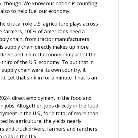
k, though. We know our nation is counting
 also to help fuel our economy.
 critical role U.S. agriculture plays across
e farmers, 100% of Americans need a
upply chain, from tractor manufacturers
s supply chain directly makes up more
direct and indirect economic impact of the
e-third of the U.S. economy. To put that in
l supply chain were its own country, it
. Let that sink in for a minute. That is an
n 2024, direct employment in the food and
 jobs. Altogether, jobs directly in the food
yment in the U.S., for a total of more than
ted by agriculture, the yields nearly
rs and truck drivers, farmers and ranchers
 jobs in the U.S.