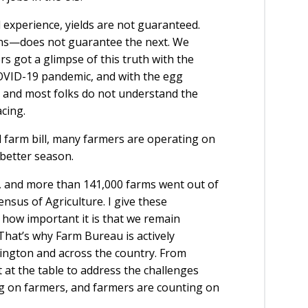
experience, yields are not guaranteed.
s—does not guarantee the next. We
s got a glimpse of this truth with the
COVID-19 pandemic, and with the egg
, and most folks do not understand the
acing.
d farm bill, many farmers are operating on
 better season.
 and more than 141,000 farms went out of
nsus of Agriculture. I give these
 how important it is that we remain
That’s why Farm Bureau is actively
ngton and across the country. From
t at the table to address the challenges
g on farmers, and farmers are counting on