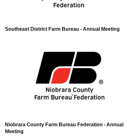
Southeast District Farm Bureau - Annual Meeting
Niobrara County Farm Bureau Federation - Annual
Meeting