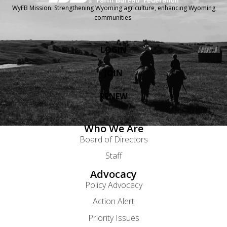
WyFB Mission: Strengthening Wyoming agriculture, enhancing Wyoming
communities.
LOGIN
JOIN
RENEW
Who We Are
Board of Directors
Staff
Advocacy
Policy Advocacy
Action Alert
Priority Issues