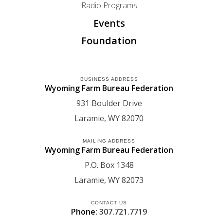
Radio Programs
Events
Foundation
BUSINESS ADDRESS
Wyoming Farm Bureau Federation
931 Boulder Drive
Laramie
WY
82070
MAILING ADDRESS
Wyoming Farm Bureau Federation
P.O. Box 1348
Laramie
WY
82073
CONTACT US
Phone:
307.721.7719