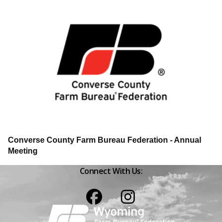
Converse County Farm Bureau Federation - Annual
Meeting
Connect With Us:
Facebook
Instagram