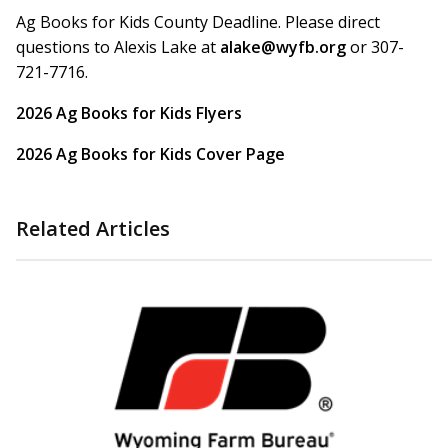
Ag Books for Kids County Deadline. Please direct
questions to Alexis Lake at
alake@wyfb.org
or 307-
721-7716.
2026 Ag Books for Kids Flyers
2026 Ag Books for Kids Cover Page
Related Articles