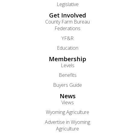
Legislative
Get Involved
County Farm Bureau
Federations
YF&R
Education
Membership
Levels
Benefits
Buyers Guide
News
Views
Wyoming Agriculture
Advertise in Wyoming
Agriculture