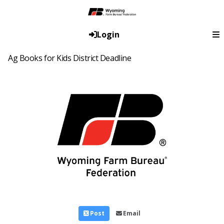
Login
Ag Books for Kids District Deadline
Post
Email