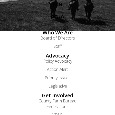
JOIN
RENEW
Who We Are
Board of Directors
Staff
Advocacy
Policy Advocacy
Action Alert
Priority Issues
Legislative
Get Involved
County Farm Bureau
Federations
YF&R