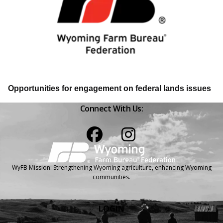
Opportunities for engagement on federal lands issues
Connect With Us:
Facebook
Instagram
WyFB Mission: Strengthening Wyoming agriculture, enhancing Wyoming
communities.
LOGIN