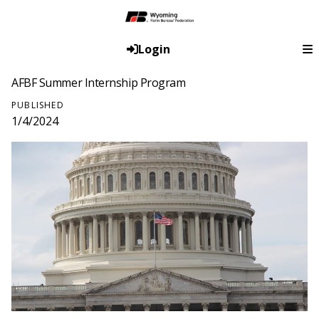
Login
AFBF Summer Internship Program
PUBLISHED
1/4/2024