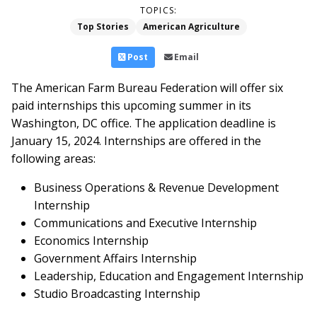
TOPICS:
Top Stories
American Agriculture
Post
Email
The American Farm Bureau Federation will offer six
paid internships this upcoming summer in its
Washington, DC office. The application deadline is
January 15, 2024. Internships are offered in the
following areas:
Business Operations & Revenue Development
Internship
Communications and Executive Internship
Economics Internship
Government Affairs Internship
Leadership, Education and Engagement Internship
Studio Broadcasting Internship