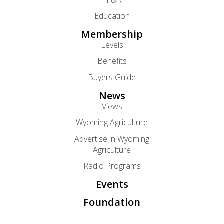
Education
Membership
Levels
Benefits
Buyers Guide
News
Views
Wyoming Agriculture
Advertise in Wyoming
Agriculture
Radio Programs
Events
Foundation