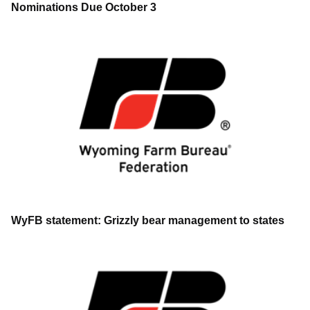
Nominations Due October 3
WyFB statement: Grizzly bear management to states