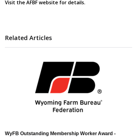
Visit the AFBF website for details.
Related Articles
WyFB Outstanding Membership Worker Award -