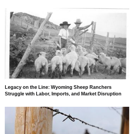
Legacy on the Line: Wyoming Sheep Ranchers
Struggle with Labor, Imports, and Market Disruption