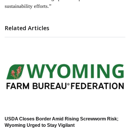
sustainability efforts.”
Related Articles
USDA Closes Border Amid Rising Screwworm Risk;
Wyoming Urged to Stay Vigilant