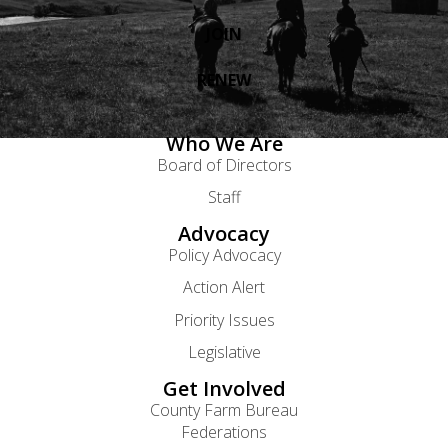
JOIN
RENEW
Who We Are
Board of Directors
Staff
Advocacy
Policy Advocacy
Action Alert
Priority Issues
Legislative
Get Involved
County Farm Bureau
Federations