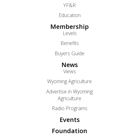
YF&R
Education
Membership
Levels
Benefits
Buyers Guide
News
Views
Wyoming Agriculture
Advertise in Wyoming
Agriculture
Radio Programs
Events
Foundation