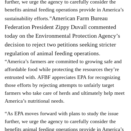
further, we urge the agency to carefully consider the
benefits animal feeding operations provide in America’s
American Farm Bureau
sustainability efforts.”
Federation President Zippy Duvall commented
today on the Environmental Protection Agency’s
decision to reject two petitions seeking stricter
regulation of animal feeding operations.
“America’s farmers are committed to growing safe and
affordable food while protecting the resources they’re
entrusted with. AFBF appreciates EPA for recognizing
those efforts by rejecting attempts to unfairly target
farmers who take care of herds and ultimately help meet
America’s nutritional needs.
“As EPA moves forward with plans to study the issue
further, we urge the agency to carefully consider the
benefits animal feeding operations provide in America’s