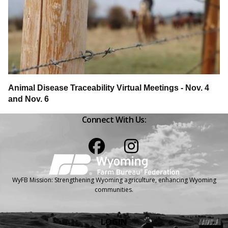
Animal Disease Traceability Virtual Meetings - Nov. 4
and Nov. 6
Connect With Us:
Facebook
Instagram
WyFB Mission: Strengthening Wyoming agriculture, enhancing Wyoming
communities.
LOGIN