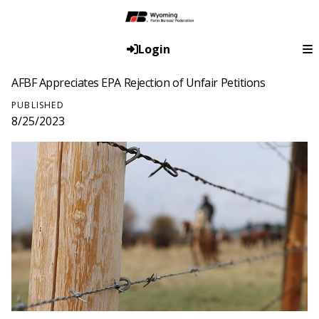
Login
AFBF Appreciates EPA Rejection of Unfair Petitions
PUBLISHED
8/25/2023