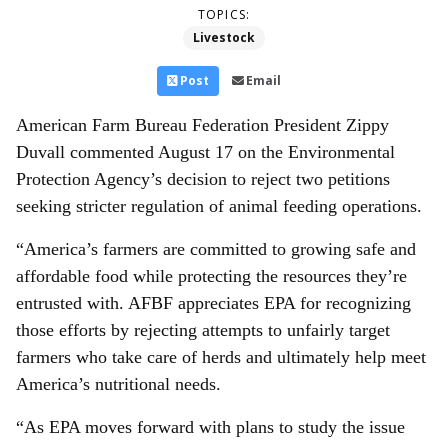
TOPICS:
Livestock
Post
Email
American Farm Bureau Federation President Zippy
Duvall commented August 17 on the Environmental
Protection Agency’s decision to reject two petitions
seeking stricter regulation of animal feeding operations.
“America’s farmers are committed to growing safe and
affordable food while protecting the resources they’re
entrusted with. AFBF appreciates EPA for recognizing
those efforts by rejecting attempts to unfairly target
farmers who take care of herds and ultimately help meet
America’s nutritional needs.
“As EPA moves forward with plans to study the issue